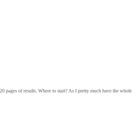
20 pages of results. Where to start? As I pretty much have the whole