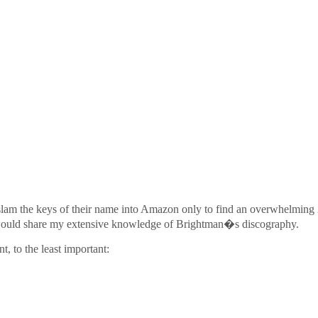
to slam the keys of their name into Amazon only to find an overwhelming 
 I would share my extensive knowledge of Brightman�s discography.
, to the least important: