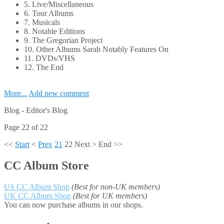
5. Live/Miscellaneous
6. Tour Albums
7. Musicals
8. Notable Editions
9. The Gregorian Project
10. Other Albums Sarah Notably Features On
11. DVDs/VHS
12. The End
More...
Add new comment
Blog -
Editor's Blog
Page 22 of 22
<<
Start
<
Prev
21
22
Next
>
End
>>
CC Album Store
US CC Album Shop
(Best for non-UK members)
UK CC Album Shop
(Best for UK members)
You can now purchase albums in our shops.