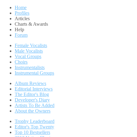
Home
Profiles
Articles
Charts & Awards
Help
Forum
Female Vocalists
Male Vocalists
Vocal Groups
Choirs
Instrumentalists
Instrumental Groups
Album Reviews
Editorial Interviews
The Editor's Blog
Developer's Diary
Artists To Be Added
About the Owners
Trophy Leaderboard
Editor's Top Twenty
Top 10 Bestsellers