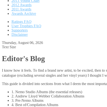
2013 Voting Chart
2012 Awards
2011 Awards
Awards Archive
Ratings FAQ
User Trophies FAQ
Supporters
Disclaimer
Thursday, August 06, 2026
Text Size
Editor's Blog
I know how it feels. To find a brand new artist, to be excited, then 
catalogue (excluding several singles and her vinyl years) I thought
This guide is divided into sections from what I deem the most important
1. Nemo Studio Albums (the essential releases)
2. Andrew Lloyd Webber Collaboration Albums
3. Pre-Nemo Albums
4. Best of/Compilation Albums