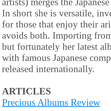
artists) merges the Japanes
In short she is versatile, in
for those that enjoy their ar
avoids both. Importing from
but fortunately her latest 
with famous Japanese com
released internationally.
ARTICLES
Precious Albums Review