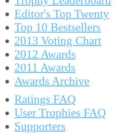
Trophy Leaderboard
Editor's Top Twenty
Top 10 Bestsellers
2013 Voting Chart
2012 Awards
2011 Awards
Awards Archive
Ratings FAQ
User Trophies FAQ
Supporters