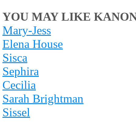
YOU MAY LIKE KANON I
Mary-Jess
Elena House
Sisca
Sephira
Cecilia
Sarah Brightman
Sissel