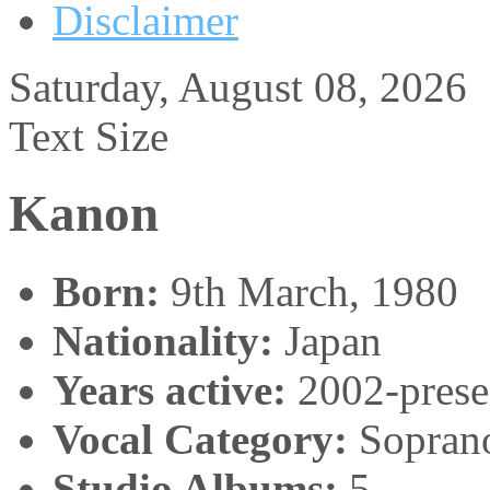
Disclaimer
Saturday, August 08, 2026
Text Size
Kanon
Born:
9th March, 1980
Nationality:
Japan
Years active:
2002-prese
Vocal Category:
Sopran
Studio Albums:
5