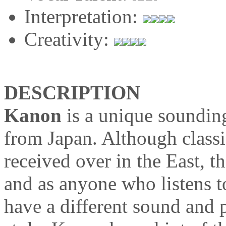
Interpretation:
Creativity:
DESCRIPTION
Kanon
is a unique soundin
from Japan. Although classi
received over in the East, th
and as anyone who listens 
have a different sound and p