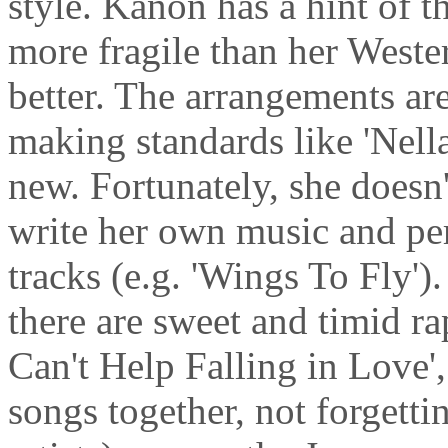
style. Kanon has a hint of th
more fragile than her Western
better. The arrangements are 
making standards like 'Nell
new. Fortunately, she doesn'
write her own music and p
tracks (e.g. 'Wings To Fly')
there are sweet and timid rap
Can't Help Falling in Love'
songs together, not forgetti