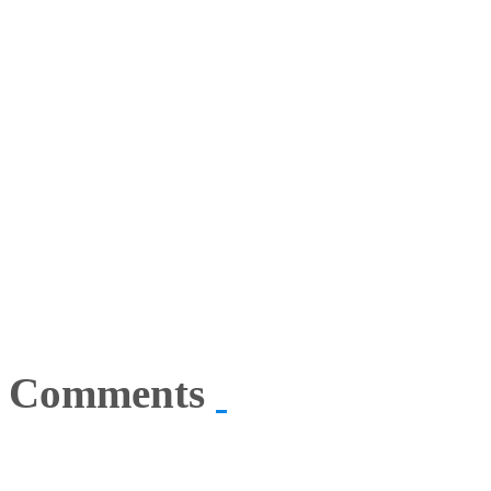
Comments