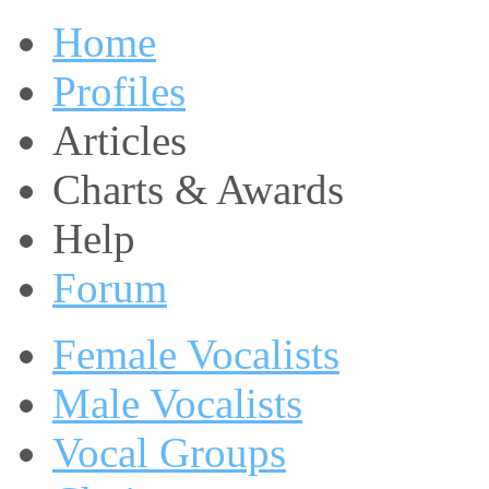
Home
Profiles
Articles
Charts & Awards
Help
Forum
Female Vocalists
Male Vocalists
Vocal Groups