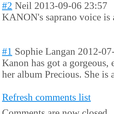
#2
Neil
2013-09-06 23:57
KANON's saprano voice is 
#1
Sophie Langan
2012-07
Kanon has got a gorgeous, et
her album Precious. She is a
Refresh comments list
Comments are now closed.