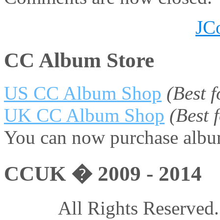
JC
CC Album Store
US CC Album Shop
(Best 
UK CC Album Shop
(Best
You can now purchase album
CCUK � 2009 - 2014
All Rights Reserved.