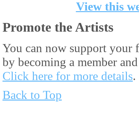
View this we
Promote the Artists
You can now support your fa
by becoming a member and 
Click here for more details
.
Back to Top