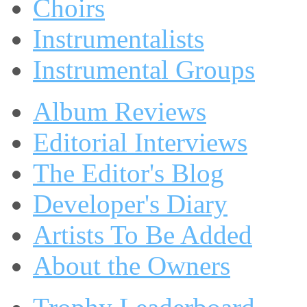
Choirs
Instrumentalists
Instrumental Groups
Album Reviews
Editorial Interviews
The Editor's Blog
Developer's Diary
Artists To Be Added
About the Owners