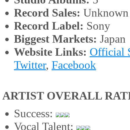
Record Sales:
Unknown
Record Label:
Sony
Biggest Markets:
Japan
Website Links:
Official 
Twitter
,
Facebook
ARTIST OVERALL RAT
Success:
Vocal Talent: