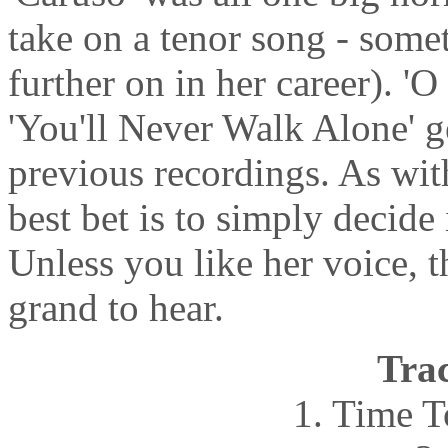
take on a tenor song - some
further on in her career). '
'You'll Never Walk Alone' ge
previous recordings. As with
best bet is to simply decide i
Unless you like her voice, t
grand to hear.
Trac
1. Time 