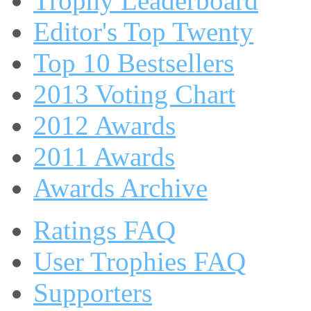
Trophy Leaderboard
Editor's Top Twenty
Top 10 Bestsellers
2013 Voting Chart
2012 Awards
2011 Awards
Awards Archive
Ratings FAQ
User Trophies FAQ
Supporters