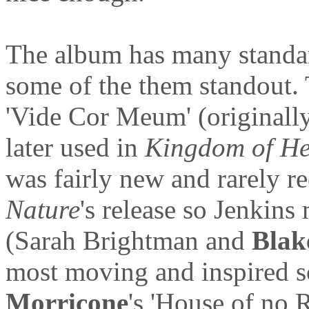
The album has many standa
some of the them standout.
'Vide Cor Meum' (originall
later used in
Kingdom of H
was fairly new and rarely r
Nature
's release so Jenkins
(Sarah Brightman and
Blak
most moving and inspired 
Morricone
's 'House of no 