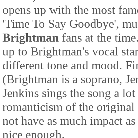
opens up with the most famo
'Time To Say Goodbye', muc
Brightman
fans at the time
up to Brightman's vocal sta
different tone and mood. Fir
(Brightman is a soprano, J
Jenkins sings the song a lot 
romanticism of the original 
not have as much impact a
nice enough.