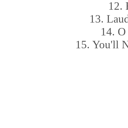
12. 
13. Lau
14. O
15. You'll