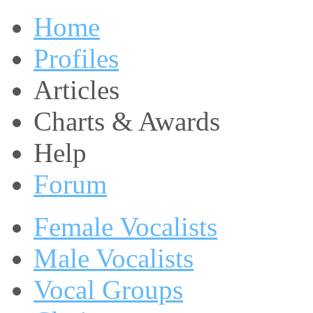
Home
Profiles
Articles
Charts & Awards
Help
Forum
Female Vocalists
Male Vocalists
Vocal Groups