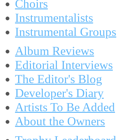
Choirs
Instrumentalists
Instrumental Groups
Album Reviews
Editorial Interviews
The Editor's Blog
Developer's Diary
Artists To Be Added
About the Owners