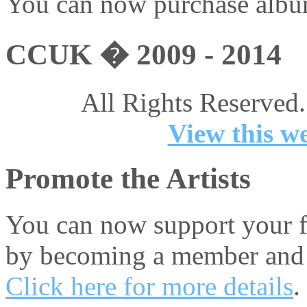
You can now purchase album
CCUK � 2009 - 2014
All Rights Reserved.
View this we
Promote the Artists
You can now support your fa
by becoming a member and 
Click here for more details
.