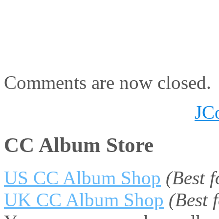
Comments are now closed.
JC
CC Album Store
US CC Album Shop
(Best 
UK CC Album Shop
(Best