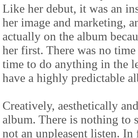
Like her debut, it was an in
her image and marketing, a
actually on the album becau
her first. There was no time
time to do anything in the le
have a highly predictable a
Creatively, aesthetically and
album. There is nothing to s
not an unpleasent listen. In 