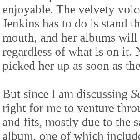
enjoyable. The velvety voic
Jenkins has to do is stand t
mouth, and her albums will 
regardless of what is on it
picked her up as soon as th
But since I am discussing
S
right for me to venture throu
and fits, mostly due to the
album, one of which includ