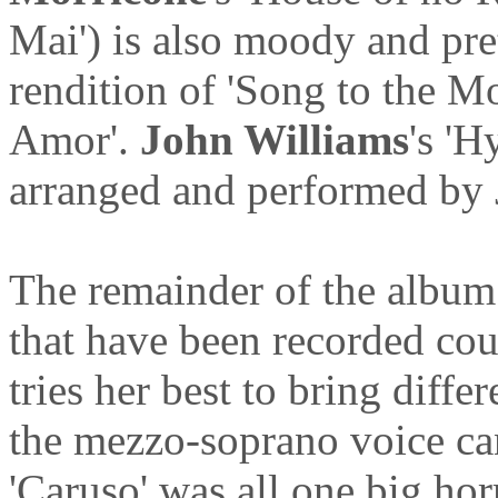
Mai') is also moody and pre
rendition of 'Song to the 
Amor'.
John Williams
's 'H
arranged and performed by 
The remainder of the album 
that have been recorded cou
tries her best to bring diffe
the mezzo-soprano voice can
'Caruso' was all one big horr