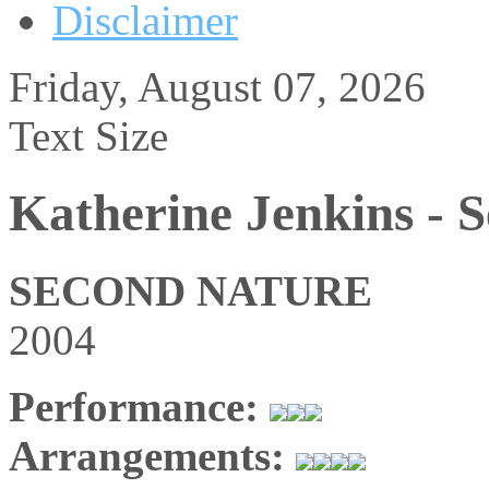
Disclaimer
Friday, August 07, 2026
Text Size
Katherine Jenkins - 
SECOND NATURE
2004
Performance:
Arrangements: