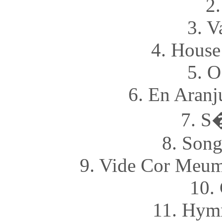
2
3. V
4. House
5. O
6. En Aran
7. S
8. Song
9. Vide Cor Meum
10.
11. Hymn