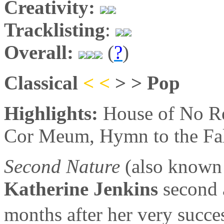
Creativity:
Tracklisting
:
Overall:
(
?
)
Classical
< <
> > Pop
Highlights:
House of No Re
Cor Meum, Hymn to the Fa
Second Nature
(also known
Katherine Jenkins
second 
months after her very succe