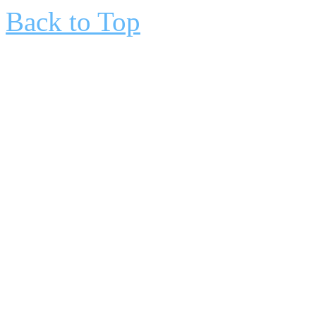
Back to Top