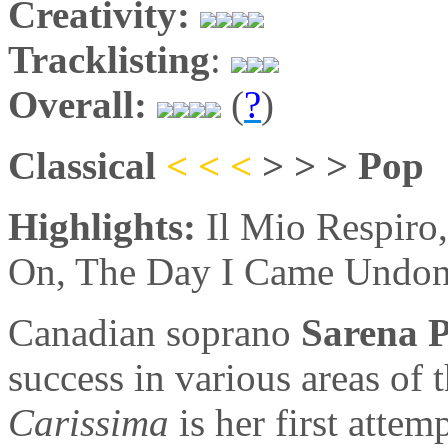
Creativity:
Tracklisting
:
Overall:
(
?
)
Classical
< < <
> > > Pop
Highlights:
Il Mio Respiro
On, The Day I Came Undo
Canadian soprano
Sarena 
success in various areas of 
Carissima
is her first attem