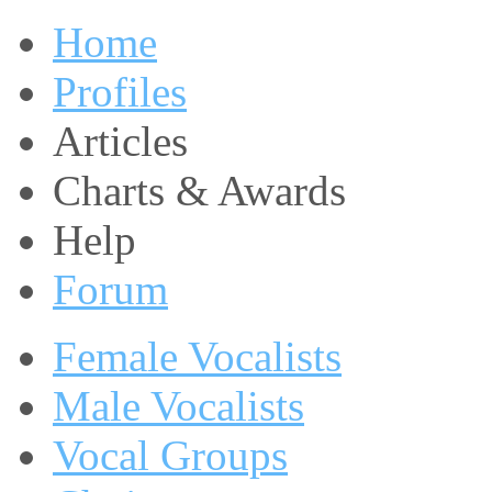
Home
Profiles
Articles
Charts & Awards
Help
Forum
Female Vocalists
Male Vocalists
Vocal Groups