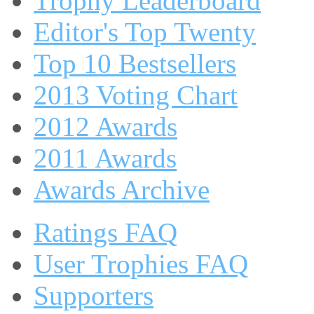
Trophy Leaderboard
Editor's Top Twenty
Top 10 Bestsellers
2013 Voting Chart
2012 Awards
2011 Awards
Awards Archive
Ratings FAQ
User Trophies FAQ
Supporters