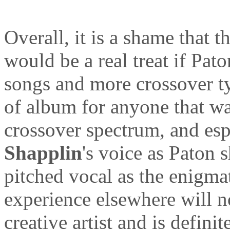
Overall, it is a shame that t
would be a real treat if Pa
songs and more crossover ty
of album for anyone that wa
crossover spectrum, and esp
Shapplin
's voice as Paton s
pitched vocal as the enigmat
experience elsewhere will n
creative artist and is definit