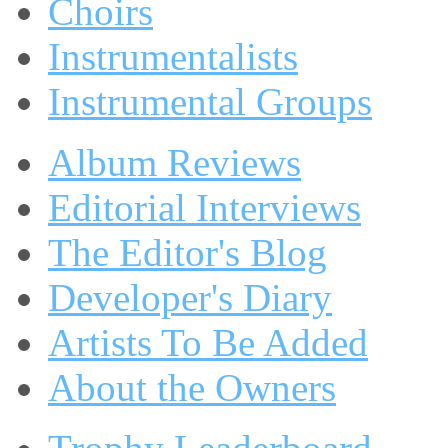
Choirs
Instrumentalists
Instrumental Groups
Album Reviews
Editorial Interviews
The Editor's Blog
Developer's Diary
Artists To Be Added
About the Owners