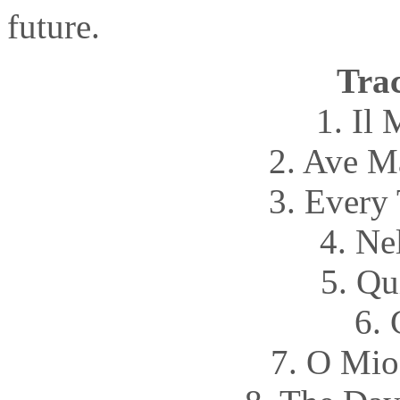
future.
Trac
1. Il
2. Ave M
3. Every
4. Ne
5. Qu
6. 
7. O Mio