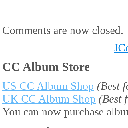
Comments are now closed.
JC
CC Album Store
US CC Album Shop
(Best 
UK CC Album Shop
(Best
You can now purchase album