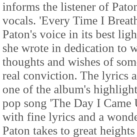
informs the listener of Pato
vocals. 'Every Time I Breath
Paton's voice in its best li
she wrote in dedication to w
thoughts and wishes of som
real conviction. The lyrics a
one of the album's highlight
pop song 'The Day I Came U
with fine lyrics and a wond
Paton takes to great heights