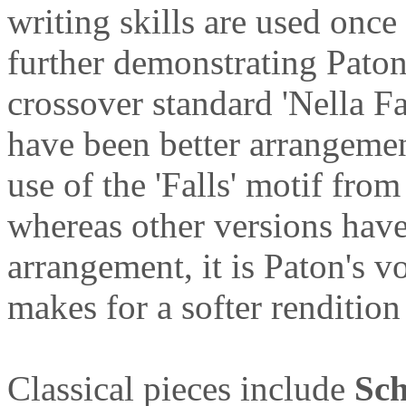
writing skills are used once
further demonstrating Paton
crossover standard 'Nella Fa
have been better arrangemen
use of the 'Falls' motif fro
whereas other versions have
arrangement, it is Paton's vo
makes for a softer rendition
Classical pieces include
Sch