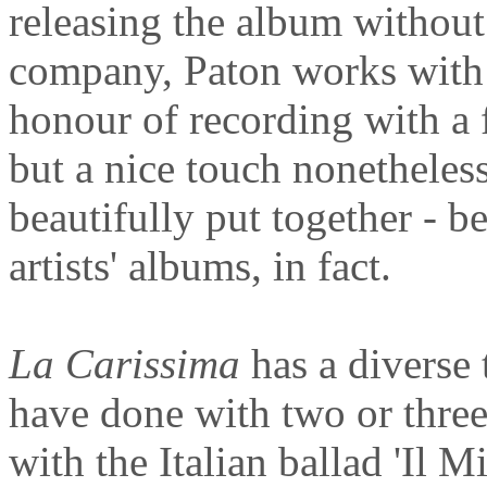
releasing the album without
company, Paton works with 
honour of recording with a f
but a nice touch nonetheless
beautifully put together - b
artists' albums, in fact.
La Carissima
has a diverse 
have done with two or thre
with the Italian ballad 'Il 