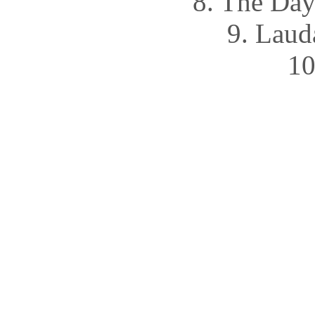
8. The Da
9. Lau
10