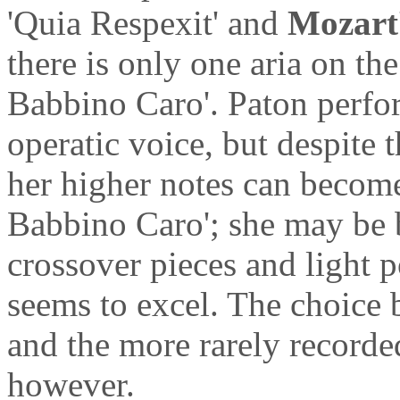
'Quia Respexit' and
Mozart
there is only one aria on t
Babbino Caro'. Paton perfor
operatic voice, but despite 
her higher notes can become 
Babbino Caro'; she may be be
crossover pieces and light 
seems to excel. The choice 
and the more rarely recorded
however.