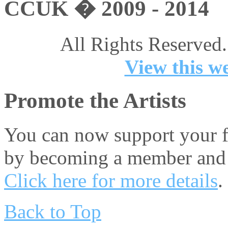
CCUK � 2009 - 2014
All Rights Reserved.
View this we
Promote the Artists
You can now support your fa
by becoming a member and 
Click here for more details
.
Back to Top