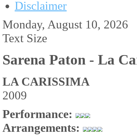
Disclaimer
Monday, August 10, 2026
Text Size
Sarena Paton - La Ca
LA CARISSIMA
2009
Performance:
Arrangements: