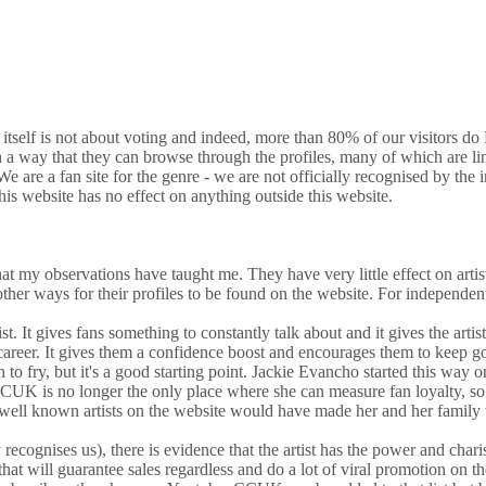
e itself is not about voting and indeed, more than 80% of our visitors d
h a way that they can browse through the profiles, many of which are lin
 are a fan site for the genre - we are not officially recognised by the i
is website has no effect on anything outside this website.
 that my observations have taught me. They have very little effect on arti
er ways for their profiles to be found on the website. For independent artis
rtist. It gives fans something to constantly talk about and it gives the ar
r career. It gives them a confidence boost and encourages them to keep goin
h to fry, but it's a good starting point. Jackie Evancho started this
CCUK is no longer the only place where she can measure fan loyalty, so
e well known artists on the website would have made her and her family
recognises us), there is evidence that the artist has the power and chari
 that will guarantee sales regardless and do a lot of viral promotion on