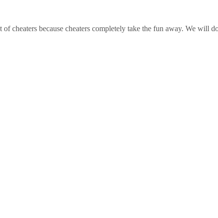
t of cheaters because cheaters completely take the fun away. We will do 