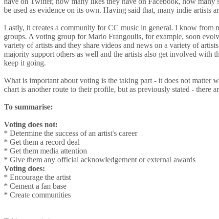
have on Twitter, how many likes they have on Facebook, how many sub
be used as evidence on its own. Having said that, many indie artists 
Lastly, it creates a community for CC music in general. I know from m
groups. A voting group for Mario Frangoulis, for example, soon evolved
variety of artists and they share videos and news on a variety of artist
majority support others as well and the artists also get involved with th
keep it going.
What is important about voting is the taking part - it does not matter w
chart is another route to their profile, but as previously stated - there 
To summarise:
Voting does not:
* Determine the success of an artist's career
* Get them a record deal
* Get them media attention
* Give them any official acknowledgement or external awards
Voting does:
* Encourage the artist
* Cement a fan base
* Create communities