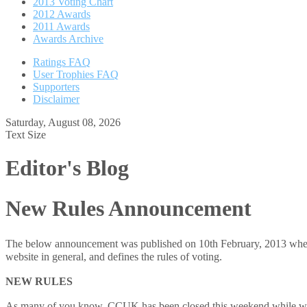
2013 Voting Chart
2012 Awards
2011 Awards
Awards Archive
Ratings FAQ
User Trophies FAQ
Supporters
Disclaimer
Saturday, August 08, 2026
Text Size
Editor's Blog
New Rules Announcement
The below announcement was published on 10th February, 2013 when we
website in general, and defines the rules of voting.
NEW RULES
As many of you know, CCUK has been closed this weekend while we w