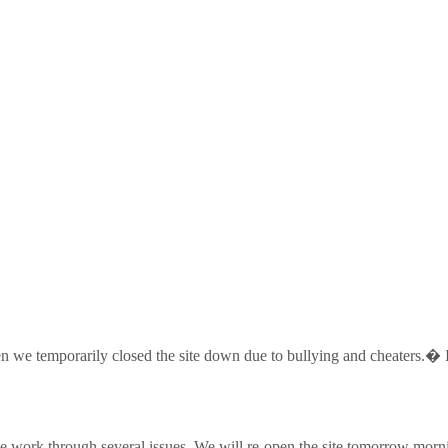
 temporarily closed the site down due to bullying and cheaters.� I a
ork through several issues. We will re-open the site tomorrow morn