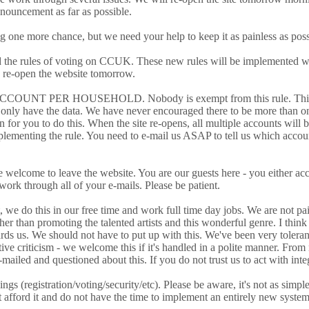
nnouncement as far as possible.
 one more chance, but we need your help to keep it as painless as possi
and the rules of voting on CCUK. These new rules will be implemented wi
 re-open the website tomorrow.
 ACCOUNT PER HOUSEHOLD. Nobody is exempt from this rule. This is due
only have the data. We have never encouraged there to be more than o
n for you to do this. When the site re-opens, all multiple accounts will 
mplementing the rule. You need to e-mail us ASAP to tell us which accou
re welcome to leave the website. You are our guests here - you either ac
 work through all of your e-mails. Please be patient.
t, we do this in our free time and work full time day jobs. We are not p
 than promoting the talented artists and this wonderful genre. I think
ards us. We should not have to put up with this. We've been very tolera
ve criticism - we welcome this if it's handled in a polite manner. From
mailed and questioned about this. If you do not trust us to act with int
ngs (registration/voting/security/etc). Please be aware, it's not as simp
 afford it and do not have the time to implement an entirely new system