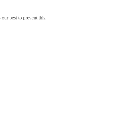
our best to prevent this.