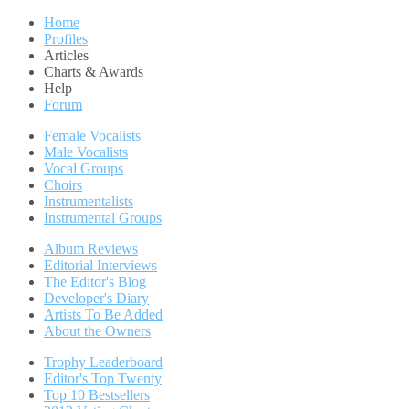
Home
Profiles
Articles
Charts & Awards
Help
Forum
Female Vocalists
Male Vocalists
Vocal Groups
Choirs
Instrumentalists
Instrumental Groups
Album Reviews
Editorial Interviews
The Editor's Blog
Developer's Diary
Artists To Be Added
About the Owners
Trophy Leaderboard
Editor's Top Twenty
Top 10 Bestsellers