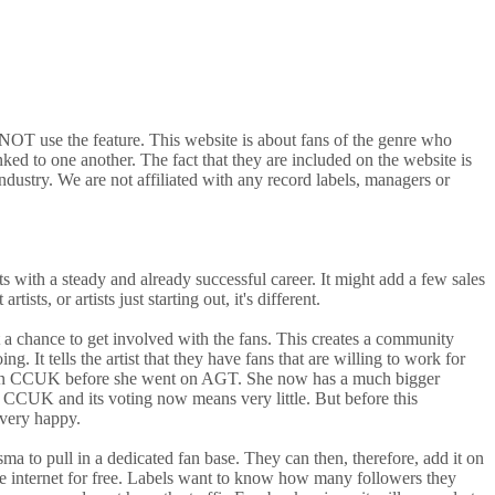
o NOT use the feature. This website is about fans of the genre who
ked to one another. The fact that they are included on the website is
ndustry. We are not affiliated with any record labels, managers or
sts with a steady and already successful career. It might add a few sales
ts, or artists just starting out, it's different.
tist a chance to get involved with the fans. This creates a community
g. It tells the artist that they have fans that are willing to work for
 way on CCUK before she went on AGT. She now has a much bigger
 CCUK and its voting now means very little. But before this
 very happy.
sma to pull in a dedicated fan base. They can then, therefore, add it on
 the internet for free. Labels want to know how many followers they