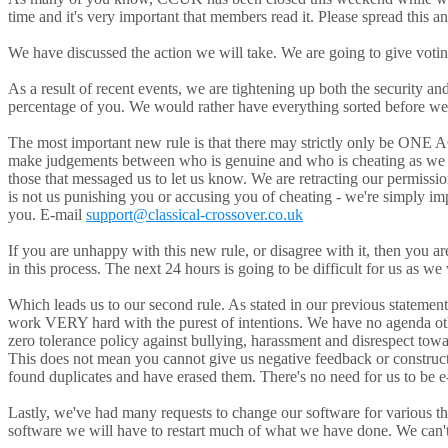
time and it's very important that members read it. Please spread this a
We have discussed the action we will take. We are going to give voting
As a result of recent events, we are tightening up both the security 
percentage of you. We would rather have everything sorted before we
The most important new rule is that there may strictly only be ONE
make judgements between who is genuine and who is cheating as we 
those that messaged us to let us know. We are retracting our permissio
is not us punishing you or accusing you of cheating - we're simply i
you. E-mail
support@classical-crossover.co.uk
If you are unhappy with this new rule, or disagree with it, then you a
in this process. The next 24 hours is going to be difficult for us as we
Which leads us to our second rule. As stated in our previous statemen
work VERY hard with the purest of intentions. We have no agenda other
zero tolerance policy against bullying, harassment and disrespect tow
This does not mean you cannot give us negative feedback or constructi
found duplicates and have erased them. There's no need for us to be e-
Lastly, we've had many requests to change our software for various thi
software we will have to restart much of what we have done. We can't