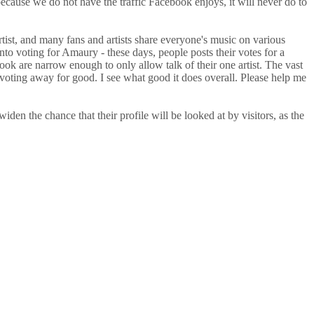
ause we do not have the traffic Facebook enjoys, it will never do to
tist, and many fans and artists share everyone's music on various
to voting for Amaury - these days, people posts their votes for a
book are narrow enough to only allow talk of their one artist. The vast
ake voting away for good. I see what good it does overall. Please help me
iden the chance that their profile will be looked at by visitors, as the