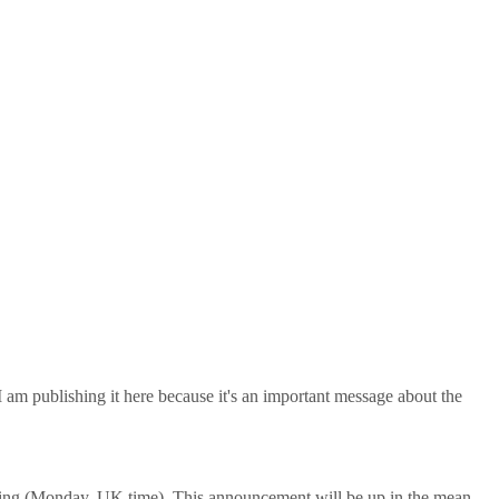
m publishing it here because it's an important message about the
ing (Monday, UK time). This announcement will be up in the mean