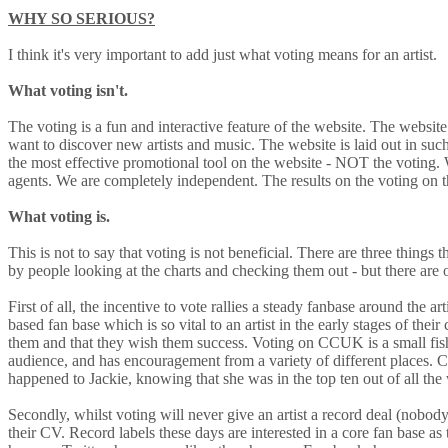
WHY SO SERIOUS?
I think it's very important to add just what voting means for an artist.
What voting isn't.
The voting is a fun and interactive feature of the website. The websit
want to discover new artists and music. The website is laid out in suc
the most effective promotional tool on the website - NOT the voting. We
agents. We are completely independent. The results on the voting on th
What voting is.
This is not to say that voting is not beneficial. There are three things
by people looking at the charts and checking them out - but there are oth
First of all, the incentive to vote rallies a steady fanbase around the a
based fan base which is so vital to an artist in the early stages of thei
them and that they wish them success. Voting on CCUK is a small fis
audience, and has encouragement from a variety of different places. 
happened to Jackie, knowing that she was in the top ten out of all th
Secondly, whilst voting will never give an artist a record deal (nobody 
their CV. Record labels these days are interested in a core fan base as