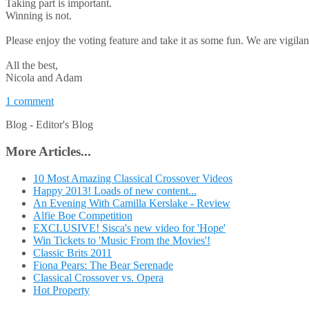
Taking part is important.
Winning is not.
Please enjoy the voting feature and take it as some fun. We are vigilan
All the best,
Nicola and Adam
1 comment
Blog -
Editor's Blog
More Articles...
10 Most Amazing Classical Crossover Videos
Happy 2013! Loads of new content...
An Evening With Camilla Kerslake - Review
Alfie Boe Competition
EXCLUSIVE! Sisca's new video for 'Hope'
Win Tickets to 'Music From the Movies'!
Classic Brits 2011
Fiona Pears: The Bear Serenade
Classical Crossover vs. Opera
Hot Property