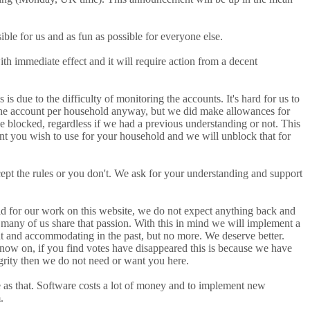
ble for us and as fun as possible for everyone else.
th immediate effect and it will require action from a decent
 to the difficulty of monitoring the accounts. It's hard for us to
ne account per household anyway, but we did make allowances for
be blocked, regardless if we had a previous understanding or not. This
nt you wish to use for your household and we will unblock that for
cept the rules or you don't. We ask for your understanding and support
aid for our work on this website, we do not expect anything back and
 many of us share that passion. With this in mind we will implement a
nt and accommodating in the past, but no more. We deserve better.
 now on, if you find votes have disappeared this is because we have
egrity then we do not need or want you here.
le as that. Software costs a lot of money and to implement new
.