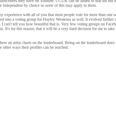
scribers they have on Youtube. CCUK can be added to that list but bec
are independent by choice so none of this may apply to them.
y experience with all of you that most people vote for more than one ar
 into a voting group for Hayley Westenra as well. It evolved further in
s. I can't tell you how beautiful that is. Very few voting groups on Face
is. It's for this reason, that it will be a very hard decision for me to t
here an artist charts on the leaderboard. Being on the leaderboard does w
are other ways their profiles can be reached.