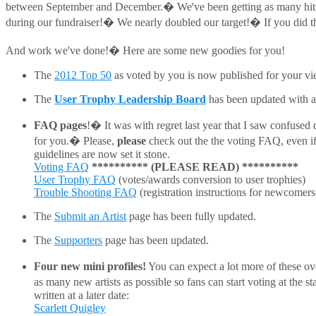
between September and December.� We've been getting as many hit
during our fundraiser!� We nearly doubled our target!� If you did that,
And work we've done!� Here are some new goodies for you!
The
2012 Top 50
as voted by you is now published for your vi
The
User Trophy Leadership Board
has been updated with al
FAQ pages
!� It was with regret last year that I saw confused
for you.� Please,
please
check out the the voting FAQ, even if
guidelines are now set it stone.
Voting FAQ
**********
(PLEASE READ)
**********
User Trophy FAQ
(votes/awards conversion to user trophies)
Trouble Shooting FAQ
(registration instructions for newcomers
The
Submit an Artist
page has been fully updated.
The
Supporters
page has been updated.
Four new mini profiles!
You can expect a lot more of these ove
as many new artists as possible so fans can start voting at the
written at a later date:
Scarlett Quigley