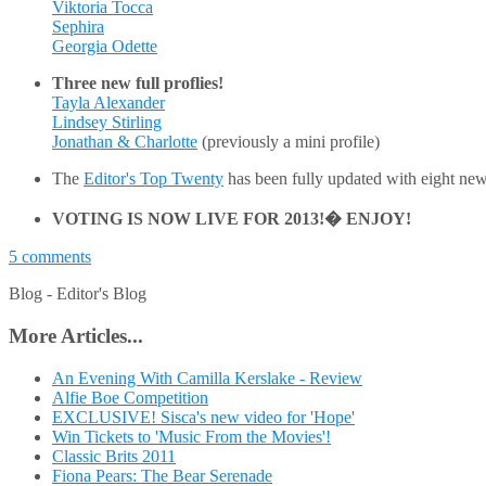
Viktoria Tocca
Sephira
Georgia Odette
Three new full proflies!
Tayla Alexander
Lindsey Stirling
Jonathan & Charlotte
(previously a mini profile)
The
Editor's Top Twenty
has been fully updated with eight new
VOTING IS NOW LIVE FOR 2013!� ENJOY!
5 comments
Blog -
Editor's Blog
More Articles...
An Evening With Camilla Kerslake - Review
Alfie Boe Competition
EXCLUSIVE! Sisca's new video for 'Hope'
Win Tickets to 'Music From the Movies'!
Classic Brits 2011
Fiona Pears: The Bear Serenade