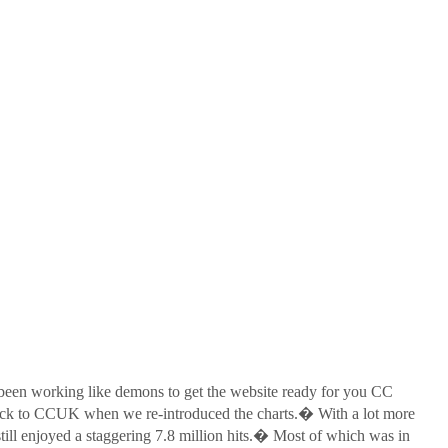
een working like demons to get the website ready for you CC
back to CCUK when we re-introduced the charts.� With a lot more
till enjoyed a staggering 7.8 million hits.� Most of which was in