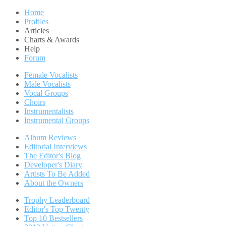
Home
Profiles
Articles
Charts & Awards
Help
Forum
Female Vocalists
Male Vocalists
Vocal Groups
Choirs
Instrumentalists
Instrumental Groups
Album Reviews
Editorial Interviews
The Editor's Blog
Developer's Diary
Artists To Be Added
About the Owners
Trophy Leaderboard
Editor's Top Twenty
Top 10 Bestsellers