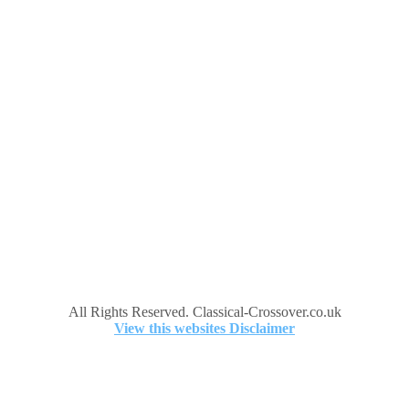
All Rights Reserved. Classical-Crossover.co.uk
View this websites Disclaimer