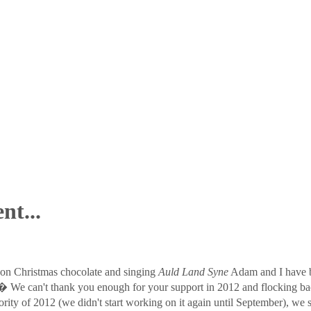
nt...
 on Christmas chocolate and singing
Auld Land Syne
Adam and I have b
?� We can't thank you enough for your support in 2012 and flocking 
ty of 2012 (we didn't start working on it again until September), we s