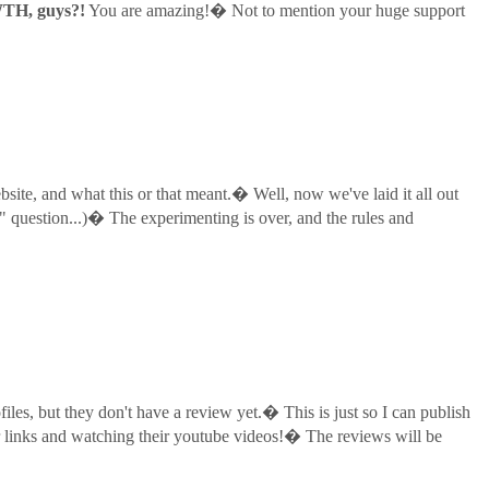
TH, guys?!
You are amazing!� Not to mention your huge support
site, and what this or that meant.� Well, now we've laid it all out
 question...)� The experimenting is over, and the rules and
les, but they don't have a review yet.� This is just so I can publish
eir links and watching their youtube videos!� The reviews will be