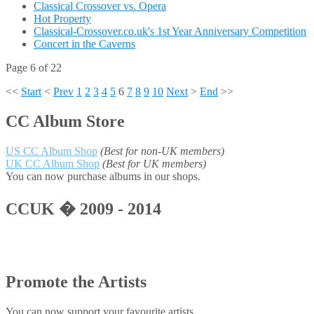
Classical Crossover vs. Opera
Hot Property
Classical-Crossover.co.uk's 1st Year Anniversary Competition
Concert in the Caverns
Page 6 of 22
<<
Start
<
Prev
1
2
3
4
5
6
7
8
9
10
Next
>
End
>>
CC Album Store
US CC Album Shop
(Best for non-UK members)
UK CC Album Shop
(Best for UK members)
You can now purchase albums in our shops.
CCUK � 2009 - 2014
Promote the Artists
You can now support your favourite artists