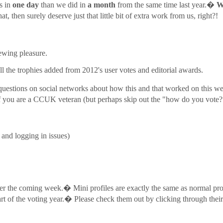
s in
one day
than we did in
a month
from the same time last year.�
W
 then surely deserve just that little bit of extra work from us, right?!
ewing pleasure.
l the trophies added from 2012's user votes and editorial awards.
 questions on social networks about how this and that worked on this web
 you are a CCUK veteran (but perhaps skip out the "how do you vote?"
 and logging in issues)
r the coming week.� Mini profiles are exactly the same as normal profi
 start of the voting year.� Please check them out by clicking through th