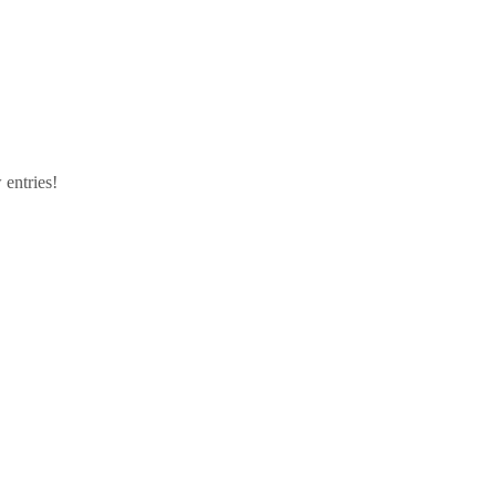
 entries!