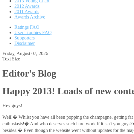
2013 Voting Chart
2012 Awards
2011 Awards
Awards Archive
Ratings FAQ
User Trophies FAQ
Supporters
Disclaimer
Friday, August 07, 2026
Text Size
Editor's Blog
Happy 2013! Loads of new conte
Hey guys!
Well!� Whilst you have all been popping the champagne, getting fat
enthusiasts!� And who deserves such hard work if it isn't you guys
besides!� Even though the website went without updates for the majori