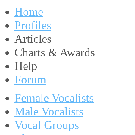
Home
Profiles
Articles
Charts & Awards
Help
Forum
Female Vocalists
Male Vocalists
Vocal Groups