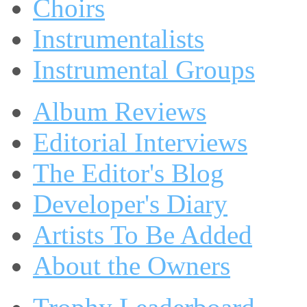
Choirs
Instrumentalists
Instrumental Groups
Album Reviews
Editorial Interviews
The Editor's Blog
Developer's Diary
Artists To Be Added
About the Owners