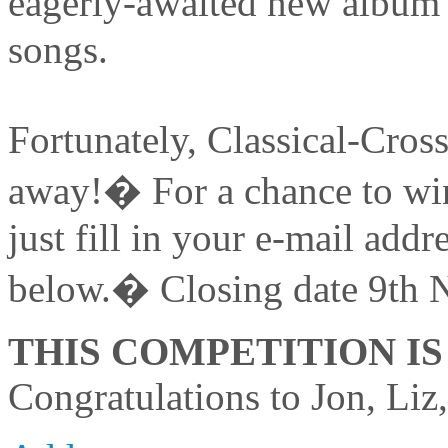
eagerly-awaited new album �
songs.
Fortunately, Classical-Cross
away!� For a chance to win
just fill in your e-mail add
below.� Closing date 9th 
THIS COMPETITION I
Congratulations to Jon, Liz,