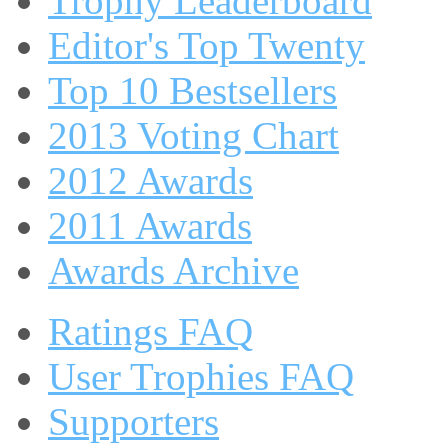
Trophy Leaderboard
Editor's Top Twenty
Top 10 Bestsellers
2013 Voting Chart
2012 Awards
2011 Awards
Awards Archive
Ratings FAQ
User Trophies FAQ
Supporters