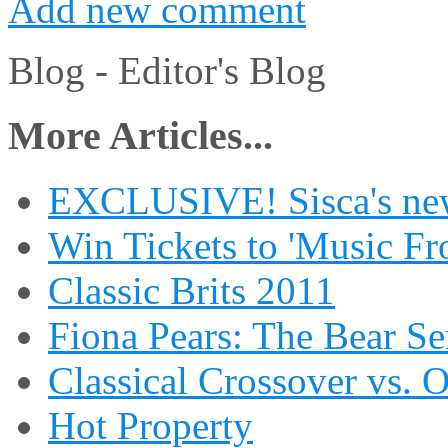
Add new comment
Blog -
Editor's Blog
More Articles...
EXCLUSIVE! Sisca's new
Win Tickets to 'Music Fr
Classic Brits 2011
Fiona Pears: The Bear S
Classical Crossover vs. 
Hot Property