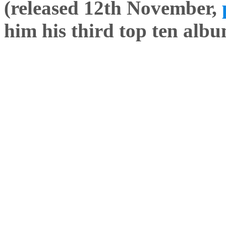
(released 12th November,
him his third top ten albu