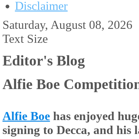
Disclaimer
Saturday, August 08, 2026
Text Size
Editor's Blog
Alfie Boe Competitio
Alfie Boe
has enjoyed huge
signing to Decca, and his 