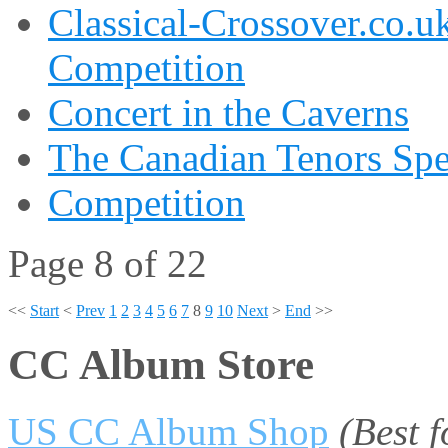
Classical-Crossover.co.uk
Competition
Concert in the Caverns
The Canadian Tenors Spe
Competition
Page 8 of 22
<<
Start
<
Prev
1
2
3
4
5
6
7
8
9
10
Next
>
End
>>
CC Album Store
US CC Album Shop
(Best 