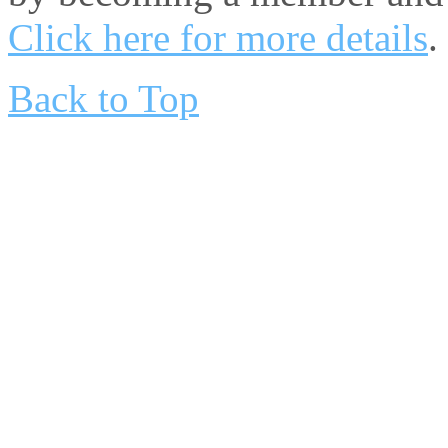
Click here for more details
.
Back to Top