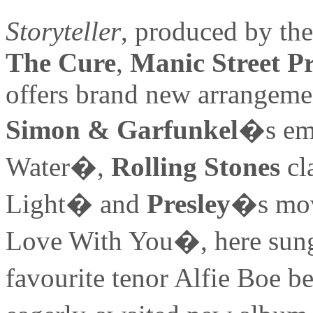
Storyteller
, produced by th
The Cure
,
Manic Street P
offers brand new arrangemen
Simon & Garfunkel
�s em
Water�,
Rolling Stones
cl
Light� and
Presley
�s mov
Love With You�, here sung
favourite tenor Alfie Boe 