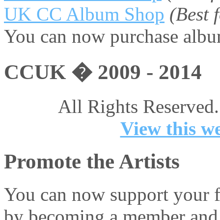
UK CC Album Shop
(Best
You can now purchase album
CCUK � 2009 - 2014
All Rights Reserved.
View this we
Promote the Artists
You can now support your fa
by becoming a member and 