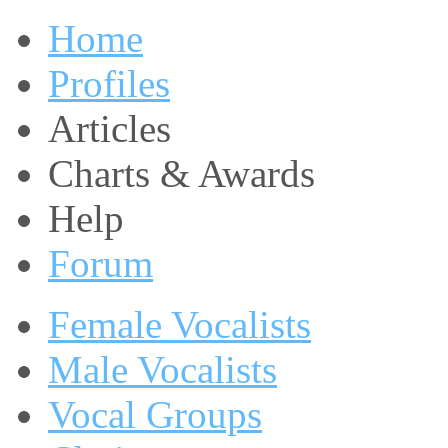
Home
Profiles
Articles
Charts & Awards
Help
Forum
Female Vocalists
Male Vocalists
Vocal Groups