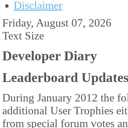
Disclaimer
Friday, August 07, 2026
Text Size
Developer Diary
Leaderboard Updates
During January 2012 the fol
additional User Trophies eit
from special forum votes an