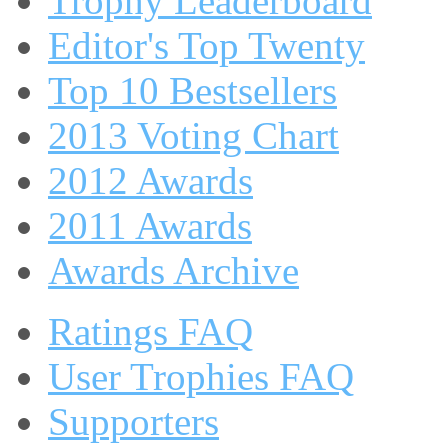
Trophy Leaderboard
Editor's Top Twenty
Top 10 Bestsellers
2013 Voting Chart
2012 Awards
2011 Awards
Awards Archive
Ratings FAQ
User Trophies FAQ
Supporters