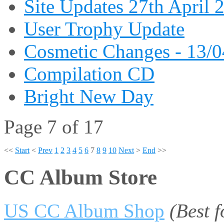
Site Updates 27th April 
User Trophy Update
Cosmetic Changes - 13/
Compilation CD
Bright New Day
Page 7 of 17
<<
Start
<
Prev
1
2
3
4
5
6
7
8
9
10
Next
>
End
>>
CC Album Store
US CC Album Shop
(Best 