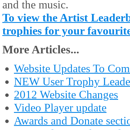
and the music.
To view the Artist Leaderb
trophies for your favourite
More Articles...
Website Updates To Com
NEW User Trophy Leade
2012 Website Changes
Video Player update
Awards and Donate secti