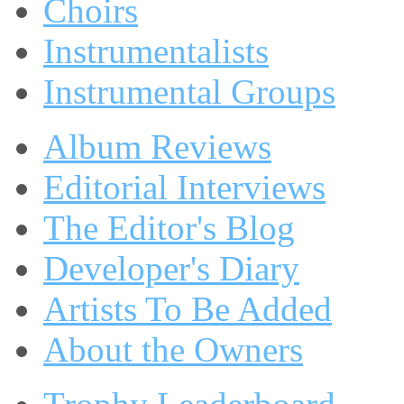
Choirs
Instrumentalists
Instrumental Groups
Album Reviews
Editorial Interviews
The Editor's Blog
Developer's Diary
Artists To Be Added
About the Owners