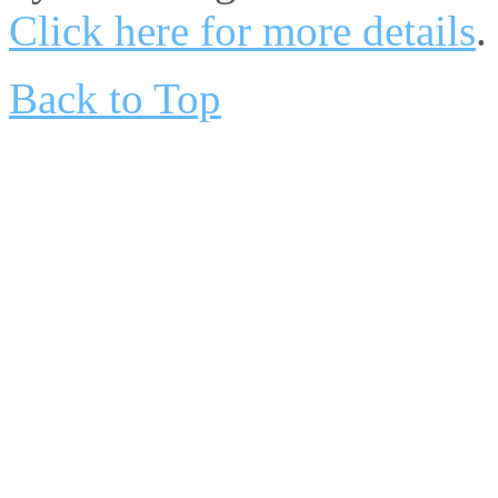
Click here for more details
.
Back to Top