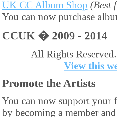
UK CC Album Shop
(Best
You can now purchase album
CCUK � 2009 - 2014
All Rights Reserved.
View this we
Promote the Artists
You can now support your fa
by becoming a member and 