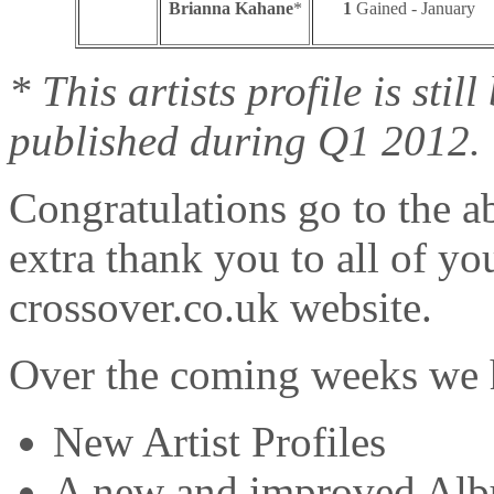
Brianna Kahane
*
1
Gained - January
* This artists profile is sti
published during Q1 2012.
Congratulations go to the ab
extra thank you to all of yo
crossover.co.uk website.
Over the coming weeks we h
New Artist Profiles
A new and improved Alb