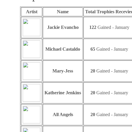
Artist
Name
Total Trophies Recevie
Jackie Evancho
122
Gained - January
Michael Castaldo
65
Gained - January
Mary-Jess
20
Gained - January
Katherine Jenkins
20
Gained - January
All Angels
20
Gained - January