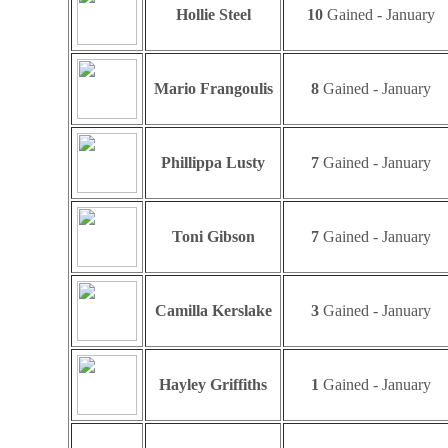
Hollie Steel
10
Gained - January
Mario Frangoulis
8
Gained - January
Phillippa Lusty
7
Gained - January
Toni Gibson
7
Gained - January
Camilla Kerslake
3
Gained - January
Hayley Griffiths
1
Gained - January