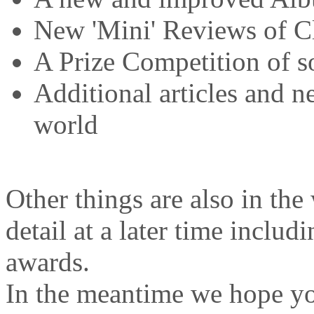
New 'Mini' Reviews of C
A Prize Competition of 
Additional articles and n
world
Other things are also in th
detail at a later time inclu
awards.
In the meantime we hope yo