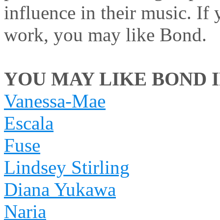
influence in their music. If
work, you may like Bond.
YOU MAY LIKE BOND IF
Vanessa-Mae
Escala
Fuse
Lindsey Stirling
Diana Yukawa
Naria