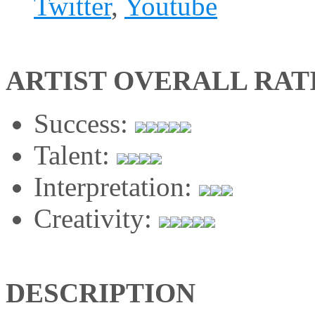
Twitter
,
Youtube
ARTIST OVERALL RAT
Success:
Talent:
Interpretation:
Creativity:
DESCRIPTION