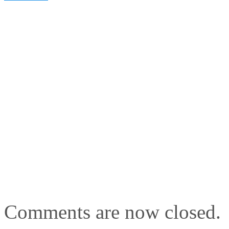
Comments are now closed.