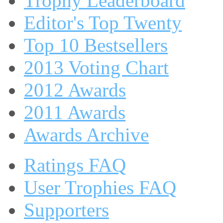
Trophy Leaderboard
Editor's Top Twenty
Top 10 Bestsellers
2013 Voting Chart
2012 Awards
2011 Awards
Awards Archive
Ratings FAQ
User Trophies FAQ
Supporters