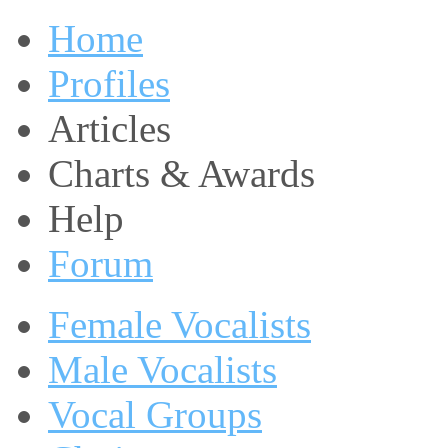
Home
Profiles
Articles
Charts & Awards
Help
Forum
Female Vocalists
Male Vocalists
Vocal Groups