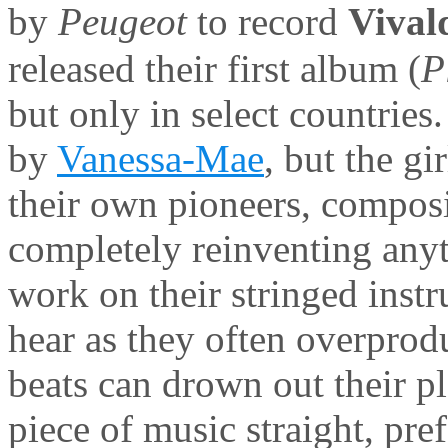
by
Peugeot
to record
Vival
released their first album (
P
but only in select countrie
by
Vanessa-Mae
, but the g
their own pioneers, compos
completely reinventing any
work on their stringed instr
hear as they often overprod
beats can drown out their p
piece of music straight, pre