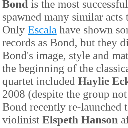
Bond
is the most successful
spawned many similar acts th
Only
Escala
have shown some
records as Bond, but they di
Bond's image, style and mat
the beginning of the classi
quartet included
Haylie Ec
2008 (despite the group not 
Bond recently re-launched 
violinist
Elspeth Hanson
a