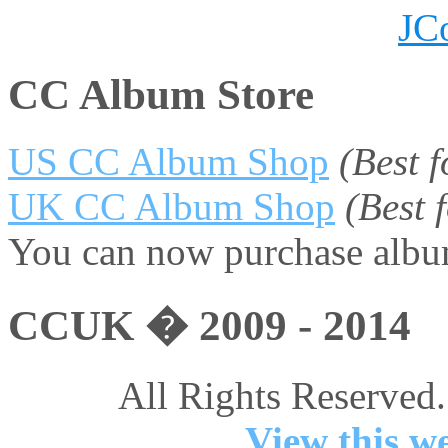
JC
CC Album Store
US CC Album Shop
(Best 
UK CC Album Shop
(Best
You can now purchase album
CCUK � 2009 - 2014
All Rights Reserved.
View this we