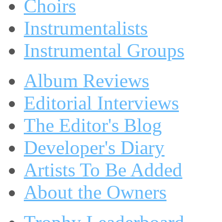
Choirs
Instrumentalists
Instrumental Groups
Album Reviews
Editorial Interviews
The Editor's Blog
Developer's Diary
Artists To Be Added
About the Owners