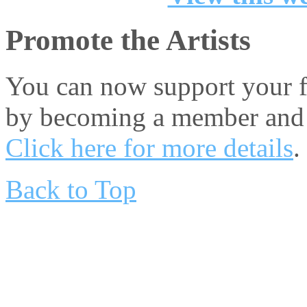
Promote the Artists
You can now support your fa
by becoming a member and 
Click here for more details
.
Back to Top