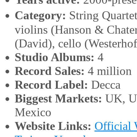
Category:
String Quart
violins (Hanson & Chater
(David), cello (Westerhof
Studio Albums:
4
Record Sales:
4 million
Record Label:
Decca
Biggest Markets:
UK, Un
Mexico
Website Links:
Official