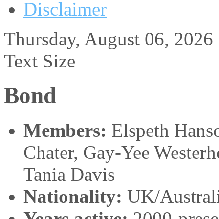
Disclaimer
Thursday, August 06, 2026
Text Size
Bond
Members:
Elspeth Hans
Chater, Gay-Yee Westerho
Tania Davis
Nationality:
UK/Austral
Years active:
2000-prese