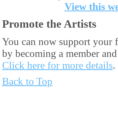
View this we
Promote the Artists
You can now support your fa
by becoming a member and 
Click here for more details
.
Back to Top