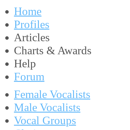
Home
Profiles
Articles
Charts & Awards
Help
Forum
Female Vocalists
Male Vocalists
Vocal Groups