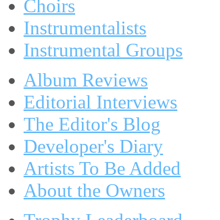
Choirs
Instrumentalists
Instrumental Groups
Album Reviews
Editorial Interviews
The Editor's Blog
Developer's Diary
Artists To Be Added
About the Owners