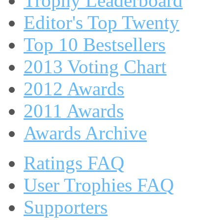
Trophy Leaderboard
Editor's Top Twenty
Top 10 Bestsellers
2013 Voting Chart
2012 Awards
2011 Awards
Awards Archive
Ratings FAQ
User Trophies FAQ
Supporters