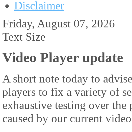
Disclaimer
Friday, August 07, 2026
Text Size
Video Player update
A short note today to advis
players to fix a variety of 
exhaustive testing over the
caused by our current video