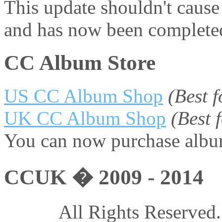
This update shouldn't caus
and has now been complete
CC Album Store
US CC Album Shop
(Best 
UK CC Album Shop
(Best
You can now purchase album
CCUK � 2009 - 2014
All Rights Reserved.