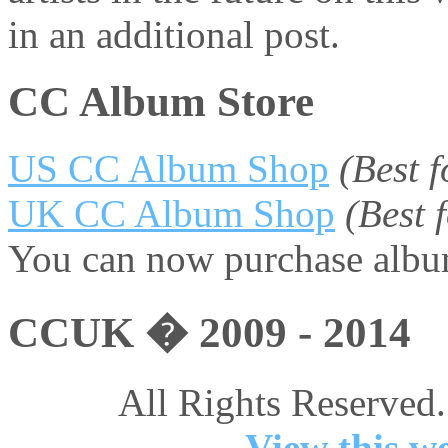
in an additional post.
CC Album Store
US CC Album Shop
(Best 
UK CC Album Shop
(Best
You can now purchase album
CCUK � 2009 - 2014
All Rights Reserved.
View this we