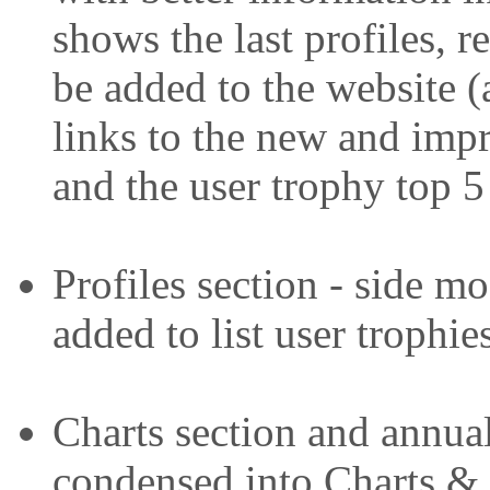
shows the last profiles, r
be added to the website (
links to the new and imp
and the user trophy top 5
Profiles section - side 
added to list user trophie
Charts section and annua
condensed into Charts & 