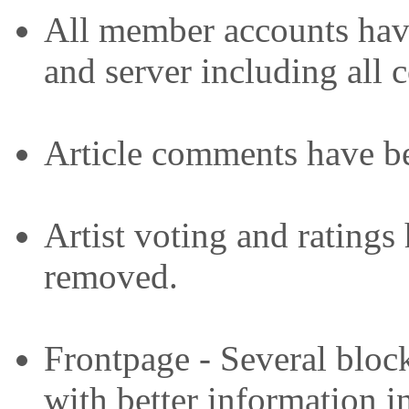
All member accounts have
and server including all c
Article comments have b
Artist voting and ratings
removed.
Frontpage - Several bloc
with better information i