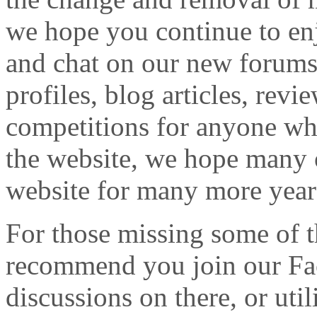
we hope you continue to enj
and chat on our new forums
profiles, blog articles, revi
competitions for anyone who
the website, we hope many o
website for many more year
For those missing some of t
recommend you join our Fa
discussions on there, or ut