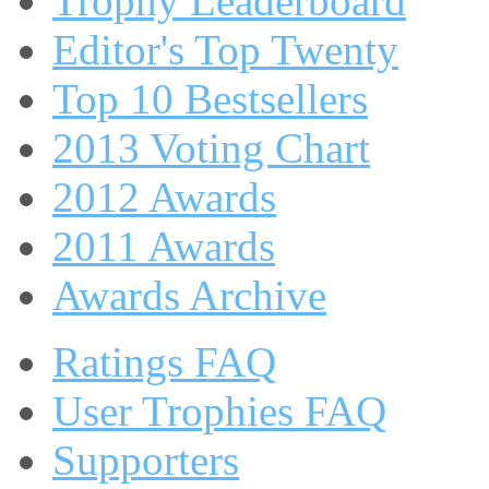
Trophy Leaderboard
Editor's Top Twenty
Top 10 Bestsellers
2013 Voting Chart
2012 Awards
2011 Awards
Awards Archive
Ratings FAQ
User Trophies FAQ
Supporters