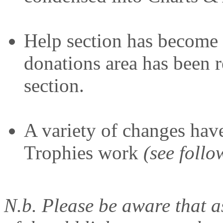
Help section has become
donations area has been r
section.
A variety of changes hav
Trophies work
(see follo
N.b. Please be aware that a