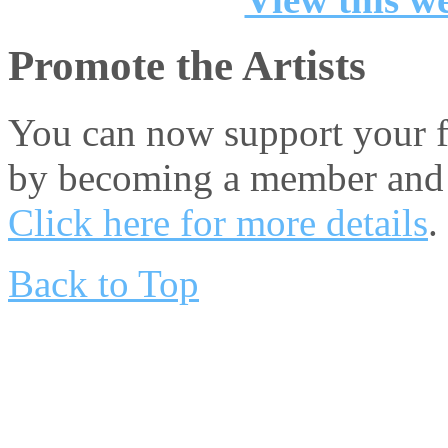
Promote the Artists
You can now support your fa
by becoming a member and 
Click here for more details
.
Back to Top