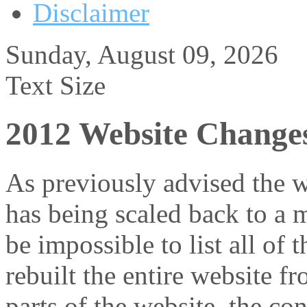
Disclaimer
Sunday, August 09, 2026
Text Size
2012 Website Change
As previously advised the w
has being scaled back to a 
be impossible to list all of 
rebuilt the entire website f
parts of the website, the c