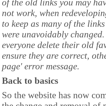
of the old links you may ha
not work, when redeveloping
to keep as many of the link
were unavoidably changed.
everyone delete their old f
ensure they are correct, ot
page' error message.
Back to basics
So the website has now comp
the change and removal of m