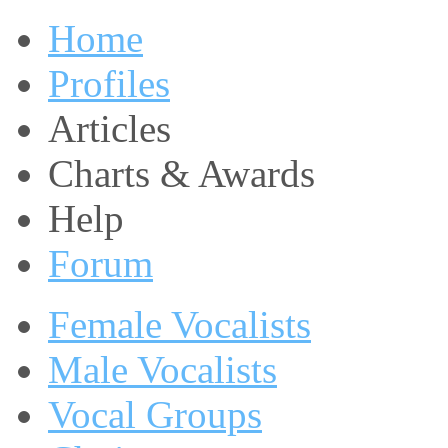
Home
Profiles
Articles
Charts & Awards
Help
Forum
Female Vocalists
Male Vocalists
Vocal Groups