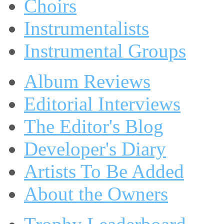
Choirs
Instrumentalists
Instrumental Groups
Album Reviews
Editorial Interviews
The Editor's Blog
Developer's Diary
Artists To Be Added
About the Owners