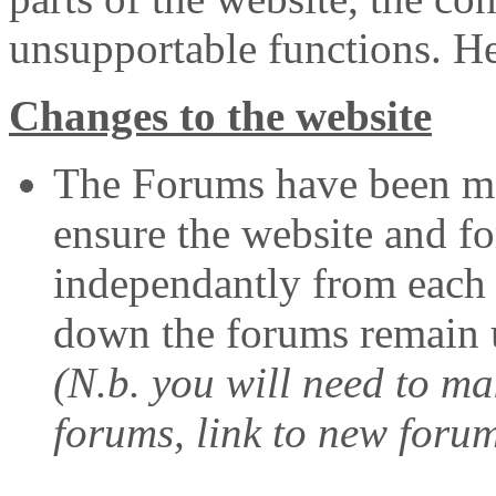
unsupportable functions. Her
Changes to the website
The Forums have been mo
ensure the website and f
independantly from each o
down the forums remain u
(N.b. you will need to m
forums, link to new foru