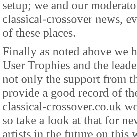
setup; we and our moderator
classical-crossover news, e
of these places.
Finally as noted above we 
User Trophies and the leade
not only the support from 
provide a good record of the
classical-crossover.co.uk wo
so take a look at that for n
artists in the future on this