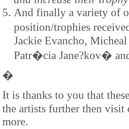
And finally a variety of o
position/trophies receiv
Jackie Evancho, Micheal
Patr�cia Jane?kov� and
�
It is thanks to you that th
the artists further then visit
more.