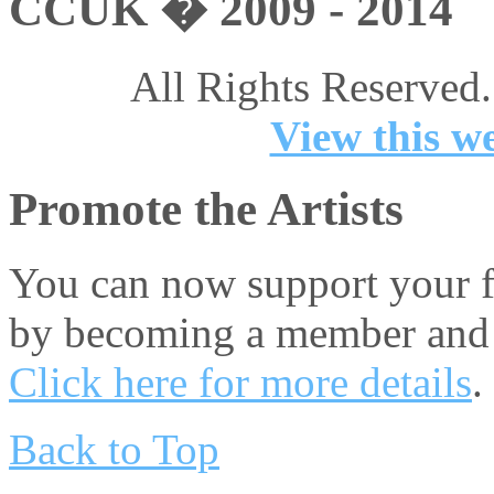
CCUK � 2009 - 2014
All Rights Reserved.
View this we
Promote the Artists
You can now support your fa
by becoming a member and 
Click here for more details
.
Back to Top