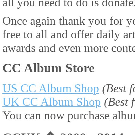
all you need to do is donate
Once again thank you for yo
free to all and offer daily 
awards and even more conte
CC Album Store
US CC Album Shop
(Best 
UK CC Album Shop
(Best
You can now purchase album