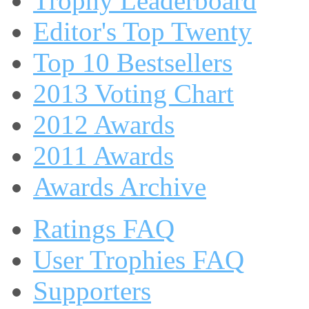
Trophy Leaderboard
Editor's Top Twenty
Top 10 Bestsellers
2013 Voting Chart
2012 Awards
2011 Awards
Awards Archive
Ratings FAQ
User Trophies FAQ
Supporters