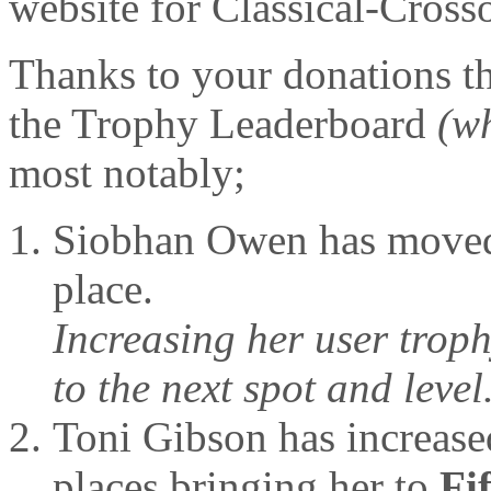
website for Classical-Cross
Thanks to your donations t
the Trophy Leaderboard
(w
most notably;
Siobhan Owen has move
place.
Increasing her user troph
to the next spot and level
Toni Gibson has increase
places bringing her to
Fi