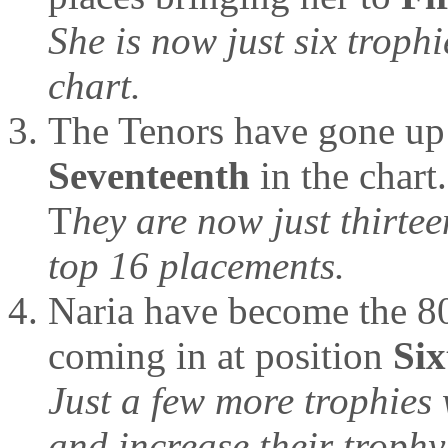
She is now just six trophi
chart.
The Tenors have gone up 
Seventeenth
in the chart.
T
hey are now just thirtee
top 16 placements.
Naria have become the 80t
coming in at position
Six
Just a few more trophies 
and increase their trophy 