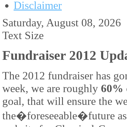
Disclaimer
Saturday, August 08, 2026
Text Size
Fundraiser 2012 Upd
The 2012 fundraiser has gon
week, we are roughly
60%
goal, that will ensure the w
the�foreseeable�future as a