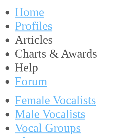
Home
Profiles
Articles
Charts & Awards
Help
Forum
Female Vocalists
Male Vocalists
Vocal Groups