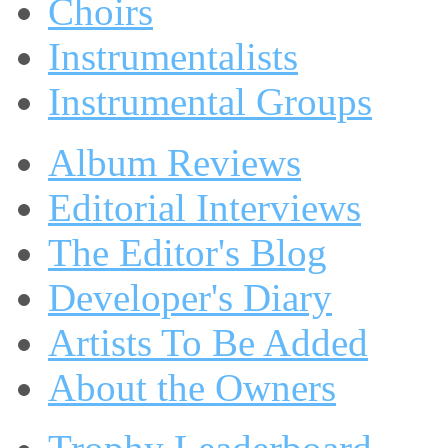
Choirs
Instrumentalists
Instrumental Groups
Album Reviews
Editorial Interviews
The Editor's Blog
Developer's Diary
Artists To Be Added
About the Owners