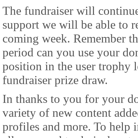
The fundraiser will continu
support we will be able to r
coming week. Remember that
period can you use your dona
position in the user trophy 
fundraiser prize draw.
In thanks to you for your d
variety of new content adde
profiles and more. To help 