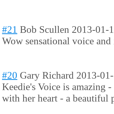
#21
Bob Scullen
2013-01-1
Wow sensational voice and i
#20
Gary Richard
2013-01-
Keedie's Voice is amazing -
with her heart - a beautiful 