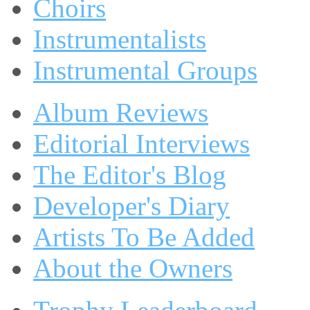
Choirs
Instrumentalists
Instrumental Groups
Album Reviews
Editorial Interviews
The Editor's Blog
Developer's Diary
Artists To Be Added
About the Owners