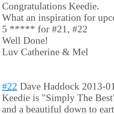
Congratulations Keedie.
What an inspiration for upc
5 ***** for #21, #22
Well Done!
Luv Catherine & Mel
#22
Dave Haddock
2013-01
Keedie is "Simply The Best"
and a beautiful down to ear