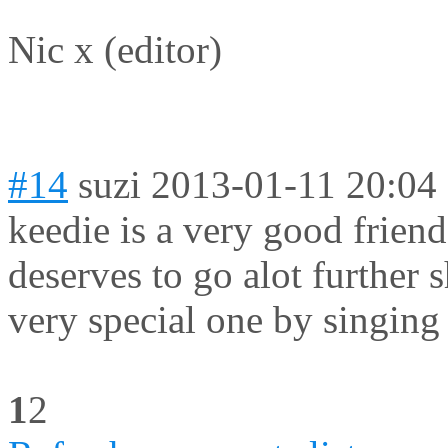
Nic x (editor)
#14
suzi
2013-01-11 20:04
keedie is a very good frien
deserves to go alot further
very special one by singin
1
2