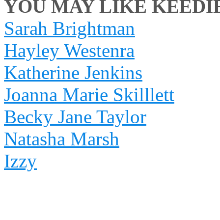
YOU MAY LIKE KEEDIE 
Sarah Brightman
Hayley Westenra
Katherine Jenkins
Joanna Marie Skilllett
Becky Jane Taylor
Natasha Marsh
Izzy