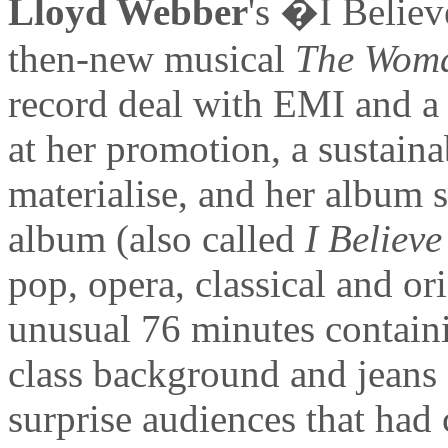
Lloyd Webber
's �I Belie
then-new musical
The Woma
record deal with EMI and a
at her promotion, a sustain
materialise, and her album s
album (also called
I Believ
pop, opera, classical and or
unusual 76 minutes contain
class background and jeans
surprise audiences that had 