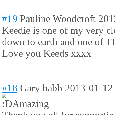
#19
Pauline Woodcroft
201
Keedie is one of my very clo
down to earth and one of T
Love you Keeds xxxx
#18
Gary babb
2013-01-12
Amazing