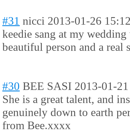
#31
nicci
2013-01-26 15:1
keedie sang at my wedding wi
beautiful person and a real
#30
BEE SASI
2013-01-21
She is a great talent, and in
genuinely down to earth per
from Bee.xxxx