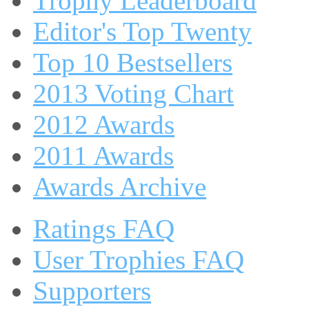
Trophy Leaderboard
Editor's Top Twenty
Top 10 Bestsellers
2013 Voting Chart
2012 Awards
2011 Awards
Awards Archive
Ratings FAQ
User Trophies FAQ
Supporters