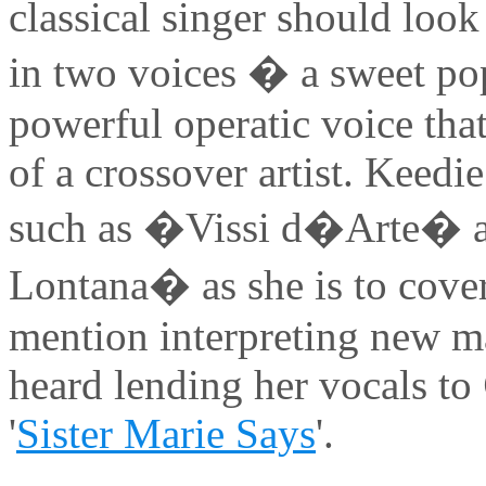
classical singer should loo
in two voices � a sweet pop
powerful operatic voice that
of a crossover artist. Keedie
such as �Vissi d�Arte�
Lontana� as she is to cove
mention interpreting new ma
heard lending her vocals to
'
Sister Marie Says
'.