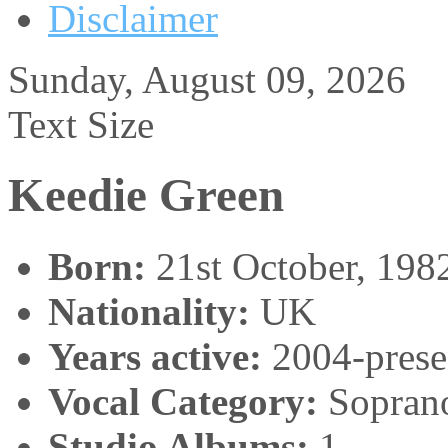
Disclaimer
Sunday, August 09, 2026
Text Size
Keedie Green
Born:
21st October, 198
Nationality:
UK
Years active:
2004-prese
Vocal Category:
Sopran
Studio Albums:
1