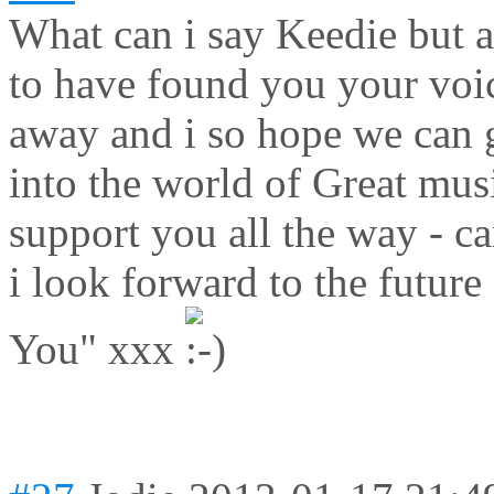
What can i say Keedie but a
to have found you your voic
away and i so hope we can ge
into the world of Great musi
support you all the way - c
i look forward to the future
You" xxx