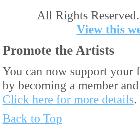
All Rights Reserved.
View this we
Promote the Artists
You can now support your fa
by becoming a member and 
Click here for more details
.
Back to Top