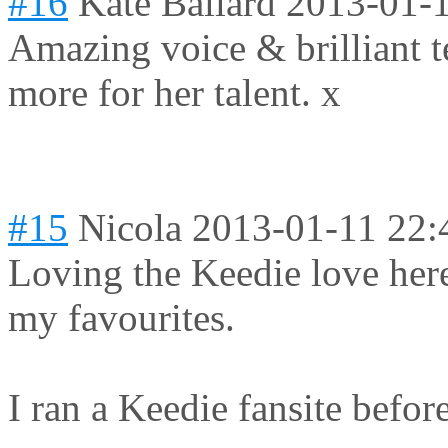
#16
Kate Ballard
2013-01-1
Amazing voice & brilliant t
more for her talent. x
#15
Nicola
2013-01-11 22:
Loving the Keedie love here
my favourites.
I ran a Keedie fansite before