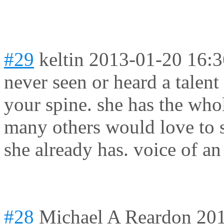
#29
keltin
2013-01-20 16:3
never seen or heard a talent
your spine. she has the wh
many others would love to 
she already has. voice of an
#28
Michael A Reardon
201