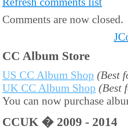
Refresh comments list
Comments are now closed.
JC
CC Album Store
US CC Album Shop
(Best 
UK CC Album Shop
(Best
You can now purchase album
CCUK � 2009 - 2014