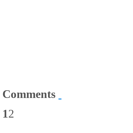
Comments
1
2