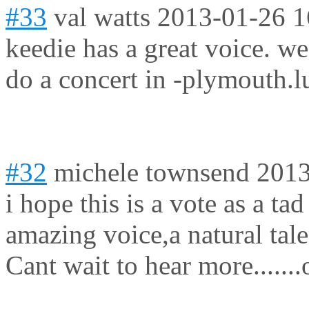
#33
val watts
2013-01-26 1
keedie has a great voice. w
do a concert in -plymouth.l
#32
michele townsend
2013
i hope this is a vote as a ta
amazing voice,a natural tale
Cant wait to hear more......