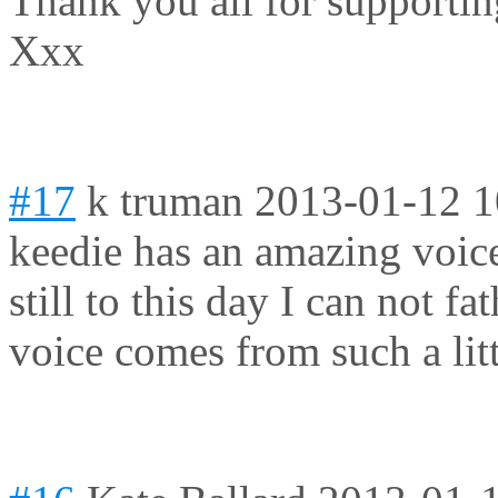
Thank you all for supporti
Xxx
#17
k truman
2013-01-12 1
keedie has an amazing voic
still to this day I can not 
voice comes from such a lit