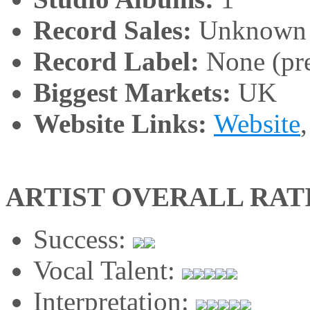
Record Sales:
Unknown
Record Label:
None (pre
Biggest Markets:
UK
Website Links:
Website
ARTIST OVERALL RAT
Success:
Vocal Talent:
Interpretation: