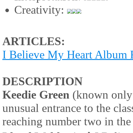
Creativity:
ARTICLES:
I Believe My Heart Album
DESCRIPTION
Keedie Green
(known only 
unusual entrance to the cla
reaching number two in the