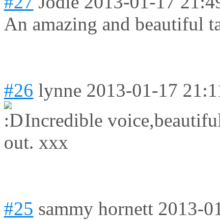
#27
Jodie
2013-01-17 21:4
An amazing and beautiful ta
#26
lynne
2013-01-17 21:1
Incredible voice,beautif
out. xxx
#25
sammy hornett
2013-01