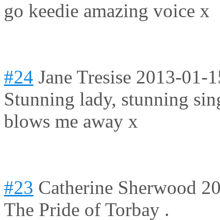
go keedie amazing voice x
#24
Jane Tresise
2013-01-1
Stunning lady, stunning sin
blows me away x
#23
Catherine Sherwood
20
The Pride of Torbay .