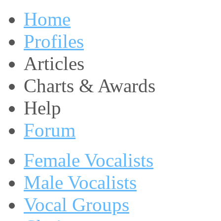
Home
Profiles
Articles
Charts & Awards
Help
Forum
Female Vocalists
Male Vocalists
Vocal Groups