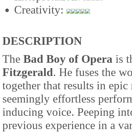
Creativity:
DESCRIPTION
The
Bad Boy of Opera
is 
Fitzgerald
. He fuses the wo
together that results in epi
seemingly effortless perfor
inducing voice. Peeping int
previous experience in a var