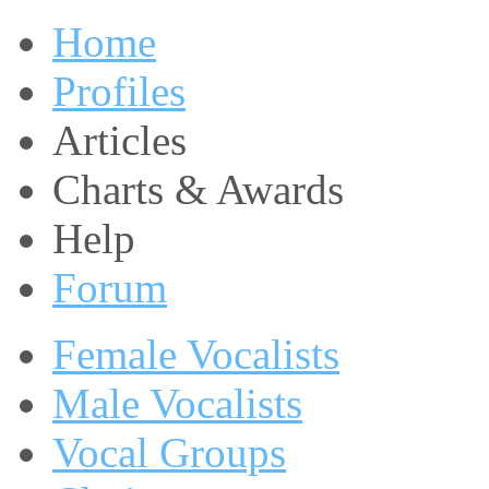
Home
Profiles
Articles
Charts & Awards
Help
Forum
Female Vocalists
Male Vocalists
Vocal Groups