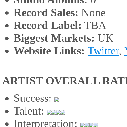
Record Sales:
None
Record Label:
TBA
Biggest Markets:
UK
Website Links:
Twitter
,
ARTIST OVERALL RAT
Success:
Talent:
Interpretation: