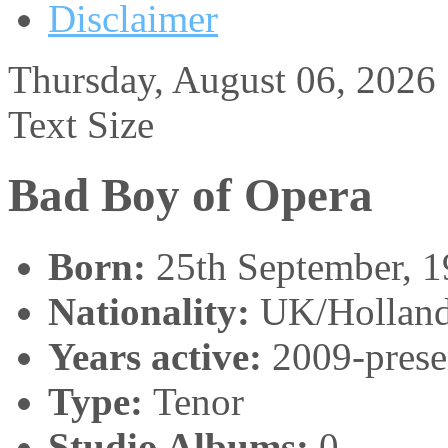
Disclaimer
Thursday, August 06, 2026
Text Size
Bad Boy of Opera
Born:
25th September, 
Nationality:
UK/Hollan
Years active:
2009-prese
Type:
Tenor
Studio Albums:
0