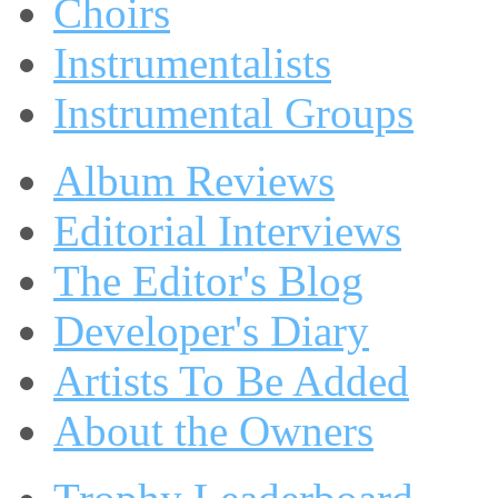
Choirs
Instrumentalists
Instrumental Groups
Album Reviews
Editorial Interviews
The Editor's Blog
Developer's Diary
Artists To Be Added
About the Owners