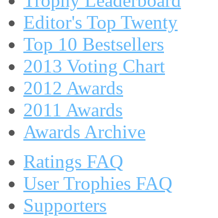
Trophy Leaderboard
Editor's Top Twenty
Top 10 Bestsellers
2013 Voting Chart
2012 Awards
2011 Awards
Awards Archive
Ratings FAQ
User Trophies FAQ
Supporters