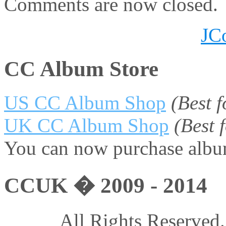
Comments are now closed.
JC
CC Album Store
US CC Album Shop
(Best 
UK CC Album Shop
(Best
You can now purchase album
CCUK � 2009 - 2014
All Rights Reserved.