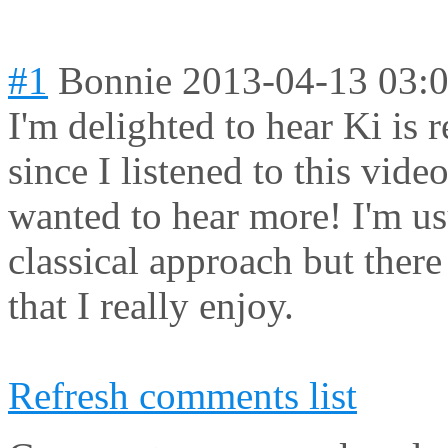
#1
Bonnie
2013-04-13 03:
I'm delighted to hear Ki is 
since I listened to this vide
wanted to hear more! I'm us
classical approach but there
that I really enjoy.
Refresh comments list