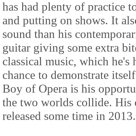
has had plenty of practice t
and putting on shows. It al
sound than his contemporar
guitar giving some extra bit
classical music, which he's 
chance to demonstrate itself
Boy of Opera is his opport
the two worlds collide. His
released some time in 2013.