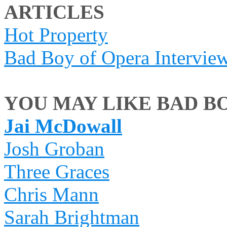
ARTICLES
Hot Property
Bad Boy of Opera Intervie
YOU MAY LIKE BAD BO
Jai McDowall
Josh Groban
Three Graces
Chris Mann
Sarah Brightman