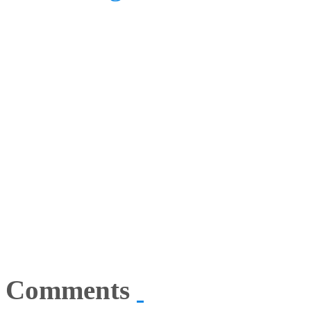
Comments