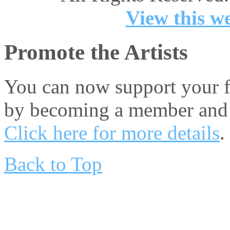
View this we
Promote the Artists
You can now support your fa
by becoming a member and 
Click here for more details
.
Back to Top