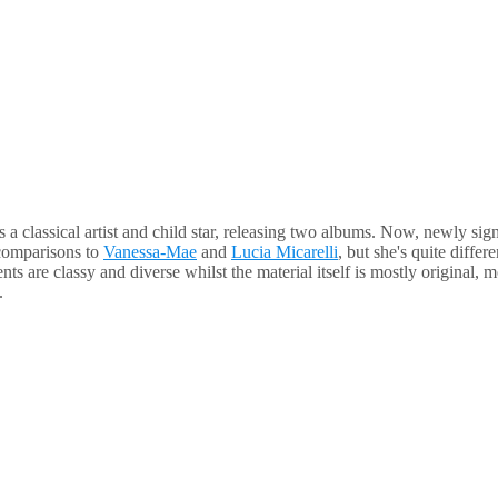
 a classical artist and child star, releasing two albums. Now, newly sig
 comparisons to
Vanessa-Mae
and
Lucia Micarelli
, but she's quite differ
 are classy and diverse whilst the material itself is mostly original, 
.