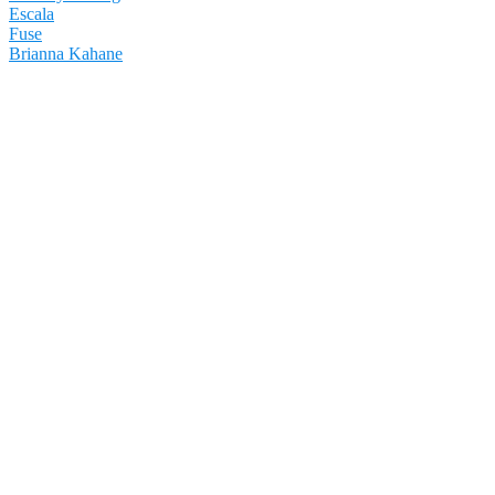
Escala
Fuse
Brianna Kahane