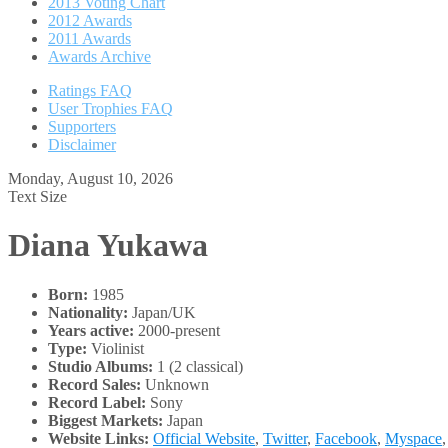
2013 Voting Chart
2012 Awards
2011 Awards
Awards Archive
Ratings FAQ
User Trophies FAQ
Supporters
Disclaimer
Monday, August 10, 2026
Text Size
Diana Yukawa
Born:
1985
Nationality:
Japan/UK
Years active:
2000-present
Type:
Violinist
Studio Albums:
1 (2 classical)
Record Sales:
Unknown
Record Label:
Sony
Biggest Markets:
Japan
Website Links:
Official Website
,
Twitter
,
Facebook
,
Myspace