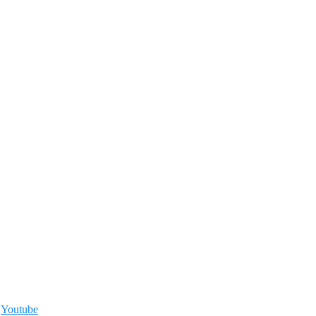
,
Youtube