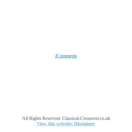
JComments
All Rights Reserved. Classical-Crossover.co.uk
View this websites Disclaimer