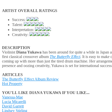
ARTIST OVERALL RATINGS
Success:
Talent:
Interpretation:
Creativity:
DESCRIPTION
Violinist
Diana Yukawa
has been around for quite a while in Japan as
first classical crossover album
The Butterfly Effect
. It is easy to make
coming up with more than just the tired drum machine. Her arrangements
presence and oozing creativity, Yukawa is set for international success
ARTICLES
The Butterfly Effect Album Review
Hot Property
YOU'LL LIKE DIANA YUKAWA IF YOU LIKE...
Vanessa-Mae
Lucia Micarelli
David Garrett
Lindsey Stirling