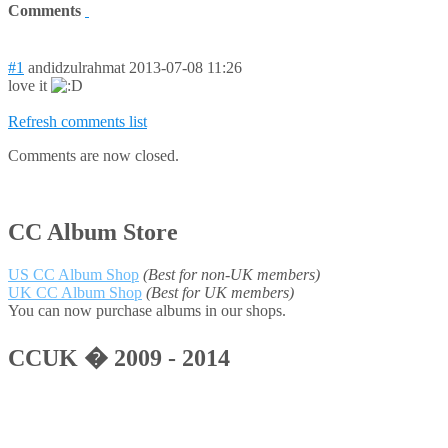
Comments
#1
andidzulrahmat
2013-07-08 11:26
love it
Refresh comments list
Comments are now closed.
CC Album Store
US CC Album Shop
(Best for non-UK members)
UK CC Album Shop
(Best for UK members)
You can now purchase albums in our shops.
CCUK � 2009 - 2014