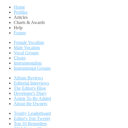
Home
Profiles
Articles
Charts & Awards
Help
Forum
Female Vocalists
Male Vocalists
Vocal Groups
Choirs
Instrumentalists
Instrumental Groups
Album Reviews
Editorial Interviews
The Editor's Blog
Developer's Diary
Artists To Be Added
About the Owners
Trophy Leaderboard
Editor's Top Twenty
Top 10 Bestsellers