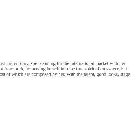
ned under Sony, she is aiming for the international market with her
ent from both, immersing herself into the true spirit of crossover, but
most of which are composed by her. With the talent, good looks, stage