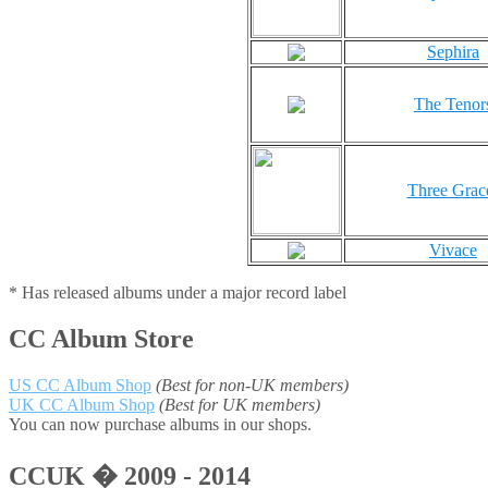
Sephira
The Tenor
Three Grac
Vivace
* Has released albums under a major record label
CC Album Store
US CC Album Shop
(Best for non-UK members)
UK CC Album Shop
(Best for UK members)
You can now purchase albums in our shops.
CCUK � 2009 - 2014