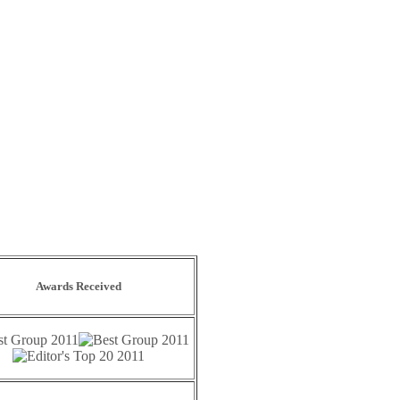
Awards Received