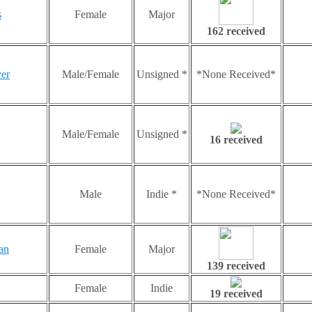
s
Female
Major
162 received
er
Male/Female
Unsigned *
*None Received*
Male/Female
Unsigned *
16 received
Male
Indie *
*None Received*
an
Female
Major
139 received
Female
Indie
19 received