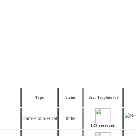
Type
Status
User Trophies (
?
)
Harp/Violin/Vocal
Indie
133 received