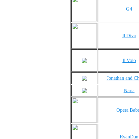
G4
Il Divo
Il Volo
Jonathan and Ch
Naria
Opera Bab
RyanDan