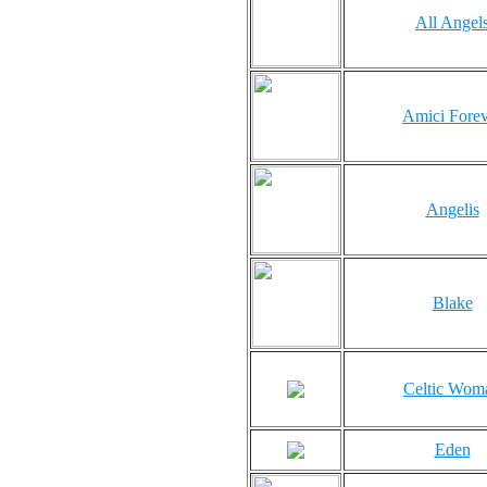
All Angel
Amici Forev
Angelis
Blake
Celtic Wom
Eden