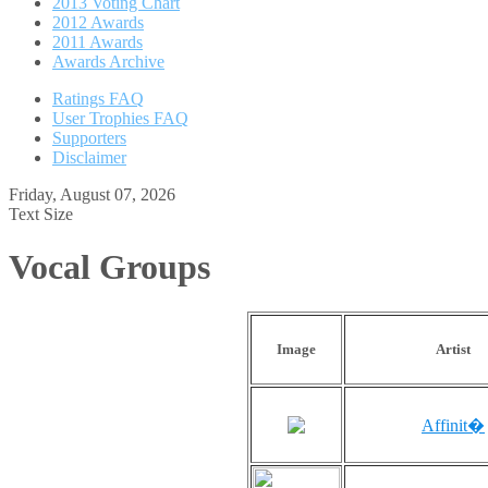
2013 Voting Chart
2012 Awards
2011 Awards
Awards Archive
Ratings FAQ
User Trophies FAQ
Supporters
Disclaimer
Friday, August 07, 2026
Text Size
Vocal Groups
Image
Artist
Affinit�