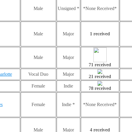
Male
Unsigned *
*None Received*
Male
Major
1 received
Male
Major
71 received
arlotte
Vocal Duo
Major
21 received
Female
Indie
78 received
es
Female
Indie *
*None Received*
Male
Major
4 received