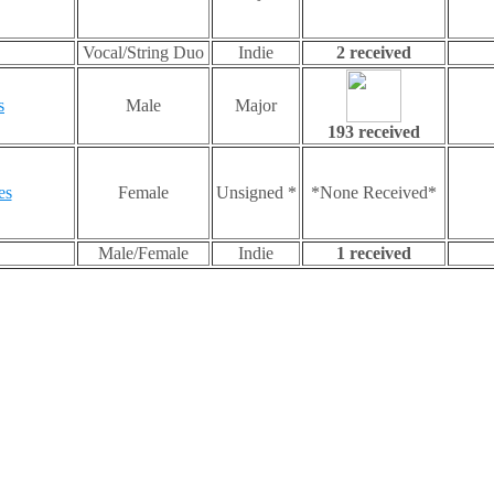
Vocal/String Duo
Indie
2 received
s
Male
Major
193 received
es
Female
Unsigned *
*None Received*
Male/Female
Indie
1 received