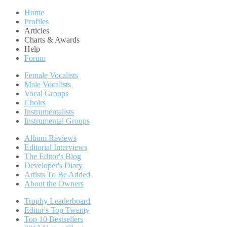
Home
Profiles
Articles
Charts & Awards
Help
Forum
Female Vocalists
Male Vocalists
Vocal Groups
Choirs
Instrumentalists
Instrumental Groups
Album Reviews
Editorial Interviews
The Editor's Blog
Developer's Diary
Artists To Be Added
About the Owners
Trophy Leaderboard
Editor's Top Twenty
Top 10 Bestsellers