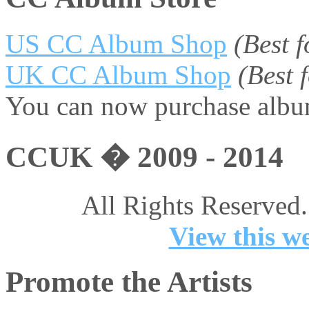
US CC Album Shop
(Best 
UK CC Album Shop
(Best
You can now purchase album
CCUK � 2009 - 2014
All Rights Reserved.
View this we
Promote the Artists