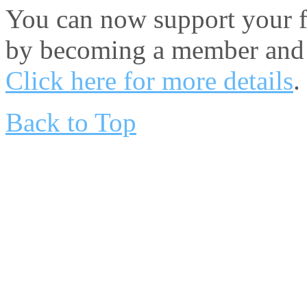
You can now support your fa
by becoming a member and 
Click here for more details
.
Back to Top