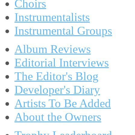
Choirs
Instrumentalists
Instrumental Groups
Album Reviews
Editorial Interviews
The Editor's Blog
Developer's Diary
Artists To Be Added
About the Owners