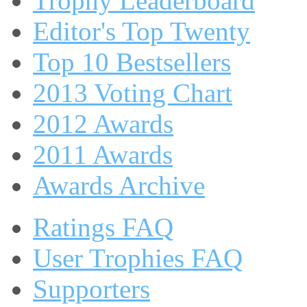
Trophy Leaderboard
Editor's Top Twenty
Top 10 Bestsellers
2013 Voting Chart
2012 Awards
2011 Awards
Awards Archive
Ratings FAQ
User Trophies FAQ
Supporters