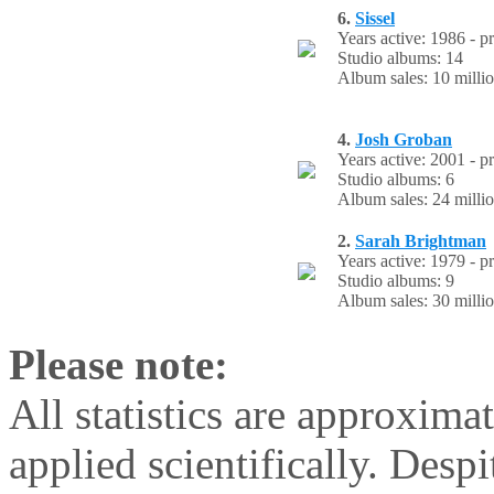
6.
Sissel
Years active: 1986 - p
Studio albums: 14
Album sales: 10 milli
4.
Josh Groban
Years active: 2001 - p
Studio albums: 6
Album sales: 24 milli
2.
Sarah Brightman
Years active: 1979 - p
Studio albums: 9
Album sales: 30 milli
Please note:
All statistics are approxima
applied scientifically. Despi