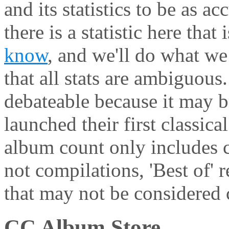
and its statistics to be as ac
there is a statistic here that
know
, and we'll do what we 
that all stats are ambiguous
debateable because it may be
launched their first classic
album count only includes c
not compilations, 'Best of' 
that may not be considered c
CC Album Store