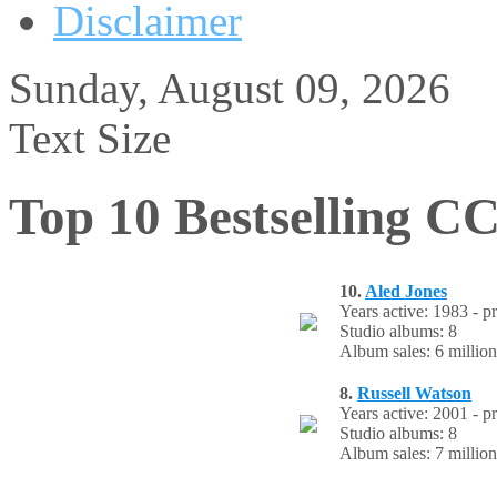
Disclaimer
Sunday, August 09, 2026
Text Size
Top 10 Bestselling CC
10.
Aled Jones
Years active: 1983 - p
Studio albums: 8
Album sales: 6 million
8.
Russell Watson
Years active: 2001 - p
Studio albums: 8
Album sales: 7 million