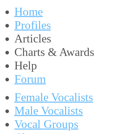
Home
Profiles
Articles
Charts & Awards
Help
Forum
Female Vocalists
Male Vocalists
Vocal Groups