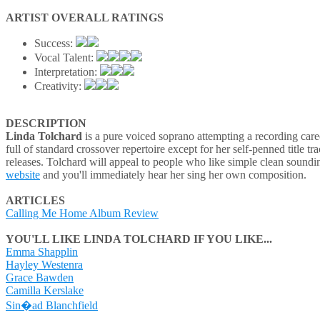
ARTIST OVERALL RATINGS
Success:
Vocal Talent:
Interpretation:
Creativity:
DESCRIPTION
Linda Tolchard
is a pure voiced soprano attempting a recording caree
full of standard crossover repertoire except for her self-penned title tr
releases. Tolchard will appeal to people who like simple clean soundin
website
and you'll immediately hear her sing her own composition.
ARTICLES
Calling Me Home Album Review
YOU'LL LIKE LINDA TOLCHARD IF YOU LIKE...
Emma Shapplin
Hayley Westenra
Grace Bawden
Camilla Kerslake
Sin�ad Blanchfield