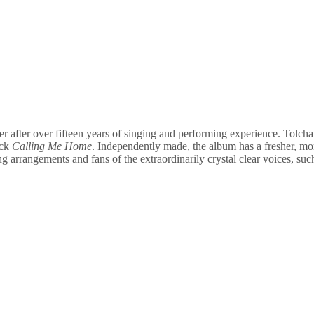
r after over fifteen years of singing and performing experience. Tolcha
ack
Calling Me Home
. Independently made, the album has a fresher, mor
g arrangements and fans of the extraordinarily crystal clear voices, suc