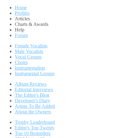
Home
Profiles
Articles
Charts & Awards
Help
Forum
Female Vocalists
Male Vocalists
Vocal Groups
Choirs
Instrumentalists
Instrumental Groups
Album Reviews
Editorial Interviews
The Editor's Blog
Developer's Diary
Artists To Be Added
About the Owners
Trophy Leaderboard
Editor's Top Twenty
Top 10 Bestsellers