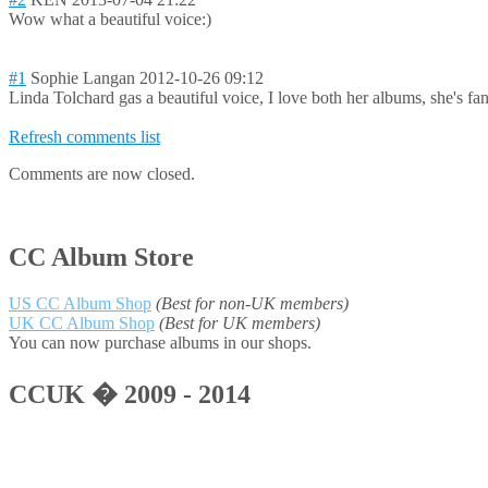
Wow what a beautiful voice:)
#1
Sophie Langan
2012-10-26 09:12
Linda Tolchard gas a beautiful voice, I love both her albums, she's fan
Refresh comments list
Comments are now closed.
CC Album Store
US CC Album Shop
(Best for non-UK members)
UK CC Album Shop
(Best for UK members)
You can now purchase albums in our shops.
CCUK � 2009 - 2014