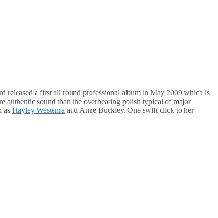
rd released a first all round professional album in May 2009 which is
e authentic sound than the overbearing polish typical of major
h as
Hayley Westenra
and Anne Buckley. One swift click to her