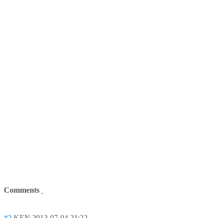
Comments
#2
KEN
2013-07-04 21:22