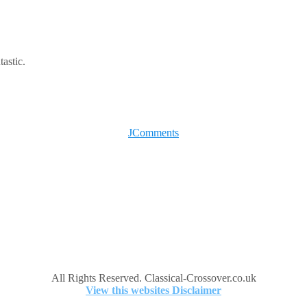
tastic.
JComments
All Rights Reserved. Classical-Crossover.co.uk
View this websites Disclaimer