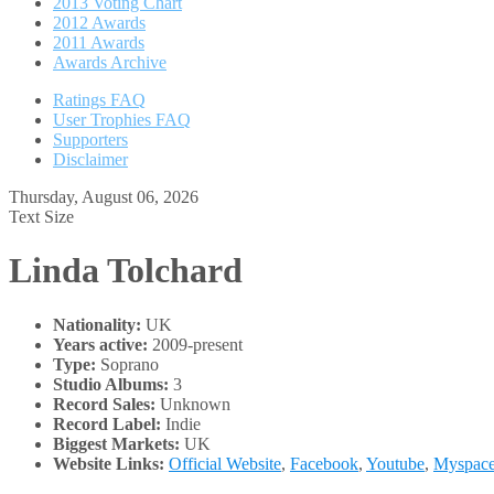
2013 Voting Chart
2012 Awards
2011 Awards
Awards Archive
Ratings FAQ
User Trophies FAQ
Supporters
Disclaimer
Thursday, August 06, 2026
Text Size
Linda Tolchard
Nationality:
UK
Years active:
2009-present
Type:
Soprano
Studio Albums:
3
Record Sales:
Unknown
Record Label:
Indie
Biggest Markets:
UK
Website Links:
Official Website
,
Facebook
,
Youtube
,
Myspac