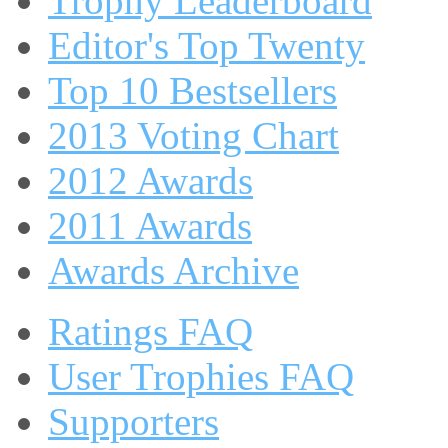
Trophy Leaderboard
Editor's Top Twenty
Top 10 Bestsellers
2013 Voting Chart
2012 Awards
2011 Awards
Awards Archive
Ratings FAQ
User Trophies FAQ
Supporters