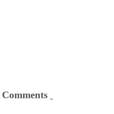
Comments