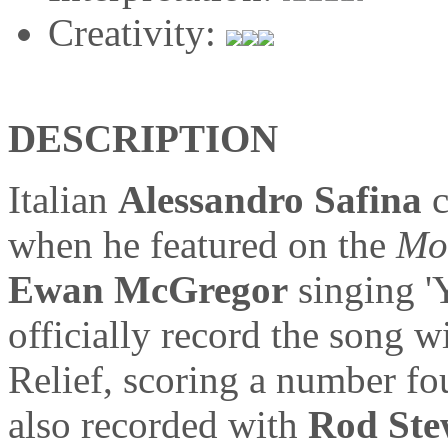
Creativity:
DESCRIPTION
Italian
Alessandro Safina
c
when he featured on the
Mo
Ewan McGregor
singing '
officially record the song w
Relief, scoring a number fou
also recorded with
Rod Ste