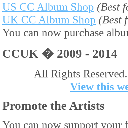
US CC Album Shop
(Best 
UK CC Album Shop
(Best
You can now purchase album
CCUK � 2009 - 2014
All Rights Reserved.
View this we
Promote the Artists
You can now support your fa