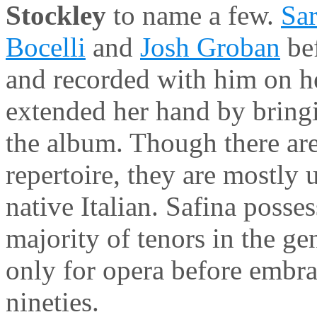
Stockley
to name a few.
Sa
Bocelli
and
Josh Groban
bef
and recorded with him on 
extended her hand by bringi
the album. Though there are
repertoire, they are mostly 
native Italian. Safina posse
majority of tenors in the ge
only for opera before embra
nineties.