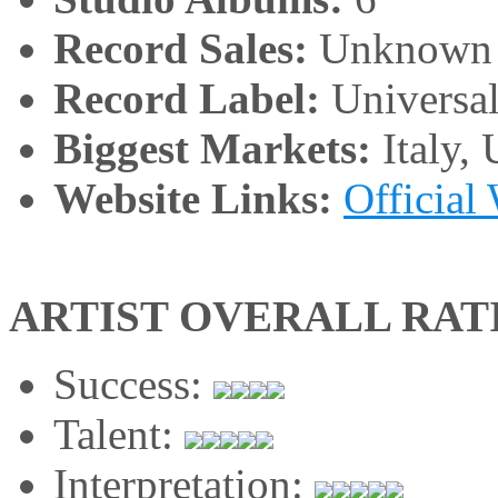
Record Sales:
Unknown
Record Label:
Universa
Biggest Markets:
Italy,
Website Links:
Official
ARTIST OVERALL RAT
Success:
Talent:
Interpretation: