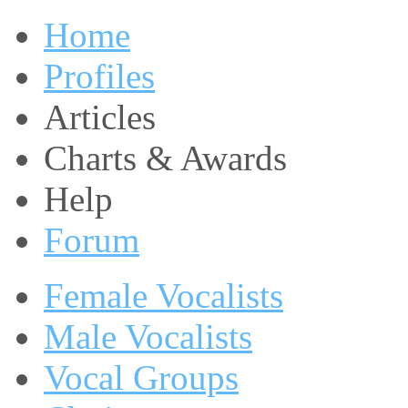
Home
Profiles
Articles
Charts & Awards
Help
Forum
Female Vocalists
Male Vocalists
Vocal Groups