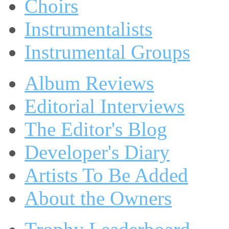
Choirs
Instrumentalists
Instrumental Groups
Album Reviews
Editorial Interviews
The Editor's Blog
Developer's Diary
Artists To Be Added
About the Owners