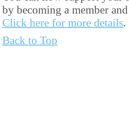
by becoming a member and 
Click here for more details
.
Back to Top