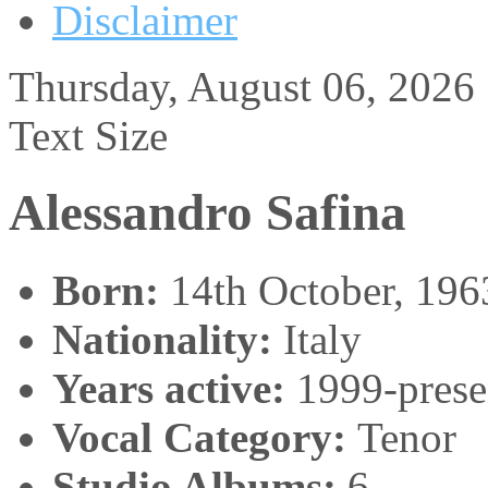
Disclaimer
Thursday, August 06, 2026
Text Size
Alessandro Safina
Born:
14th October, 196
Nationality:
Italy
Years active:
1999-prese
Vocal Category:
Tenor
Studio Albums:
6