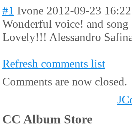
#1
Ivone
2012-09-23 16:22
Wonderful voice! and song 
Lovely!!! Alessandro Safina
Refresh comments list
Comments are now closed.
JC
CC Album Store