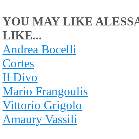
YOU MAY LIKE ALESS
LIKE...
Andrea Bocelli
Cortes
Il Divo
Mario Frangoulis
Vittorio Grigolo
Amaury Vassili