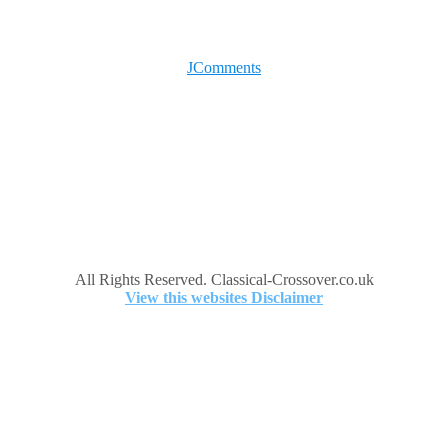
JComments
All Rights Reserved. Classical-Crossover.co.uk
View this websites Disclaimer