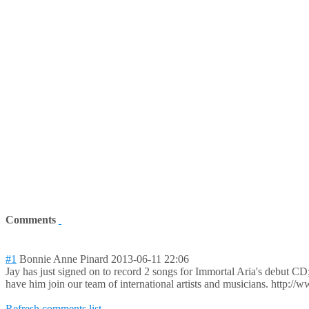
Comments
#1
Bonnie Anne Pinard
2013-06-11 22:06
Jay has just signed on to record 2 songs for Immortal Aria's debut C
have him join our team of international artists and musicians. http:
Refresh comments list