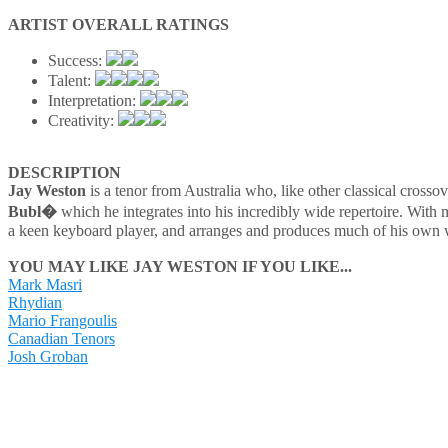
ARTIST OVERALL RATINGS
Success:
Talent:
Interpretation:
Creativity:
DESCRIPTION
Jay Weston
is a tenor from Australia who, like other classical crossov
Bubl�
which he integrates into his incredibly wide repertoire. With m
a keen keyboard player, and arranges and produces much of his own work
YOU MAY LIKE JAY WESTON IF YOU LIKE...
Mark Masri
Rhydian
Mario Frangoulis
Canadian Tenors
Josh Groban