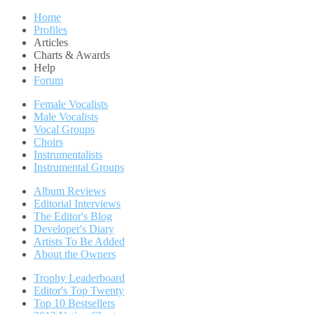
Home
Profiles
Articles
Charts & Awards
Help
Forum
Female Vocalists
Male Vocalists
Vocal Groups
Choirs
Instrumentalists
Instrumental Groups
Album Reviews
Editorial Interviews
The Editor's Blog
Developer's Diary
Artists To Be Added
About the Owners
Trophy Leaderboard
Editor's Top Twenty
Top 10 Bestsellers