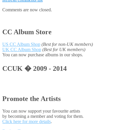
Comments are now closed.
CC Album Store
US CC Album Shop
(Best for non-UK members)
UK CC Album Shop
(Best for UK members)
You can now purchase albums in our shops.
CCUK � 2009 - 2014
Promote the Artists
You can now support your favourite artists
by becoming a member and voting for them.
Click here for more details
.