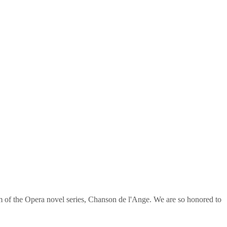
om of the Opera novel series, Chanson de l'Ange. We are so honored to