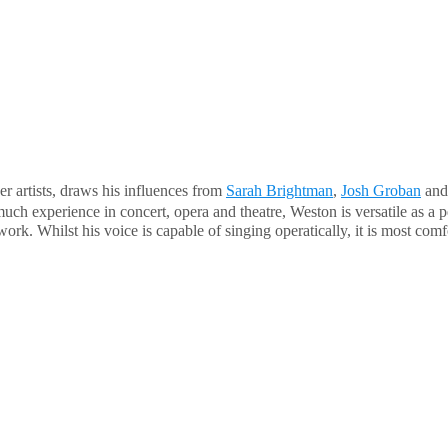
er artists, draws his influences from
Sarah Brightman
,
Josh Groban
an
uch experience in concert, opera and theatre, Weston is versatile as a p
. Whilst his voice is capable of singing operatically, it is most comfor