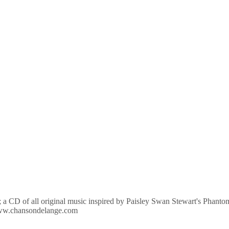
D; a CD of all original music inspired by Paisley Swan Stewart's Phant
//www.chansondelange.com