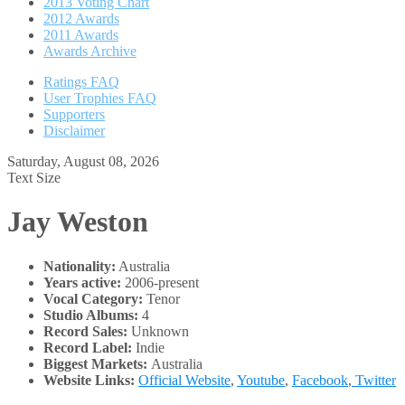
2013 Voting Chart
2012 Awards
2011 Awards
Awards Archive
Ratings FAQ
User Trophies FAQ
Supporters
Disclaimer
Saturday, August 08, 2026
Text Size
Jay Weston
Nationality:
Australia
Years active:
2006-present
Vocal Category:
Tenor
Studio Albums:
4
Record Sales:
Unknown
Record Label:
Indie
Biggest Markets:
Australia
Website Links:
Official Website
,
Youtube
,
Facebook
,
Twitter