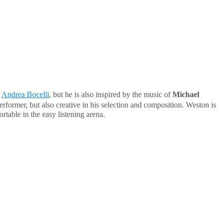
d
Andrea Bocelli
, but he is also inspired by the music of
Michael
erformer, but also creative in his selection and composition. Weston is
table in the easy listening arena.