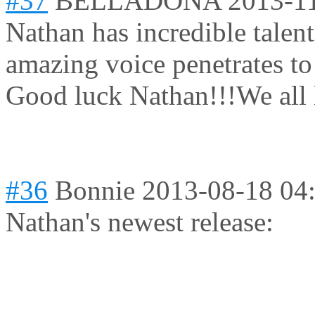
#37
BELLADONA
2013-1
Nathan has incredible talen
amazing voice penetrates to
Good luck Nathan!!!We all 
#36
Bonnie
2013-08-18 04
Nathan's newest release: