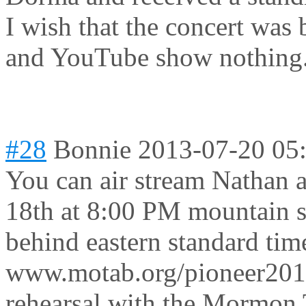
I wish that the concert was 
and YouTube show nothing
#28
Bonnie
2013-07-20 05
You can air stream Nathan a
18th at 8:00 PM mountain s
behind eastern standard tim
www.motab.org/pioneer2013
rehearsal with the Mormon 