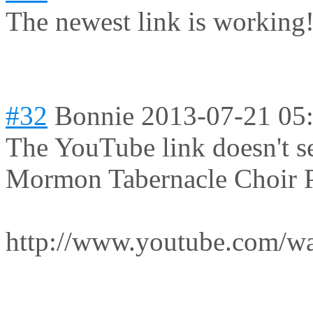
The newest link is working!
#32
Bonnie
2013-07-21 05
The YouTube link doesn't se
Mormon Tabernacle Choir P
http://www.youtube.com