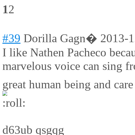
1
2
#39
Dorilla Gagn�
2013-1
I like Nathen Pacheco becaus
marvelous voice can sing f
great human being and care
d63ub qsgqg