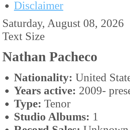
Disclaimer
Saturday, August 08, 2026
Text Size
Nathan Pacheco
Nationality:
United Stat
Years active:
2009- pres
Type:
Tenor
Studio Albums:
1
Record Sales:
Unknown