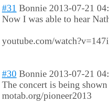
#31
Bonnie
2013-07-21 04
Now I was able to hear Natha
youtube.com/watch?v=14
#30
Bonnie
2013-07-21 04
The concert is being shown
motab.org/pioneer2013