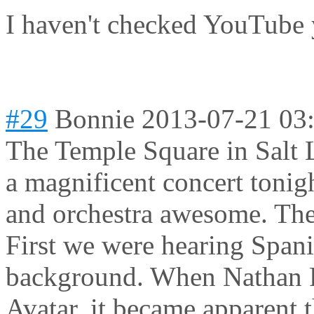
I haven't checked YouTube 
#29
Bonnie
2013-07-21 03
The Temple Square in Salt 
a magnificent concert tonig
and orchestra awesome. The 
First we were hearing Spani
background. When Nathan Pa
Avatar, it became apparent t