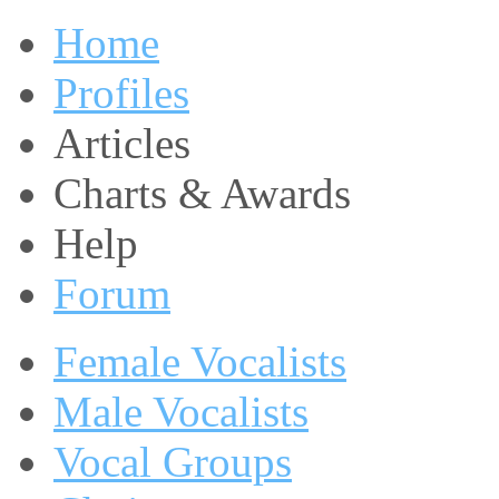
Home
Profiles
Articles
Charts & Awards
Help
Forum
Female Vocalists
Male Vocalists
Vocal Groups