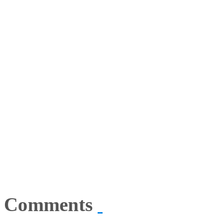
Comments