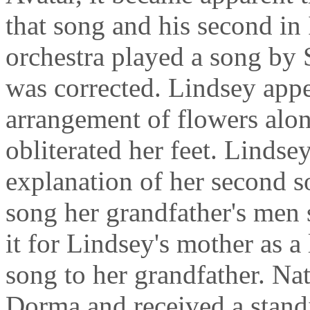
that song and his second in 
orchestra played a song by 
was corrected. Lindsey appe
arrangement of flowers alon
obliterated her feet. Lindse
explanation of her second s
song her grandfather's men 
it for Lindsey's mother as a
song to her grandfather. Na
Dorma and received a stand