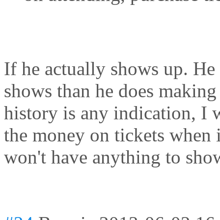
If he actually shows up. He
shows than he does making 
history is any indication, I
the money on tickets when i
won't have anything to show