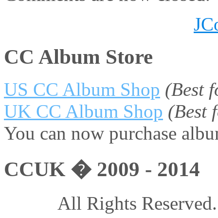
JC
CC Album Store
US CC Album Shop
(Best 
UK CC Album Shop
(Best
You can now purchase album
CCUK � 2009 - 2014
All Rights Reserved.