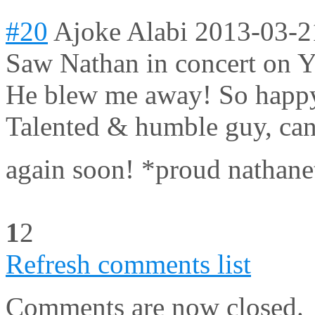
#20
Ajoke Alabi
2013-03-2
Saw Nathan in concert on Ya
He blew me away! So happy 
Talented & humble guy, can'
again soon! *proud nathane
1
2
Refresh comments list
Comments are now closed.