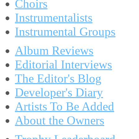
Choirs
Instrumentalists
Instrumental Groups
Album Reviews
Editorial Interviews
The Editor's Blog
Developer's Diary
Artists To Be Added
About the Owners