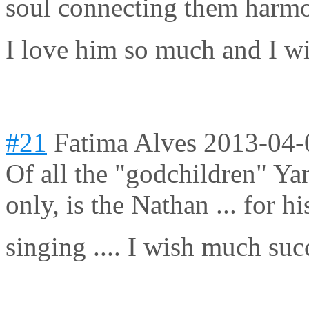
soul connecting them harmo
I love him so much and I wi
#21
Fatima Alves
2013-04-
Of all the "godchildren" Yann
only, is the Nathan ... for h
singing .... I wish much suc