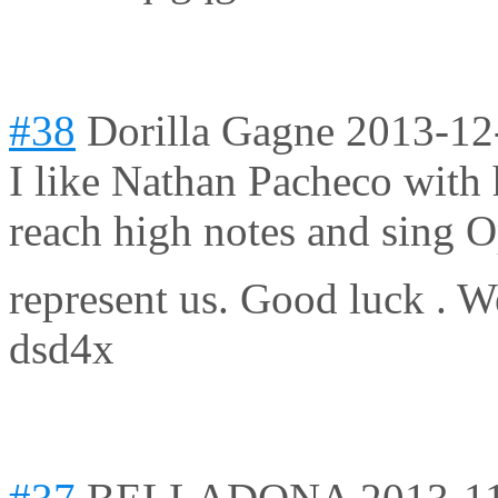
#38
Dorilla Gagne
2013-12
I like Nathan Pacheco with 
reach high notes and sing Op
represent us. Good luck . W
dsd4x