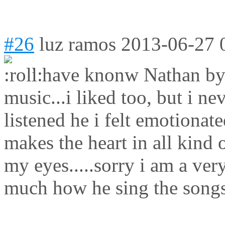
#26
luz ramos
2013-06-27 
i have knonw Nathan by a
music...i liked too, but i ne
listened he i felt emotionate
makes the heart in all kind
my eyes.....sorry i am a very
much how he sing the songs