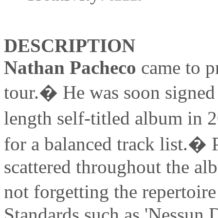
DESCRIPTION
Nathan Pacheco
came to p
tour.� He was soon signed t
length self-titled album i
for a balanced track list.� 
scattered throughout the al
not forgetting the repertoir
Standards such as 'Nessun 