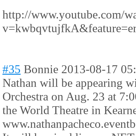
http://www.youtube.com/w
v=kwbqvtujfkA&feature=e
#35
Bonnie
2013-08-17 05
Nathan will be appearing w
Orchestra on Aug. 23 at 7:0
the World Theatre in Kearn
www.nathanpacheco.eventb