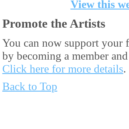
View this we
Promote the Artists
You can now support your fa
by becoming a member and 
Click here for more details
.
Back to Top