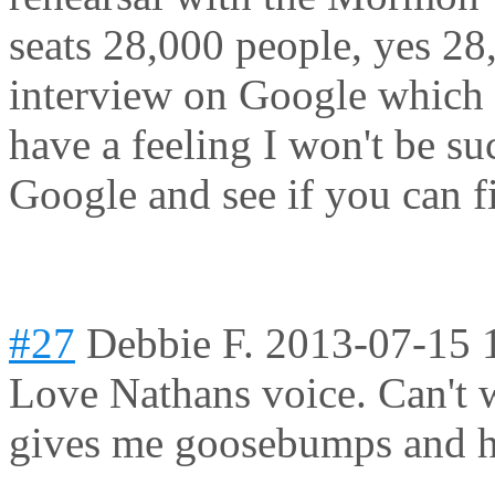
seats 28,000 people, yes 28,
interview on Google which I 
have a feeling I won't be s
Google and see if you can fi
#27
Debbie F.
2013-07-15 
Love Nathans voice. Can't w
gives me goosebumps and h