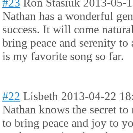
#23
Ron Stasiuk
2013-05-1
Nathan has a wonderful gent
success. It will come natural
bring peace and serenity t
is my favorite song so far.
#22
Lisbeth
2013-04-22 18
Nathan knows the secret to
to bring peace and joy to yo