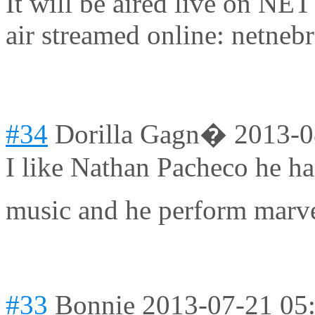
It will be aired live on NE
air streamed online: netneb
#34
Dorilla Gagn�
2013-0
I like Nathan Pacheco he ha
music and he perform marv
#33
Bonnie
2013-07-21 05