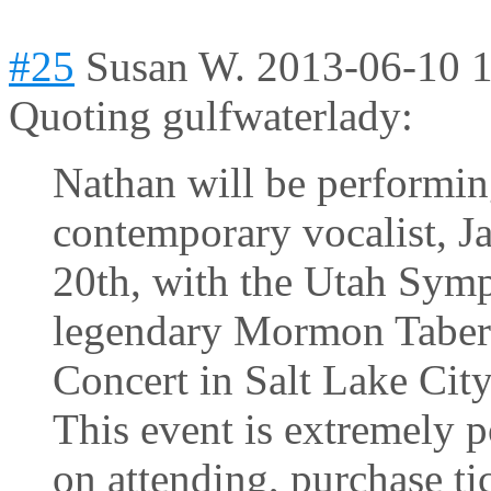
#25
Susan W.
2013-06-10 
Quoting gulfwaterlady:
Nathan will be performin
contemporary vocalist, J
20th, with the Utah Sym
legendary Mormon Tabern
Concert in Salt Lake City
This event is extremely p
on attending, purchase t