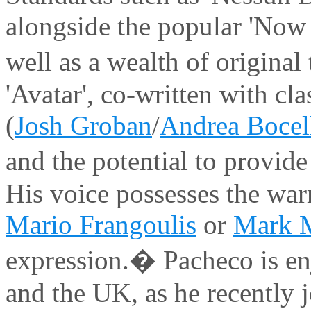
alongside the popular 'Now 
well as a wealth of origina
'Avatar', co-written with cl
(
Josh Groban
/
Andrea Bocel
and the potential to provide
His voice possesses the war
Mario Frangoulis
or
Mark M
expression.� Pacheco is en
and the UK, as he recently 