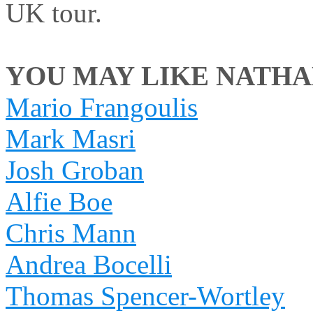
UK tour.
YOU MAY LIKE NATHAN
Mario Frangoulis
Mark Masri
Josh Groban
Alfie Boe
Chris Mann
Andrea Bocelli
Thomas Spencer-Wortley