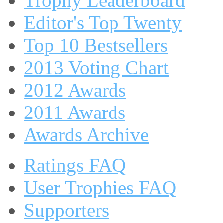
Trophy Leaderboard
Editor's Top Twenty
Top 10 Bestsellers
2013 Voting Chart
2012 Awards
2011 Awards
Awards Archive
Ratings FAQ
User Trophies FAQ
Supporters