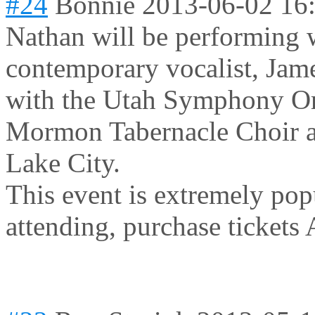
#24
Bonnie
2013-06-02 16
Nathan will be performing 
contemporary vocalist, Jame
with the Utah Symphony Or
Mormon Tabernacle Choir at
Lake City.
This event is extremely pop
attending, purchase tickets