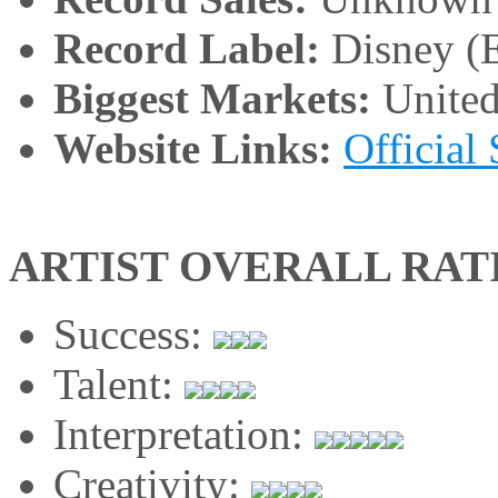
Record Label:
Disney (E
Biggest Markets:
United
Website Links:
Official 
ARTIST OVERALL RAT
Success:
Talent:
Interpretation:
Creativity: