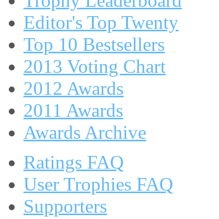
Trophy Leaderboard
Editor's Top Twenty
Top 10 Bestsellers
2013 Voting Chart
2012 Awards
2011 Awards
Awards Archive
Ratings FAQ
User Trophies FAQ
Supporters