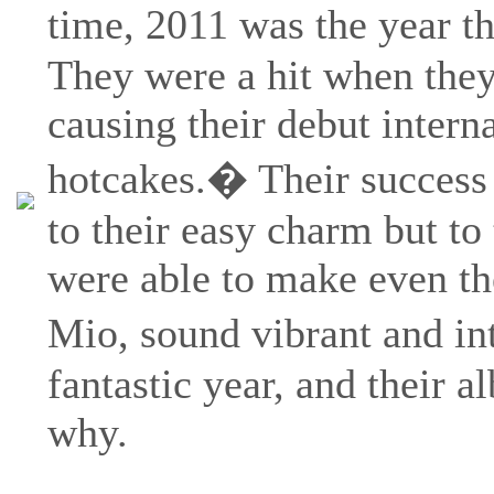
time, 2011 was the year t
They were a hit when they
causing their debut interna
hotcakes.� Their success c
to their easy charm but to
were able to make even th
Mio, sound vibrant and in
fantastic year, and their a
why.