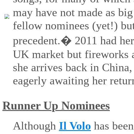
may have not made as big 
fellow nominees (yet!) bu
precedent.� 2011 had her
UK market but fireworks a
she arrives back in China,
eagerly awaiting her retur
Runner Up Nominees
Although
Il Volo
has been 