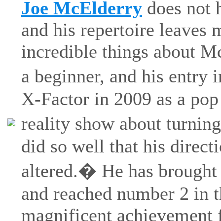
Joe McElderry
does not h
and his repertoire leaves 
incredible things about Mc
a beginner, and his entry
X-Factor in 2009 as a pop 
reality show about turning
did so well that his direc
altered.� He has brought 
and reached number 2 in 
magnificent achievement f