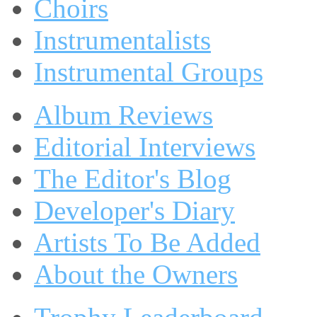
Choirs
Instrumentalists
Instrumental Groups
Album Reviews
Editorial Interviews
The Editor's Blog
Developer's Diary
Artists To Be Added
About the Owners