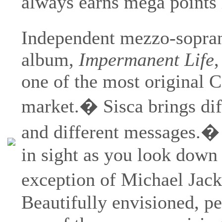
always earns mega points 
Independent mezzo-sopr
album,
Impermanent Life
,
one of the most original 
market.� Sisca brings dif
and different messages.� 
in sight as you look down 
exception of Michael Jacks
Beautifully envisioned, p