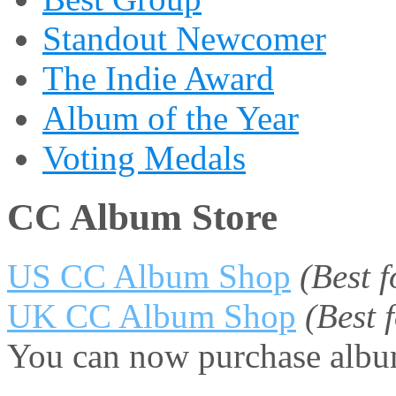
Standout Newcomer
The Indie Award
Album of the Year
Voting Medals
CC Album Store
US CC Album Shop
(Best 
UK CC Album Shop
(Best
You can now purchase album