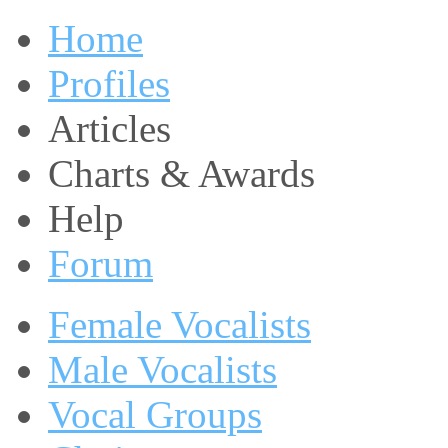
Home
Profiles
Articles
Charts & Awards
Help
Forum
Female Vocalists
Male Vocalists
Vocal Groups