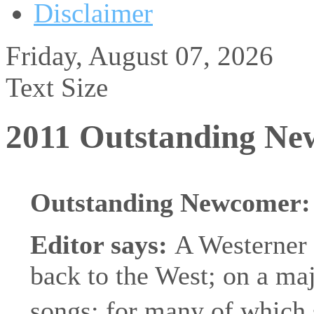
Disclaimer
Friday, August 07, 2026
Text Size
2011 Outstanding N
Outstanding Newcomer
Editor says:
A Westerner 
back to the West; on a majo
songs; for many of which 