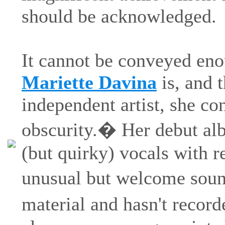
should be acknowledged.
It cannot be conveyed eno
Mariette Davina
is, and t
independent artist, she con
obscurity.� Her debut alb
(but quirky) vocals with r
unusual but welcome soun
material and hasn't recor