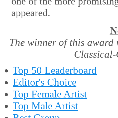
one of the more promising 
appeared.
N
The winner of this award 
Classical-
Top 50 Leaderboard
Editor's Choice
Top Female Artist
Top Male Artist
Best Group