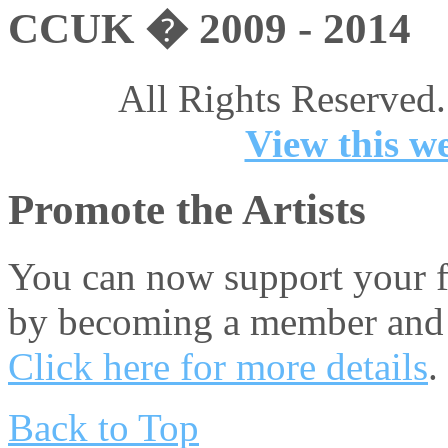
CCUK � 2009 - 2014
All Rights Reserved.
View this we
Promote the Artists
You can now support your fa
by becoming a member and 
Click here for more details
.
Back to Top