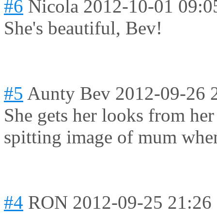
#6
Nicola
2012-10-01 09:0
She's beautiful, Bev!
#5
Aunty Bev
2012-09-26 
She gets her looks from he
spitting image of mum when
#4
RON
2012-09-25 21:26