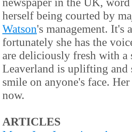
newspaper in the UK, word
herself being courted by m
Watson
's management. It's 
fortunately she has the voi
are deliciously fresh with a 
Leaverland is uplifting and
smile on anyone's face. He
now.
ARTICLES