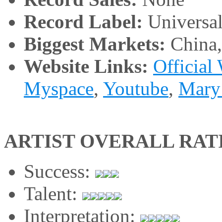
Record Label:
Universa
Biggest Markets:
China
Website Links:
Official
Myspace
,
Youtube
,
Mary
ARTIST OVERALL RAT
Success:
Talent:
Interpretation: