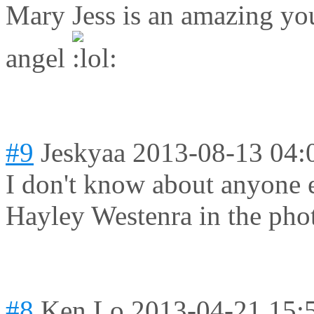
Mary Jess is an amazing you
angel
#9
Jeskyaa
2013-08-13 04:
I don't know about anyone e
Hayley Westenra in the pho
#8
Ken Lo
2013-04-21 15: