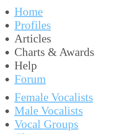
Home
Profiles
Articles
Charts & Awards
Help
Forum
Female Vocalists
Male Vocalists
Vocal Groups