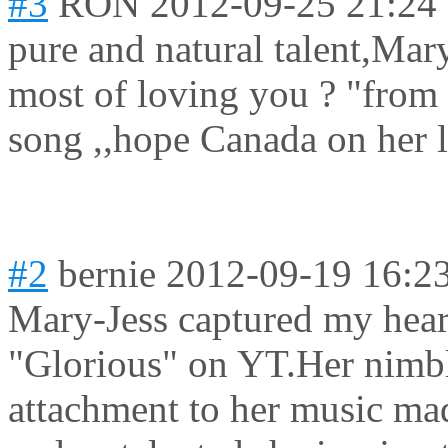
#3
RON
2012-09-25 21:24
pure and natural talent,Mar
most of loving you ? "from
song ,,hope Canada on her li
#2
bernie
2012-09-19 16:2
Mary-Jess captured my hear
"Glorious" on YT.Her nimbl
attachment to her music ma