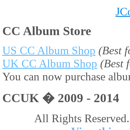
JC
CC Album Store
US CC Album Shop
(Best 
UK CC Album Shop
(Best
You can now purchase album
CCUK � 2009 - 2014
All Rights Reserved.