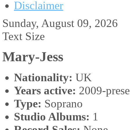
Disclaimer
Sunday, August 09, 2026
Text Size
Mary-Jess
Nationality:
UK
Years active:
2009-prese
Type:
Soprano
Studio Albums:
1
Record Sales:
None