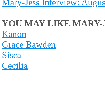
Mary-Jess Interview: Augu
YOU MAY LIKE MARY-JE
Kanon
Grace Bawden
Sisca
Cecilia