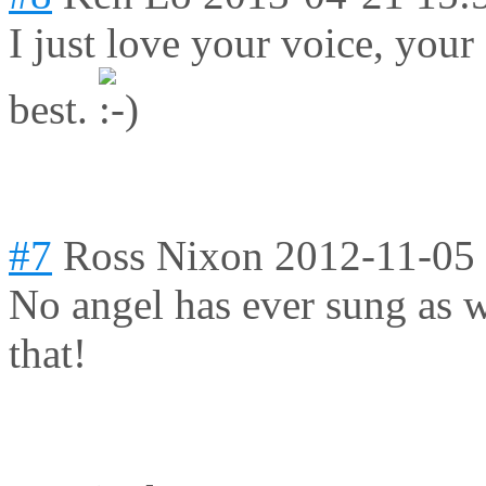
I just love your voice, yo
best.
#7
Ross Nixon
2012-11-05
No angel has ever sung as we
that!