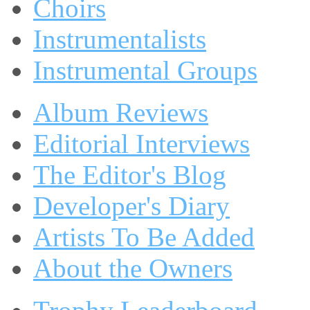
Choirs
Instrumentalists
Instrumental Groups
Album Reviews
Editorial Interviews
The Editor's Blog
Developer's Diary
Artists To Be Added
About the Owners