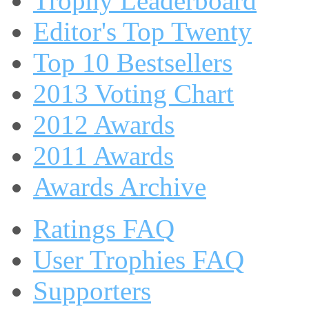
Trophy Leaderboard
Editor's Top Twenty
Top 10 Bestsellers
2013 Voting Chart
2012 Awards
2011 Awards
Awards Archive
Ratings FAQ
User Trophies FAQ
Supporters