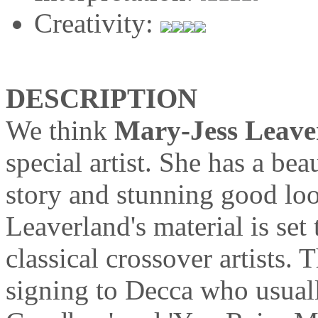
Creativity:
DESCRIPTION
We think
Mary-Jess Leave
special artist. She has a bea
story and stunning good loo
Leaverland's material is set 
classical crossover artists. 
signing to Decca who usual