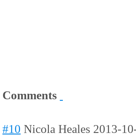
Comments
#10
Nicola Heales
2013-10