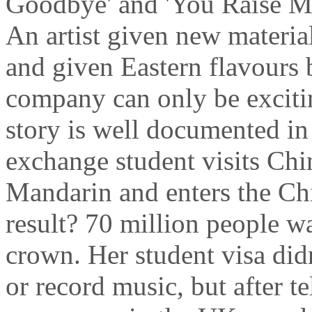
Goodbye' and 'You Raise Me
An artist given new materia
and given Eastern flavours 
company can only be excitin
story is well documented in
exchange student visits Chin
Mandarin and enters the Ch
result? 70 million people w
crown. Her student visa didn
or record music, but after te