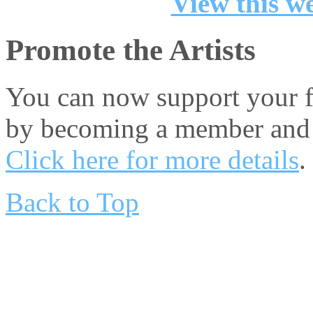
View this we
Promote the Artists
You can now support your fa
by becoming a member and 
Click here for more details
.
Back to Top