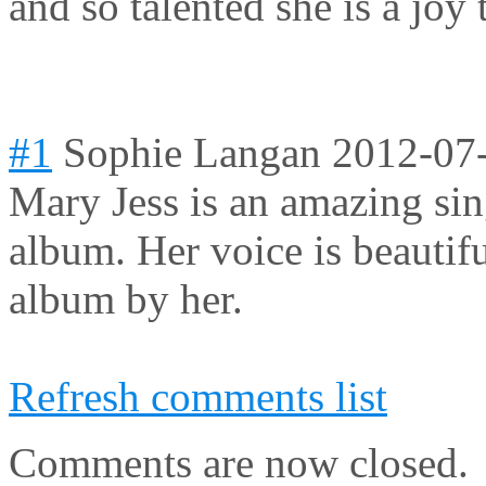
and so talented she is a joy 
#1
Sophie Langan
2012-07
Mary Jess is an amazing sin
album. Her voice is beautifu
album by her.
Refresh comments list
Comments are now closed.