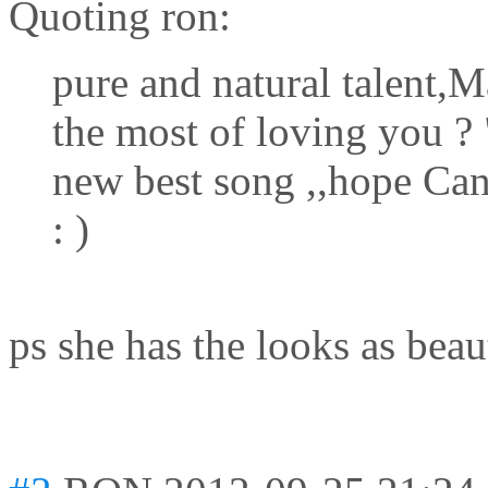
Quoting ron:
pure and natural talent,M
the most of loving you 
new best song ,,hope Can
: )
ps she has the looks as beau