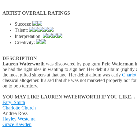
ARTIST OVERALL RATINGS
Success:
Talent:
Interpretation:
Creativity:
DESCRIPTION
Lauren Waterworth
was discovered by pop guru
Pete Waterman
i
he had the right idea in wanting to sign her. Her debut album (rightly 
the most gifted singers at that age. Her debut album was early
Charlot
classical altogether. It's sad that she was not marketed properly nor 
on to pop territory.
YOU MAY LIKE LAUREN WATERWORTH IF YOU LIKE...
Faryl Smith
Charlotte Church
Andrea Ross
Hayley Westenra
Grace Bawden