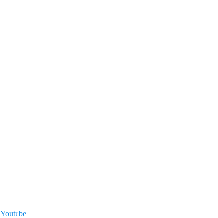
,
Youtube