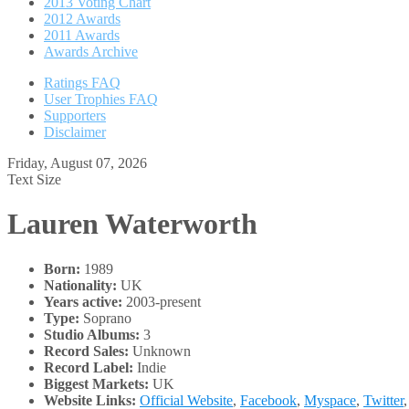
2013 Voting Chart
2012 Awards
2011 Awards
Awards Archive
Ratings FAQ
User Trophies FAQ
Supporters
Disclaimer
Friday, August 07, 2026
Text Size
Lauren Waterworth
Born:
1989
Nationality:
UK
Years active:
2003-present
Type:
Soprano
Studio Albums:
3
Record Sales:
Unknown
Record Label:
Indie
Biggest Markets:
UK
Website Links:
Official Website
,
Facebook
,
Myspace
,
Twitter