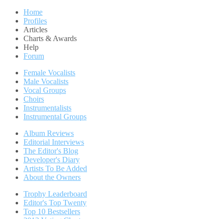
Home
Profiles
Articles
Charts & Awards
Help
Forum
Female Vocalists
Male Vocalists
Vocal Groups
Choirs
Instrumentalists
Instrumental Groups
Album Reviews
Editorial Interviews
The Editor's Blog
Developer's Diary
Artists To Be Added
About the Owners
Trophy Leaderboard
Editor's Top Twenty
Top 10 Bestsellers