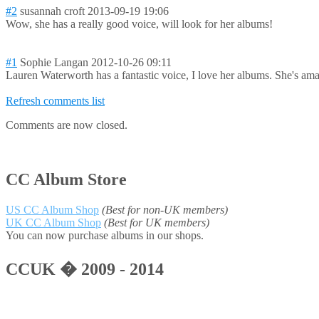
#2
susannah croft
2013-09-19 19:06
Wow, she has a really good voice, will look for her albums!
#1
Sophie Langan
2012-10-26 09:11
Lauren Waterworth has a fantastic voice, I love her albums. She's am
Refresh comments list
Comments are now closed.
CC Album Store
US CC Album Shop
(Best for non-UK members)
UK CC Album Shop
(Best for UK members)
You can now purchase albums in our shops.
CCUK � 2009 - 2014