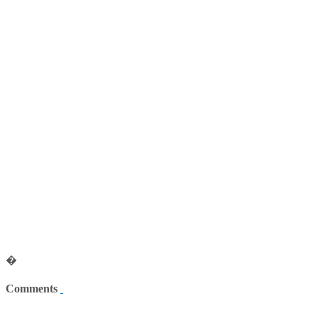
�
Comments