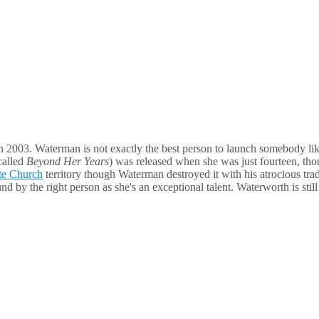
n 2003. Waterman is not exactly the best person to launch somebody like
called
Beyond Her Years
) was released when she was just fourteen, tho
te Church
territory though Waterman destroyed it with his atrocious 
found by the right person as she's an exceptional talent. Waterworth is 