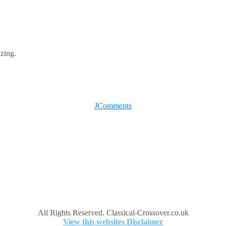
azing.
JComments
All Rights Reserved. Classical-Crossover.co.uk
View this websites Disclaimer