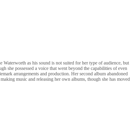
 Waterworth as his sound is not suited for her type of audience, but
ugh she possessed a voice that went beyond the capabilities of even
trademark arrangements and production. Her second album abandoned
still making music and releasing her own albums, though she has moved