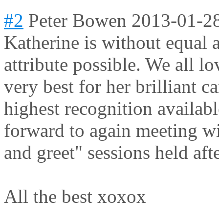
#2
Peter Bowen
2013-01-2
Katherine is without equal 
attribute possible. We all lo
very best for her brilliant c
highest recognition availab
forward to again meeting wi
and greet" sessions held aft
All the best xoxox