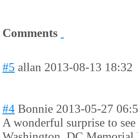
Comments
#5
allan
2013-08-13 18:32
#4
Bonnie
2013-05-27 06:
A wonderful surprise to see
Washington, DC Memorial D