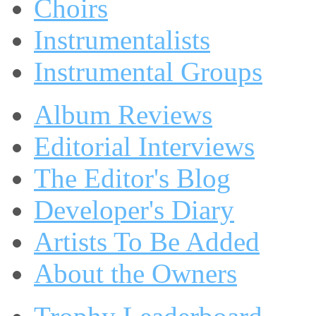
Choirs
Instrumentalists
Instrumental Groups
Album Reviews
Editorial Interviews
The Editor's Blog
Developer's Diary
Artists To Be Added
About the Owners