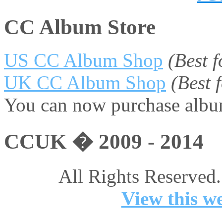
CC Album Store
US CC Album Shop
(Best 
UK CC Album Shop
(Best
You can now purchase album
CCUK � 2009 - 2014
All Rights Reserved.
View this we