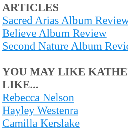
ARTICLES
Sacred Arias Album Revie
Believe Album Review
Second Nature Album Rev
YOU MAY LIKE KATHE
LIKE...
Rebecca Nelson
Hayley Westenra
Camilla Kerslake