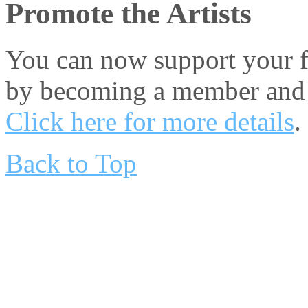
Promote the Artists
You can now support your fa
by becoming a member and 
Click here for more details
.
Back to Top