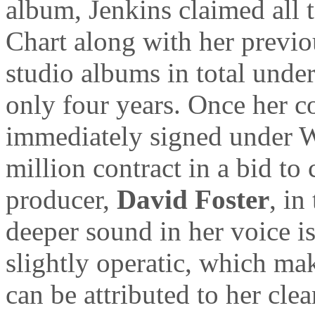
album, Jenkins claimed all t
Chart along with her previou
studio albums in total under
only four years. Once her c
immediately signed under W
million contract in a bid t
producer,
David Foster
, in
deeper sound in her voice i
slightly operatic, which mak
can be attributed to her cle