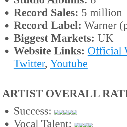
Record Sales:
5 million
Record Label:
Warner (p
Biggest Markets:
UK
Website Links:
Official
Twitter
,
Youtube
ARTIST OVERALL RAT
Success:
Vocal Talent: