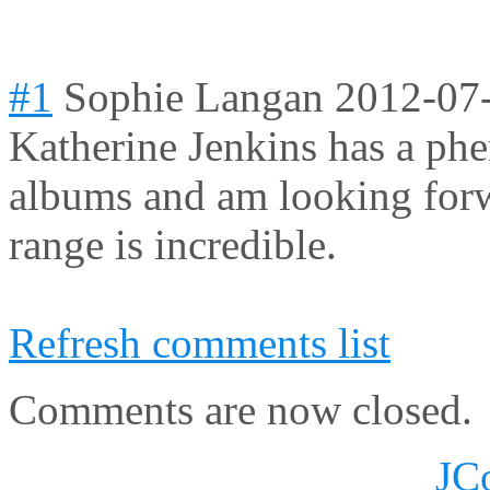
#1
Sophie Langan
2012-07
Katherine Jenkins has a phe
albums and am looking forw
range is incredible.
Refresh comments list
Comments are now closed.
JC