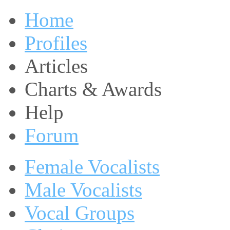
Home
Profiles
Articles
Charts & Awards
Help
Forum
Female Vocalists
Male Vocalists
Vocal Groups