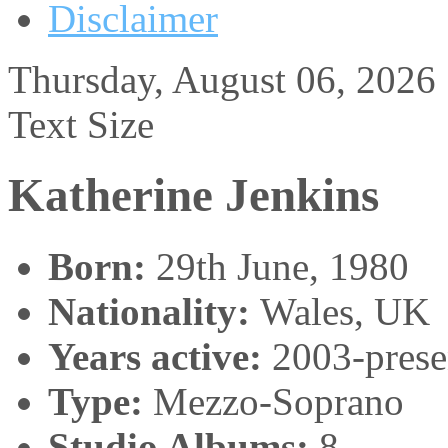
Disclaimer
Thursday, August 06, 2026
Text Size
Katherine Jenkins
Born:
29th June, 1980
Nationality:
Wales, UK
Years active:
2003-prese
Type:
Mezzo-Soprano
Studio Albums:
8