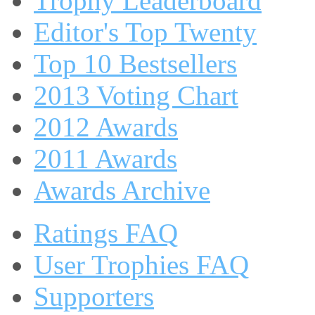
Trophy Leaderboard
Editor's Top Twenty
Top 10 Bestsellers
2013 Voting Chart
2012 Awards
2011 Awards
Awards Archive
Ratings FAQ
User Trophies FAQ
Supporters