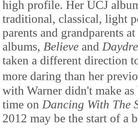
high profile. Her UCJ albu
traditional, classical, light
parents and grandparents at 
albums,
Believe
and
Daydr
taken a different direction 
more daring than her previ
with Warner didn't make as 
time on
Dancing With The S
2012 may be the start of a b