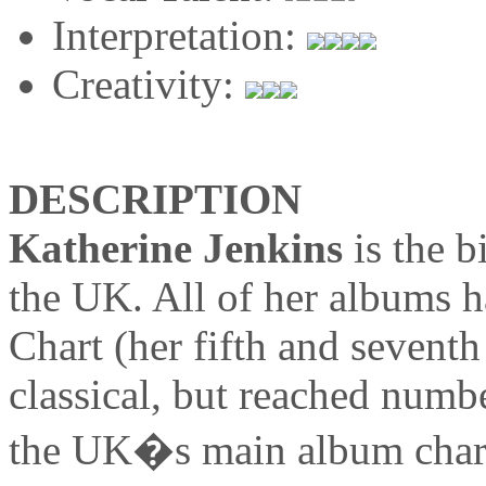
Interpretation:
Creativity:
DESCRIPTION
Katherine Jenkins
is the b
the UK. All of her albums 
Chart (her fifth and seventh
classical, but reached numbe
the UK�s main album chart)