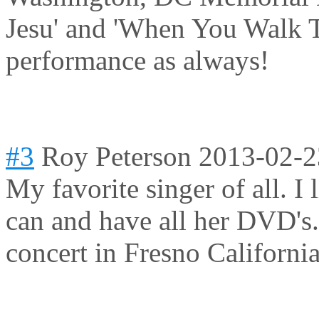
Jesu' and 'When You Walk T
performance as always!
#3
Roy Peterson
2013-02-2
My favorite singer of all. I
can and have all her DVD's.
concert in Fresno Californi