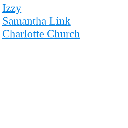
Izzy
Samantha Link
Charlotte Church