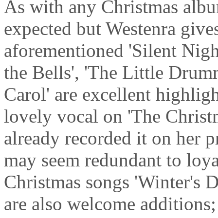
As with any Christmas albu
expected but Westenra gives
aforementioned 'Silent Night
the Bells', 'The Little Dru
Carol' are excellent highlig
lovely vocal on 'The Christ
already recorded it on her 
may seem redundant to loya
Christmas songs 'Winter's 
are also welcome additions; 