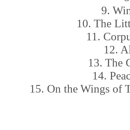
9. Wi
10. The Li
11. Corpu
12. A
13. The 
14. Pea
15. On the Wings of 