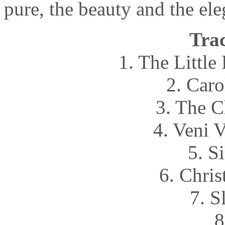
pure, the beauty and the ele
Trac
1. The Littl
2. Caro
3. The C
4. Veni 
5. S
6. Chri
7. S
8