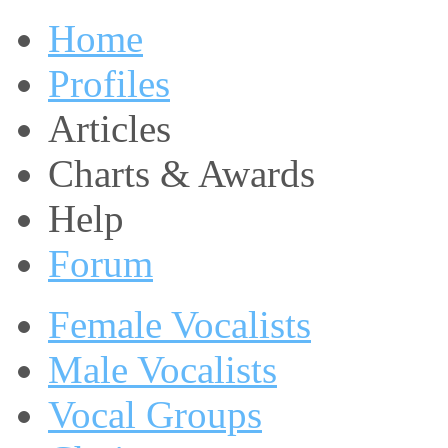
Home
Profiles
Articles
Charts & Awards
Help
Forum
Female Vocalists
Male Vocalists
Vocal Groups