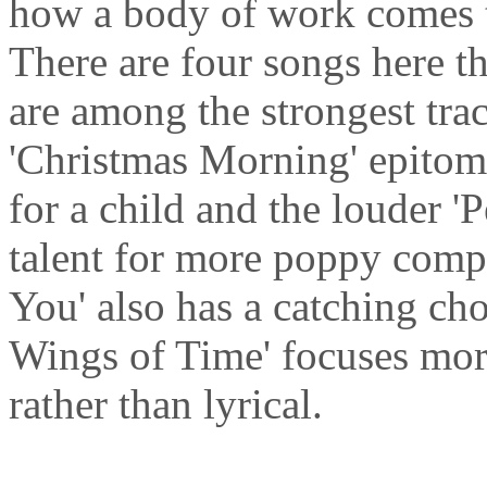
how a body of work comes to
There are four songs here th
are among the strongest tra
'Christmas Morning' epitom
for a child and the louder 
talent for more poppy compo
You' also has a catching cho
Wings of Time' focuses mor
rather than lyrical.