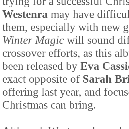
trying for a successful Chr
Westenra
may have difficul
them, especially with new g
Winter Magic
will sound dif
crossover efforts, as this a
been released by
Eva Cass
exact opposite of
Sarah Br
offering last year, and focu
Christmas can bring.