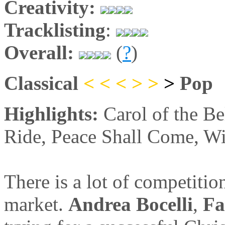
Creativity:
Tracklisting
:
Overall:
(
?
)
Classical
< < <
>
>
>
Pop
Highlights:
Carol of the Be
Ride, Peace Shall Come, Wi
There is a lot of competitio
market.
Andrea Bocelli
,
Fa