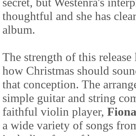
secret, but Westenra's interp
thoughtful and she has clear
album.
The strength of this release
how Christmas should sound
that conception. The arrang
simple guitar and string co
faithful violin player,
Fiona
a wide variety of songs fro