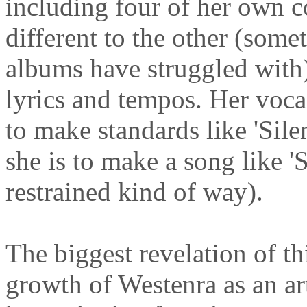
including four of her own 
different to the other (some
albums have struggled with) 
lyrics and tempos. Her vocal 
to make standards like 'Sile
she is to make a song like '
restrained kind of way).
The biggest revelation of t
growth of Westenra as an ar