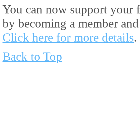
You can now support your fa
by becoming a member and 
Click here for more details
.
Back to Top