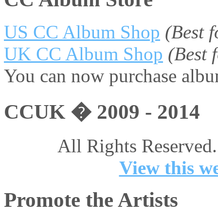
US CC Album Shop
(Best 
UK CC Album Shop
(Best
You can now purchase album
CCUK � 2009 - 2014
All Rights Reserved.
View this we
Promote the Artists