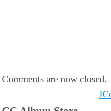
Comments are now closed.
JC
CC Album Store