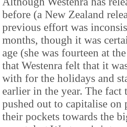
Although Westenra has rele
before (a New Zealand rele
previous effort was inconsis
months, though it was certa
age (she was fourteen at the 
that Westenra felt that it w
with for the holidays and s
earlier in the year. The fac
pushed out to capitalise on
their pockets towards the b