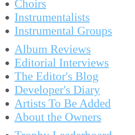
Choirs
Instrumentalists
Instrumental Groups
Album Reviews
Editorial Interviews
The Editor's Blog
Developer's Diary
Artists To Be Added
About the Owners