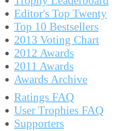
Trophy Leaderboard
Editor's Top Twenty
Top 10 Bestsellers
2013 Voting Chart
2012 Awards
2011 Awards
Awards Archive
Ratings FAQ
User Trophies FAQ
Supporters