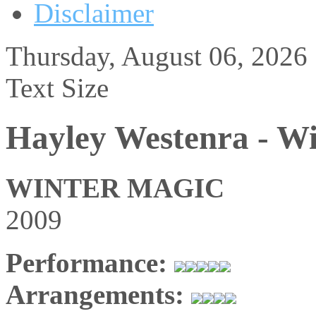
Disclaimer
Thursday, August 06, 2026
Text Size
Hayley Westenra - W
WINTER MAGIC
2009
Performance:
Arrangements: