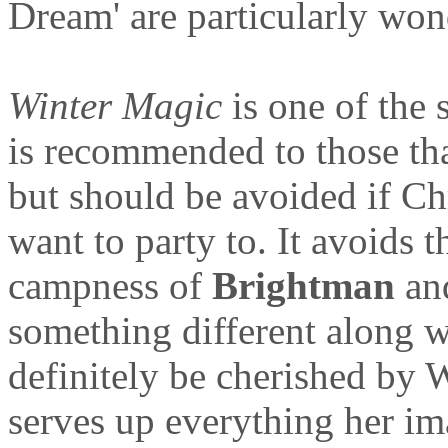
Dream' are particularly won
Winter Magic
is one of the 
is recommended to those that
but should be avoided if C
want to party to. It avoids t
campness of
Brightman
and
something different along w
definitely be cherished by W
serves up everything her im