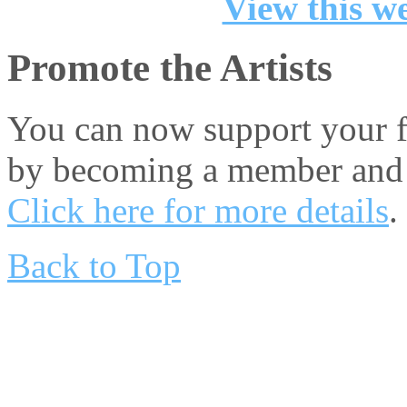
View this we
Promote the Artists
You can now support your fa
by becoming a member and 
Click here for more details
.
Back to Top