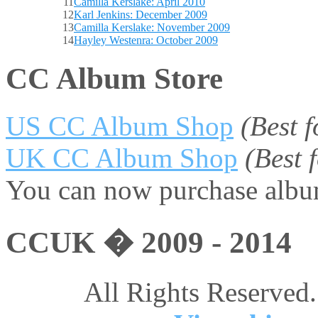
11
Camilla Kerslake: April 2010
12
Karl Jenkins: December 2009
13
Camilla Kerslake: November 2009
14
Hayley Westenra: October 2009
CC Album Store
US CC Album Shop
(Best 
UK CC Album Shop
(Best
You can now purchase album
CCUK � 2009 - 2014
All Rights Reserved.