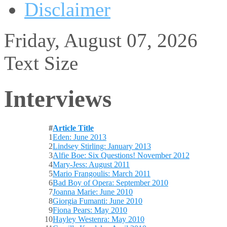
Disclaimer
Friday, August 07, 2026
Text Size
Interviews
#
Article Title
1
Eden: June 2013
2
Lindsey Stirling: January 2013
3
Alfie Boe: Six Questions! November 2012
4
Mary-Jess: August 2011
5
Mario Frangoulis: March 2011
6
Bad Boy of Opera: September 2010
7
Joanna Marie: June 2010
8
Giorgia Fumanti: June 2010
9
Fiona Pears: May 2010
10
Hayley Westenra: May 2010