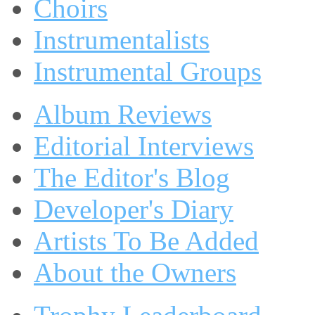
Choirs
Instrumentalists
Instrumental Groups
Album Reviews
Editorial Interviews
The Editor's Blog
Developer's Diary
Artists To Be Added
About the Owners