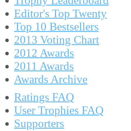
Trophy Leaderboard
Editor's Top Twenty
Top 10 Bestsellers
2013 Voting Chart
2012 Awards
2011 Awards
Awards Archive
Ratings FAQ
User Trophies FAQ
Supporters