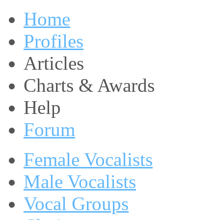
Home
Profiles
Articles
Charts & Awards
Help
Forum
Female Vocalists
Male Vocalists
Vocal Groups