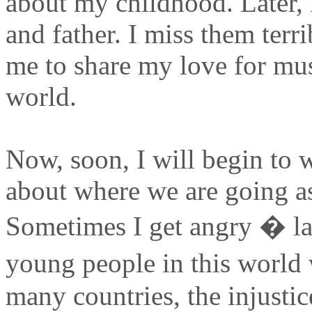
about my childhood. Later,
and father. I miss them terr
me to share my love for mu
world.
Now, soon, I will begin to 
about where we are going a
Sometimes I get angry � lat
young people in this world
many countries, the injustic