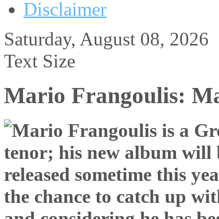
Disclaimer
Saturday, August 08, 2026
Text Size
Mario Frangoulis: M
the chance to catch up wit
and considering he has bee