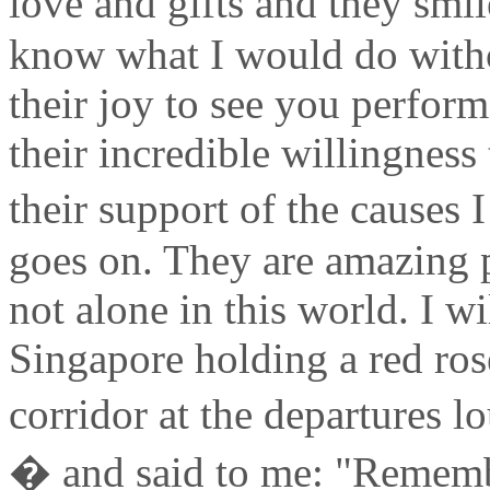
love and gifts and they smil
know what I would do with
their joy to see you perform,
their incredible willingness
their support of the causes I
goes on. They are amazing 
not alone in this world. I wil
Singapore holding a red rose
corridor at the departures 
� and said to me: "Remember,