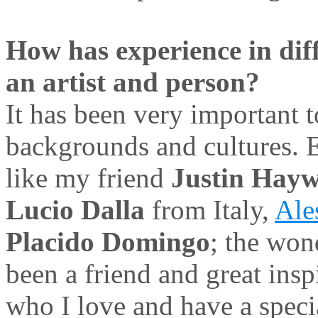
How has experience in diff
an artist and person?
It has been very important 
backgrounds and cultures. E
like my friend
Justin Hay
Lucio Dalla
from Italy,
Ale
Placido Domingo
; the won
been a friend and great ins
who I love and have a spec