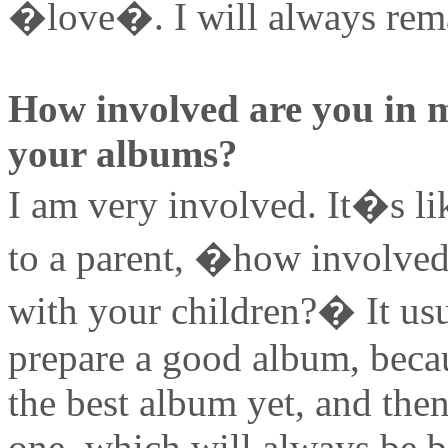
�love�. I will always rema
How involved are you in 
your albums?
I am very involved. It�s li
to a parent, �how involved
with your children?� It usu
prepare a good album, becaus
the best album yet, and then 
one, which will always be b