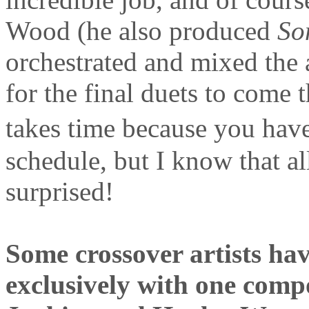
Wood (he also produced
So
orchestrated and mixed the
for the final duets to come 
takes time because you hav
schedule, but I know that al
surprised!
Some crossover artists hav
exclusively with one comp