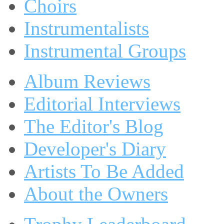
Choirs
Instrumentalists
Instrumental Groups
Album Reviews
Editorial Interviews
The Editor's Blog
Developer's Diary
Artists To Be Added
About the Owners