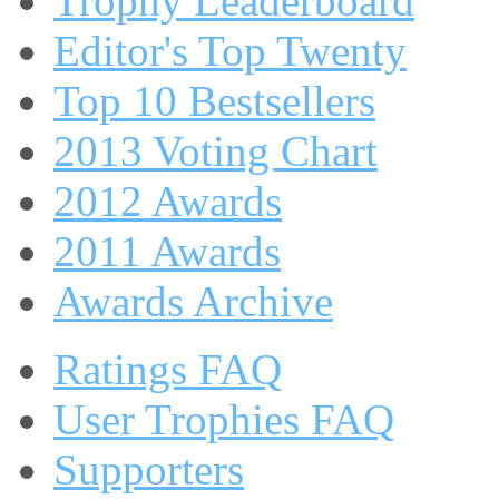
Trophy Leaderboard
Editor's Top Twenty
Top 10 Bestsellers
2013 Voting Chart
2012 Awards
2011 Awards
Awards Archive
Ratings FAQ
User Trophies FAQ
Supporters