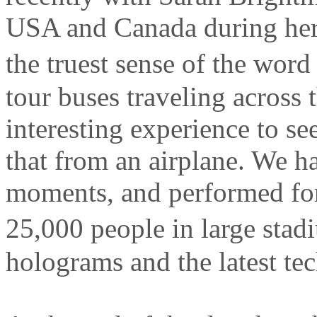
USA and Canada during he
the truest sense of the wor
tour buses traveling across 
interesting experience to se
that from an airplane. We 
moments, and performed fo
25,000 people in large stad
holograms and the latest te