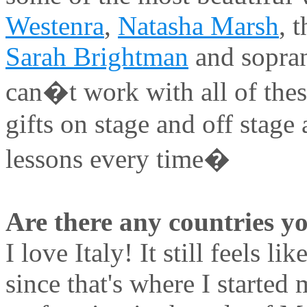
Westenra
,
Natasha Marsh
, 
Sarah Brightman
and sopr
can�t work with all of thes
gifts on stage and off stag
lessons every time�
Are there any countries yo
I love Italy! It still feels li
since that's where I started