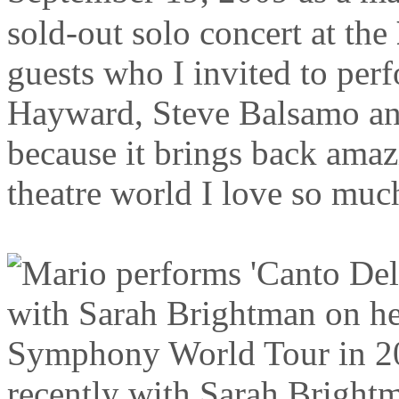
sold-out solo concert at the
guests who I invited to per
Hayward, Steve Balsamo an
because it brings back ama
theatre world I love so muc
recently with Sarah Brightm