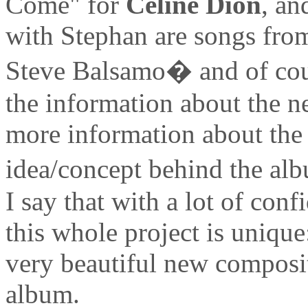
Come" for
Celine Dion
, an
with Stephan are songs fr
Steve Balsamo� and of cour
the information about the n
more information about the d
idea/concept behind the alb
I say that with a lot of con
this whole project is uniqu
very beautiful new compositi
album.