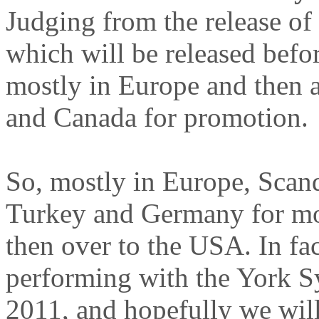
Judging from the release of
which will be released befo
mostly in Europe and then 
and Canada for promotion.
So, mostly in Europe, Scand
Turkey and Germany for mos
then over to the USA. In fac
performing with the York
2011, and hopefully we will 