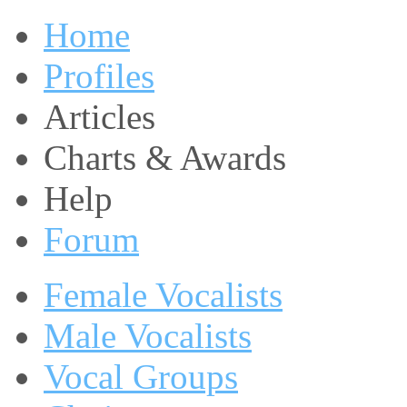
Home
Profiles
Articles
Charts & Awards
Help
Forum
Female Vocalists
Male Vocalists
Vocal Groups