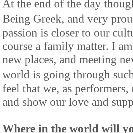
At the end of the day thou
Being Greek, and very prou
passion is closer to our cult
course a family matter. I a
new places, and meeting ne
world is going through suc
feel that we, as performers,
and show our love and suppo
Where in the world will y