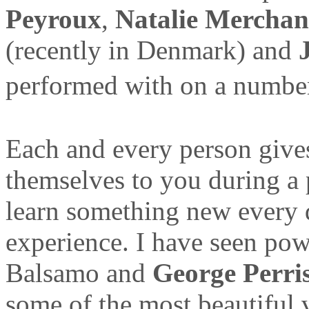
Peyroux
,
Natalie Merchan
(recently in Denmark) and
performed with on a number
Each and every person gives
themselves to you during a
learn something new every 
experience. I have seen po
Balsamo and
George Perri
some of the most beautiful 