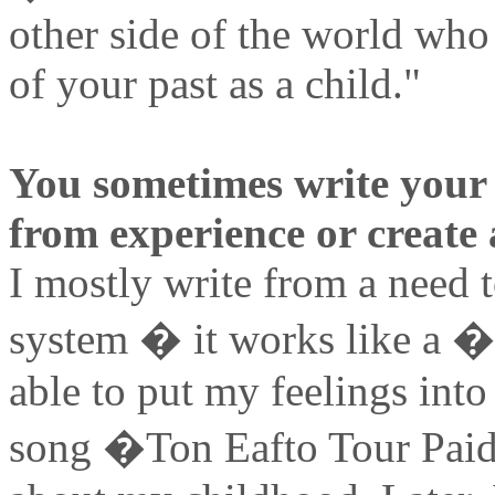
other side of the world who
of your past as a child."
You sometimes write your 
from experience or create 
I mostly write from a need 
system � it works like a �
able to put my feelings into
song �Ton Eafto Tour Paidi�