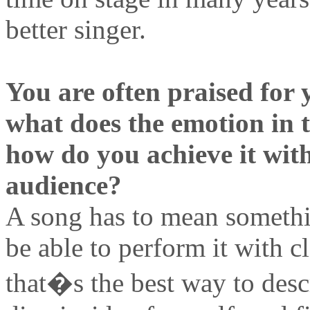
better singer.
You are often praised for 
what does the emotion in 
how do you achieve it withi
audience?
A song has to mean somethin
be able to perform it with cl
that�s the best way to descr