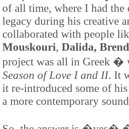
of all time, where I had the 
legacy during his creative a
collaborated with people li
Mouskouri
,
Dalida, Bren
project was all in Greek �
Season of Love I and II
. It
it re-introduced some of hi
a more contemporary sound
So, the answer is �yes� � i