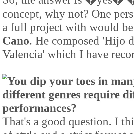
concept, why not? One perso
a full project with would b
Cano
. He composed 'Hijo d
Valencia' which I have reco
You dip your toes in man
different genres require d
performances?
That's a good question. I th