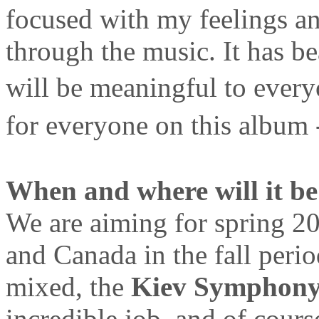
focused with my feelings an
through the music. It has be
will be meaningful to every
for everyone on this album
When and where will it be
We are aiming for spring 2
and Canada in the fall peri
mixed, the
Kiev Symphony
incredible job, and of cour