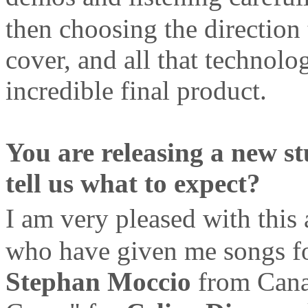
then choosing the direction 
cover, and all that technolo
incredible final product.
You are releasing a new s
tell us what to expect?
I am very pleased with thi
who have given me songs for
Stephan Moccio
from Cana