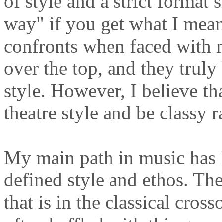
of style and a strict format 
way" if you get what I mean.
confronts when faced with 
over the top, and they truly 
style. However, I believe th
theatre style and be classy ra
My main path in music has b
defined style and ethos. The
that is in the classical cros