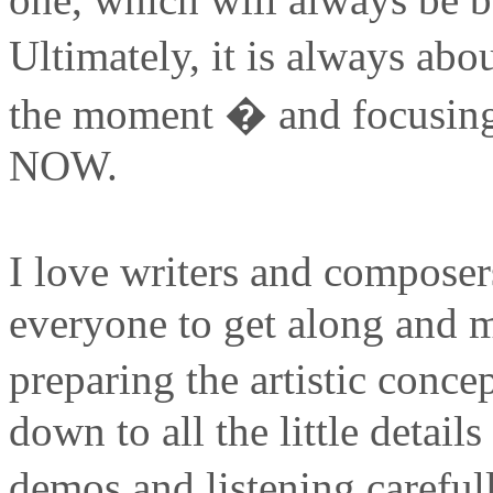
Ultimately, it is always a
the moment � and focusing
NOW.
I love writers and composer
everyone to get along and m
preparing the artistic conc
down to all the little detail
demos and listening carefu