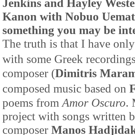
Jenkins and Hayley West
Kanon with Nobuo Uematsu
something you may be inte
The truth is that I have on
with some Greek recording
composer (
Dimitris Maram
composed music based on
F
poems from
Amor Oscuro
.
project with songs written 
composer
Manos Hadjidak