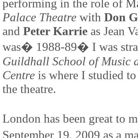
performing in the role of M
Palace Theatre
with
Don G
and
Peter Karrie
as Jean Va
was� 1988-89� I was strai
Guildhall School of Music
Centre
is where I studied to 
the theatre.
London has been great to me
September 19, 2009 as a mat