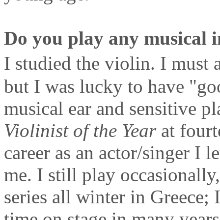
Do you play any musical i
I studied the violin. I mus
but I was lucky to have "g
musical ear and sensitive pla
Violinist of the Year
at fourt
career as an actor/singer I l
me. I still play occasionall
series all winter in Greece; I
time on stage in many years