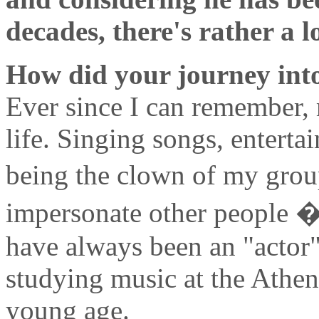
decades, there's rather a lo
How did your journey into
Ever since I can remember, 
life. Singing songs, enterta
being the clown of my group
impersonate other people � 
have always been an "actor"
studying music at the Athe
young age.