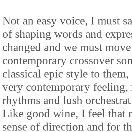
Not an easy voice, I must sa
of shaping words and expres
changed and we must move w
contemporary crossover song
classical epic style to them,
very contemporary feeling, 
rhythms and lush orchestra
Like good wine, I feel that 
sense of direction and for th