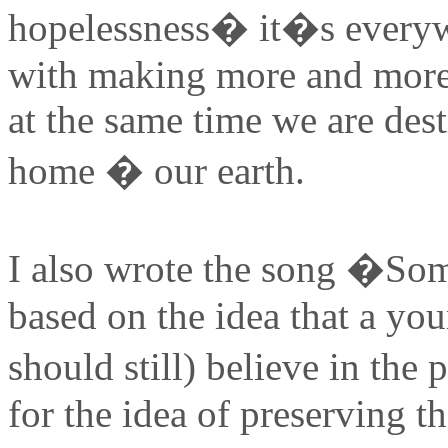
hopelessness� it�s everywh
with making more and more 
at the same time we are dest
home � our earth.
I also wrote the song �So
based on the idea that a you
should still) believe in th
for the idea of preserving t