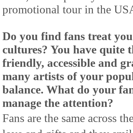
promotional tour in the USA
Do you find fans treat you 
cultures? You have quite t
friendly, accessible and g
many artists of your popul
balance. What do your fa
manage the attention?
Fans are the same across t