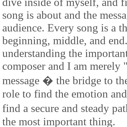
dive inside of myself, and 
song is about and the messa
audience. Every song is a t
beginning, middle, and end.
understanding the importan
composer and I am merely "
message � the bridge to the
role to find the emotion and 
find a secure and steady p
the most important thing.