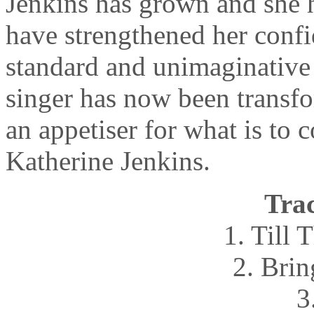
Jenkins has grown and she 
have strengthened her conf
standard and unimaginative
singer has now been transfo
an appetiser for what is t
Katherine Jenkins.
Trac
1. Till
2. Bri
3