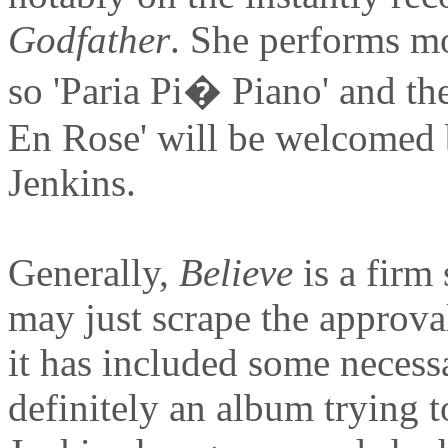
Godfather
. She performs mo
so 'Paria Pi� Piano' and the
En Rose' will be welcomed b
Jenkins.
Generally,
Believe
is a firm
may just scrape the approval
it has included some necessa
definitely an album trying t