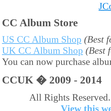
JC
CC Album Store
US CC Album Shop
(Best 
UK CC Album Shop
(Best
You can now purchase album
CCUK � 2009 - 2014
All Rights Reserved.
View this we