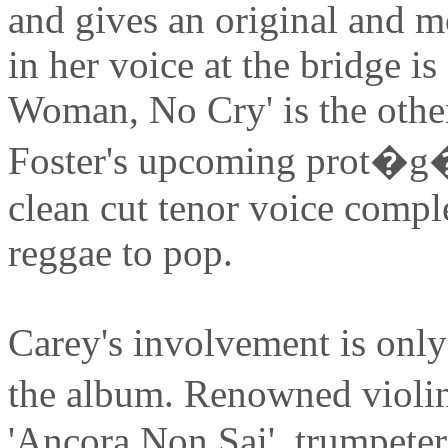
and gives an original and m
in her voice at the bridge is
Woman, No Cry' is the other
Foster's upcoming prot�
clean cut tenor voice compl
reggae to pop.
Carey's involvement is only
the album. Renowned violi
'Ancora Non Sai', trumpete