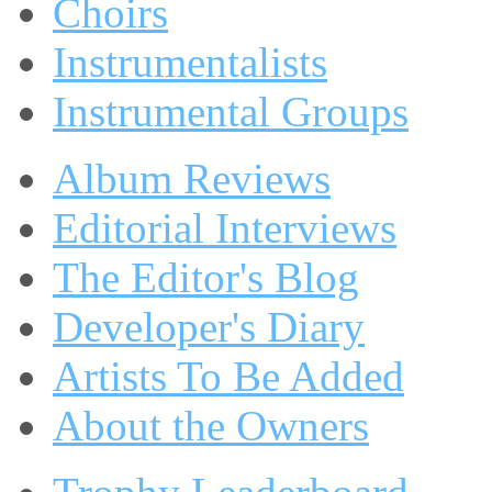
Choirs
Instrumentalists
Instrumental Groups
Album Reviews
Editorial Interviews
The Editor's Blog
Developer's Diary
Artists To Be Added
About the Owners