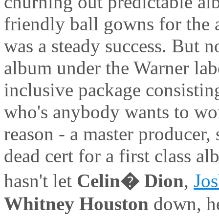
churning out predictable al
friendly ball gowns for the
was a steady success. But 
album under the Warner labe
inclusive package consistin
who's anybody wants to wor
reason - a master producer, 
dead cert for a first class 
hasn't let
Celin� Dion
,
Jo
Whitney Houston
down, he