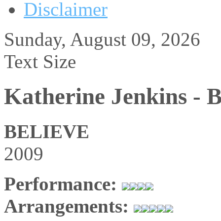
Disclaimer
Sunday, August 09, 2026
Text Size
Katherine Jenkins - B
BELIEVE
2009
Performance:
Arrangements: