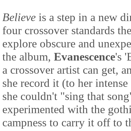
Believe
is a step in a new di
four crossover standards the
explore obscure and unexpe
the album,
Evanescence
's 
a crossover artist can get, a
she record it (to her intense
she couldn't "sing that son
experimented with the gothi
campness to carry it off to