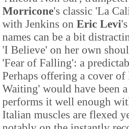
Morricone
's classic 'La Cal
with Jenkins on
Eric Levi
'
names can be a bit distract
'I Believe' on her own shou
'Fear of Falling': a predicta
Perhaps offering a cover of
Waiting' would have been a 
performs it well enough with
Italian muscles are flexed y
notably on the instantly re