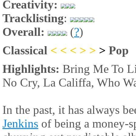
Creativity:
Tracklisting
:
Overall:
(
?
)
Classical
< < <
>
>
>
Pop
Highlights:
Bring Me To L
No Cry, La Califfa, Who Wa
In the past, it has always b
Jenkins
of being a money-sp