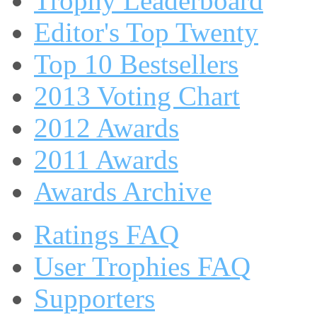
Trophy Leaderboard
Editor's Top Twenty
Top 10 Bestsellers
2013 Voting Chart
2012 Awards
2011 Awards
Awards Archive
Ratings FAQ
User Trophies FAQ
Supporters