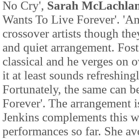
No Cry',
Sarah McLachla
Wants To Live Forever'. 'A
crossover artists though the
and quiet arrangement. Fost
classical and he verges on o
it at least sounds refreshing
Fortunately, the same can b
Forever'. The arrangement is
Jenkins complements this wi
performances so far. She av