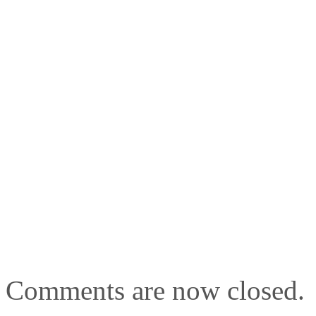
Comments are now closed.