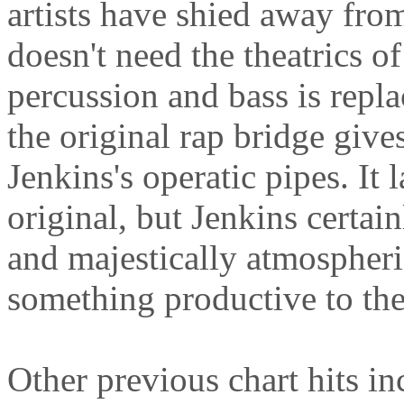
artists have shied away from 
doesn't need the theatrics 
percussion and bass is repla
the original rap bridge give
Jenkins's operatic pipes. It 
original, but Jenkins certa
and majestically atmospheric
something productive to the
Other previous chart hits i