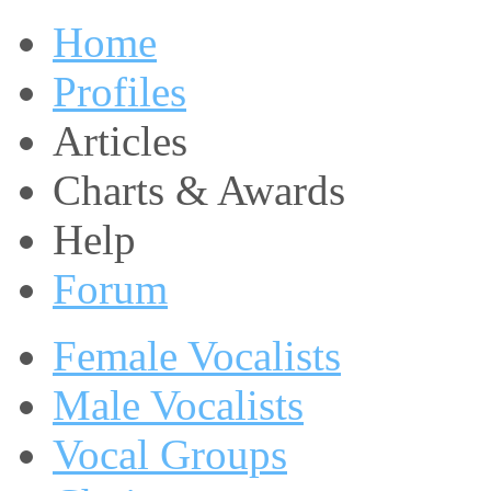
Home
Profiles
Articles
Charts & Awards
Help
Forum
Female Vocalists
Male Vocalists
Vocal Groups