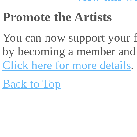
Promote the Artists
You can now support your fa
by becoming a member and 
Click here for more details
.
Back to Top