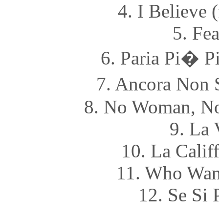
4. I Believe 
5. Fea
6. Paria Pi� P
7. Ancora Non S
8. No Woman, No
9. La 
10. La Califf
11. Who Want
12. Se Si