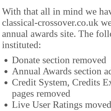
With that all in mind we ha
classical-crossover.co.uk w
annual awards site. The fo
instituted:
Donate section removed
Annual Awards section a
Credit System, Credits E
pages removed
Live User Ratings moved 