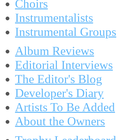
Choirs
Instrumentalists
Instrumental Groups
Album Reviews
Editorial Interviews
The Editor's Blog
Developer's Diary
Artists To Be Added
About the Owners