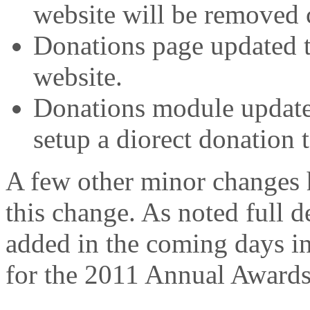
website will be removed 
Donations page updated t
website.
Donations module updated
setup a diorect donation
A few other minor changes 
this change. As noted full 
added in the coming days i
for the 2011 Annual Awards