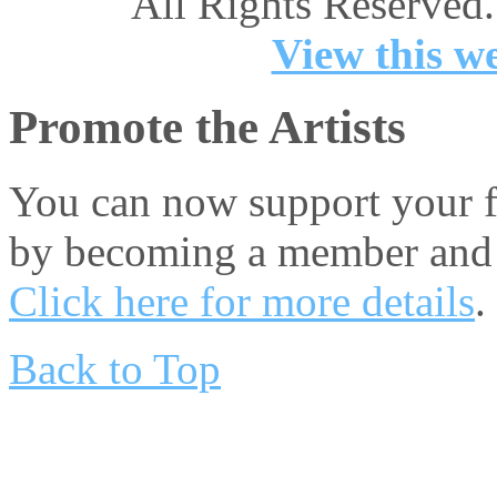
All Rights Reserved.
View this we
Promote the Artists
You can now support your fa
by becoming a member and 
Click here for more details
.
Back to Top