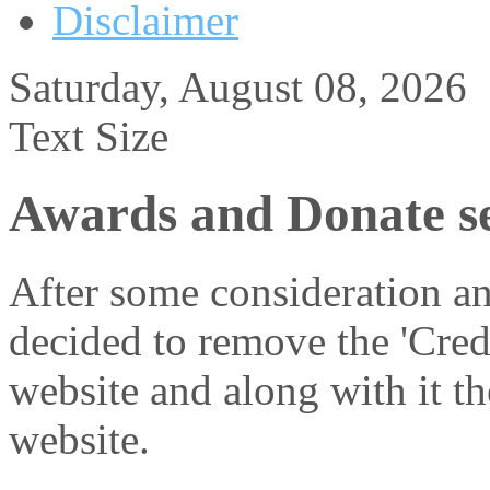
Disclaimer
Saturday, August 08, 2026
Text Size
Awards and Donate se
After some consideration an
decided to remove the 'Cred
website and along with it th
website.