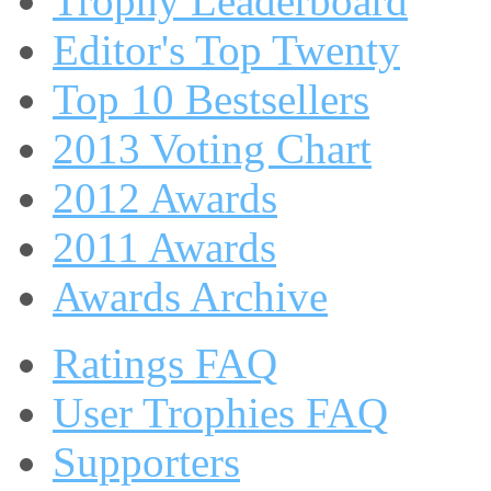
Trophy Leaderboard
Editor's Top Twenty
Top 10 Bestsellers
2013 Voting Chart
2012 Awards
2011 Awards
Awards Archive
Ratings FAQ
User Trophies FAQ
Supporters