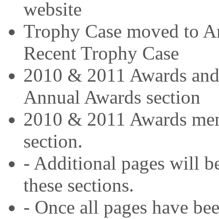
website
Trophy Case moved to A
Recent Trophy Case
2010 & 2011 Awards and 
Annual Awards section
2010 & 2011 Awards menu
section.
- Additional pages will b
these sections.
- Once all pages have be