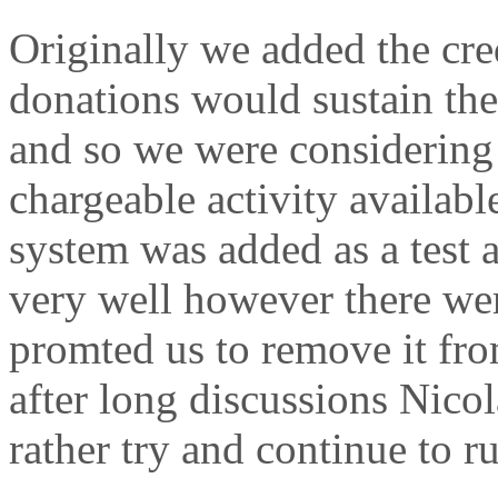
Originally we added the cre
donations would sustain the
and so we were considering 
chargeable activity availabl
system was added as a test 
very well however there were
promted us to remove it from
after long discussions Nico
rather try and continue to r