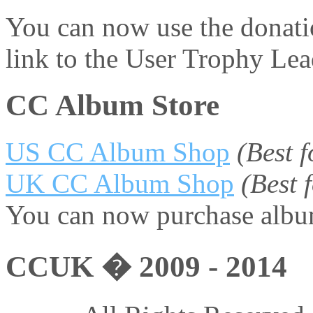
You can now use the donati
link to the User Trophy Le
CC Album Store
US CC Album Shop
(Best 
UK CC Album Shop
(Best
You can now purchase album
CCUK � 2009 - 2014