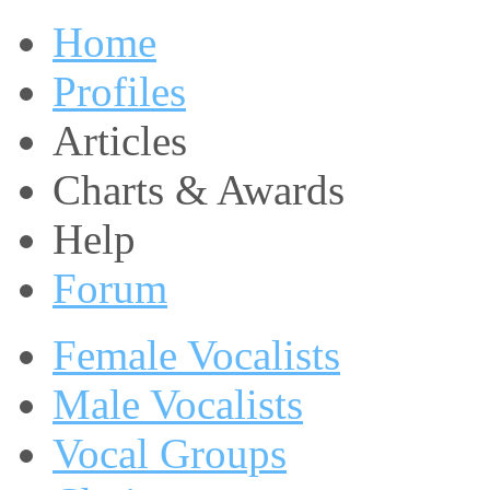
Home
Profiles
Articles
Charts & Awards
Help
Forum
Female Vocalists
Male Vocalists
Vocal Groups