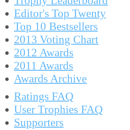
Trophy Leaderboard
Editor's Top Twenty
Top 10 Bestsellers
2013 Voting Chart
2012 Awards
2011 Awards
Awards Archive
Ratings FAQ
User Trophies FAQ
Supporters