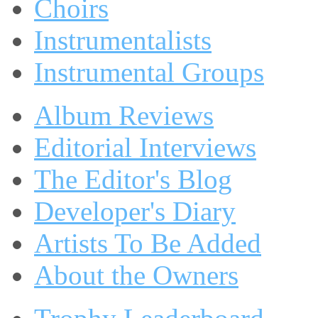
Choirs
Instrumentalists
Instrumental Groups
Album Reviews
Editorial Interviews
The Editor's Blog
Developer's Diary
Artists To Be Added
About the Owners