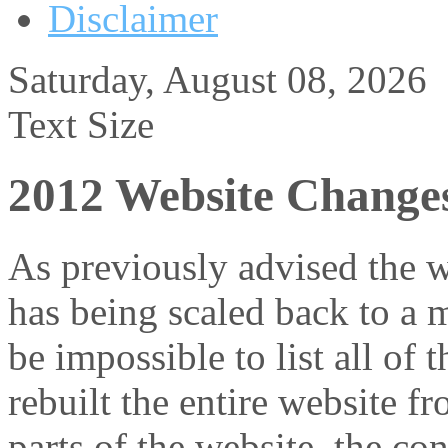
Disclaimer
Saturday, August 08, 2026
Text Size
2012 Website Change
As previously advised the w
has being scaled back to a 
be impossible to list all of 
rebuilt the entire website f
parts of the website, the c