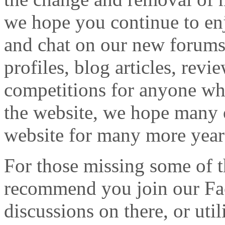
we hope you continue to enj
and chat on our new forums
profiles, blog articles, revi
competitions for anyone who
the website, we hope many o
website for many more year
For those missing some of t
recommend you join our Fa
discussions on there, or ut