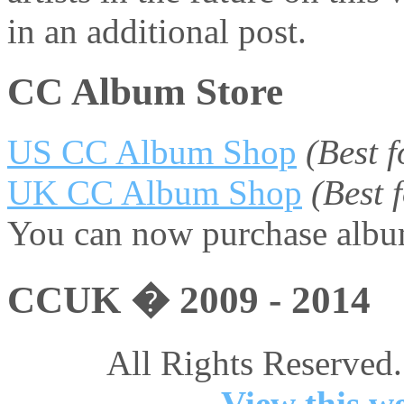
in an additional post.
CC Album Store
US CC Album Shop
(Best 
UK CC Album Shop
(Best
You can now purchase album
CCUK � 2009 - 2014
All Rights Reserved.
View this we