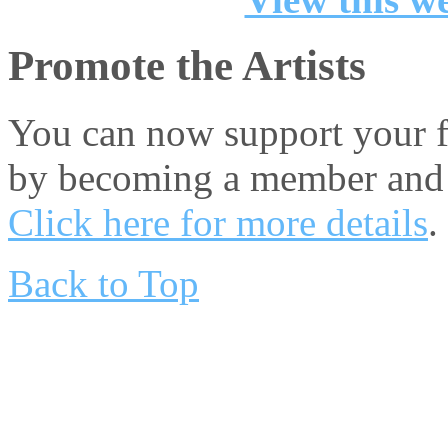
Promote the Artists
You can now support your fa
by becoming a member and 
Click here for more details
.
Back to Top