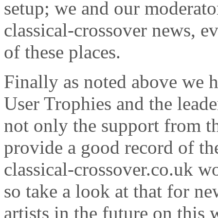
setup; we and our moderator
classical-crossover news, e
of these places.
Finally as noted above we 
User Trophies and the leade
not only the support from 
provide a good record of the
classical-crossover.co.uk wo
so take a look at that for n
artists in the future on this