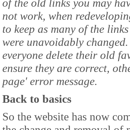
of the old links you may ha
not work, when redeveloping
to keep as many of the link
were unavoidably changed.
everyone delete their old f
ensure they are correct, ot
page' error message.
Back to basics
So the website has now comp
the change and removal of m