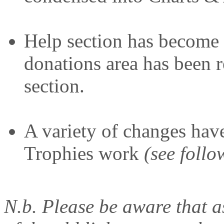
Help section has become
donations area has been r
section.
A variety of changes hav
Trophies work
(see follo
N.b. Please be aware that a