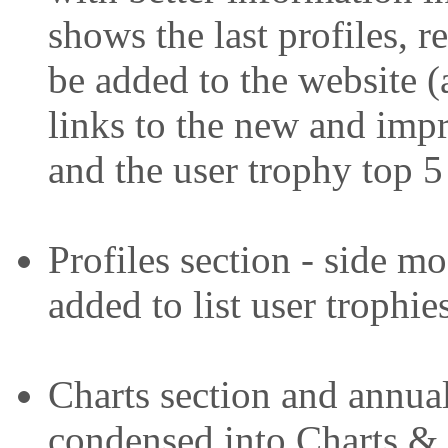
shows the last profiles, r
be added to the website (
links to the new and imp
and the user trophy top 5
Profiles section - side 
added to list user trophie
Charts section and annua
condensed into Charts & 