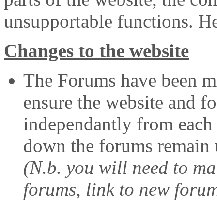
unsupportable functions. Her
Changes to the website
The Forums have been mo
ensure the website and f
independantly from each o
down the forums remain u
(N.b. you will need to m
forums, link to new foru