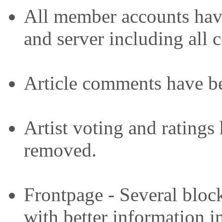
All member accounts have
and server including all c
Article comments have b
Artist voting and ratings
removed.
Frontpage - Several bloc
with better information i