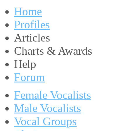
Home
Profiles
Articles
Charts & Awards
Help
Forum
Female Vocalists
Male Vocalists
Vocal Groups