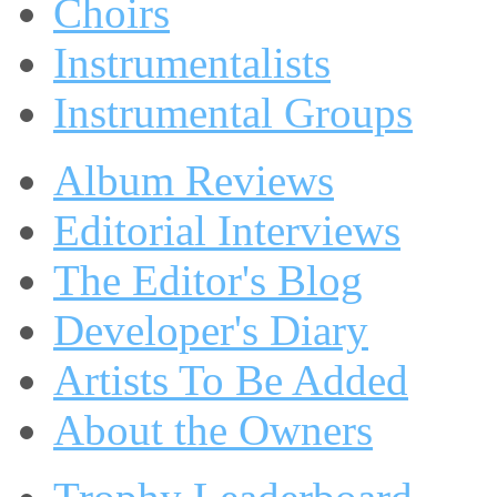
Choirs
Instrumentalists
Instrumental Groups
Album Reviews
Editorial Interviews
The Editor's Blog
Developer's Diary
Artists To Be Added
About the Owners