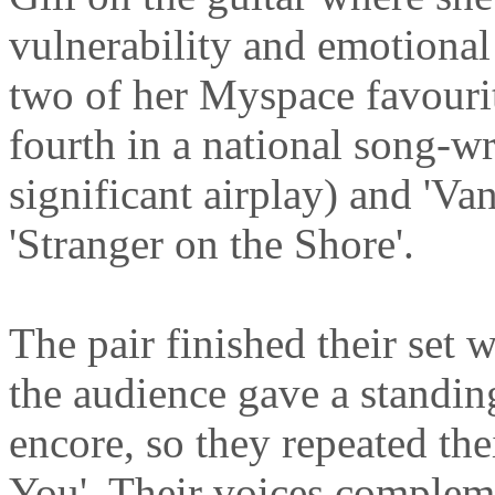
vulnerability and emotional
two of her Myspace favouri
fourth in a national song-w
significant airplay) and 'Va
'Stranger on the Shore'.
The pair finished their set
the audience gave a standi
encore, so they repeated the
You'. Their voices compleme