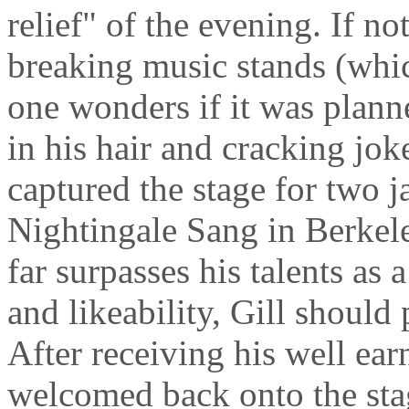
relief" of the evening. If no
breaking music stands (wh
one wonders if it was plann
in his hair and cracking jok
captured the stage for two 
Nightingale Sang in Berkele
far surpasses his talents as 
and likeability, Gill should
After receiving his well ea
welcomed back onto the sta