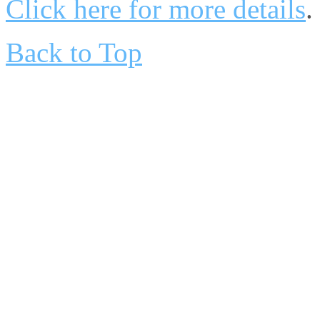
Click here for more details
.
Back to Top