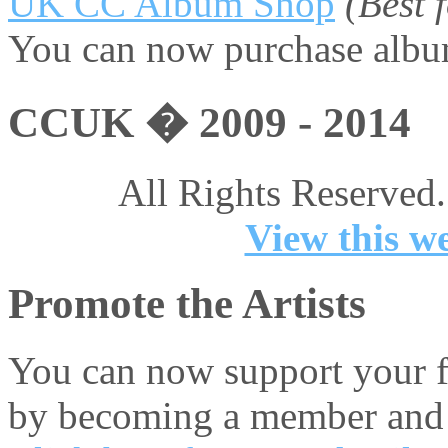
UK CC Album Shop
(Best
You can now purchase album
CCUK � 2009 - 2014
All Rights Reserved.
View this we
Promote the Artists
You can now support your fa
by becoming a member and 