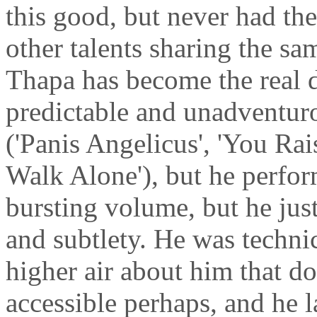
this good, but never had the
other talents sharing the sa
Thapa has become the real de
predictable and unadventur
('Panis Angelicus', 'You Ra
Walk Alone'), but he perfo
bursting volume, but he just
and subtlety. He was technic
higher air about him that doe
accessible perhaps, and he 