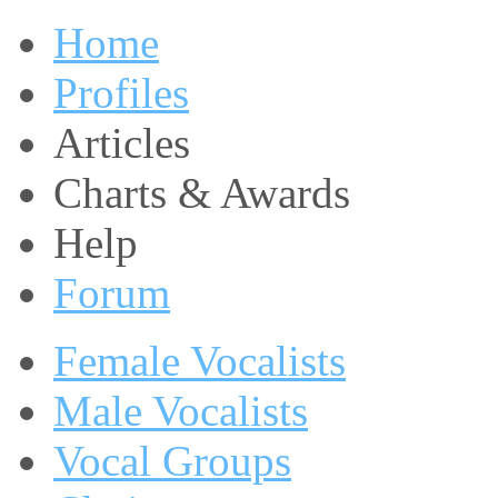
Home
Profiles
Articles
Charts & Awards
Help
Forum
Female Vocalists
Male Vocalists
Vocal Groups