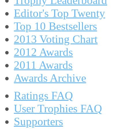
Trophy Leaderboard
Editor's Top Twenty
Top 10 Bestsellers
2013 Voting Chart
2012 Awards
2011 Awards
Awards Archive
Ratings FAQ
User Trophies FAQ
Supporters