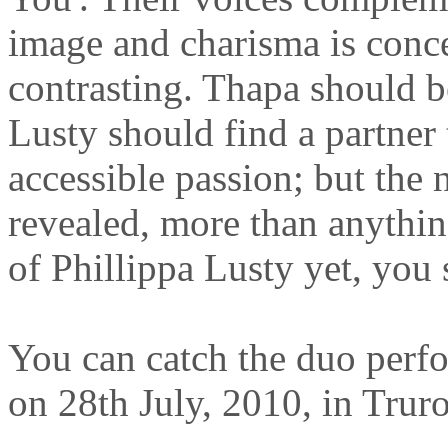
image and charisma is conce
contrasting. Thapa should b
Lusty should find a partner
accessible passion; but the n
revealed, more than anything
of Phillippa Lusty yet, you 
You can catch the duo perfo
on 28th July, 2010, in Trur