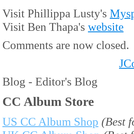
Visit Phillippa Lusty's
Mysp
Visit Ben Thapa's
website
Comments are now closed.
JC
Blog -
Editor's Blog
CC Album Store
US CC Album Shop
(Best 