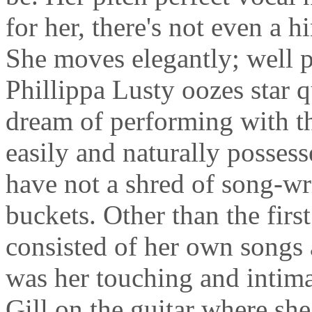
for her, there's not even a h
She moves elegantly; well p
Phillippa Lusty oozes star q
dream of performing with th
easily and naturally possess
have not a shred of song-wri
buckets. Other than the first
consisted of her own songs
was her touching and intima
Gill on the guitar where sh