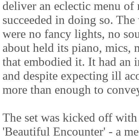
deliver an eclectic menu of
succeeded in doing so. The
were no fancy lights, no sou
about held its piano, mics, 
that embodied it. It had an
and despite expecting ill ac
more than enough to convey 
The set was kicked off with
'Beautiful Encounter' - a m