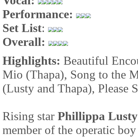
Vocal:
Performance:
Set List
:
Overall:
Highlights:
Beautiful Enco
Mio (Thapa), Song to the M
(Lusty and Thapa), Please S
Rising star
Phillippa Lusty
member of the operatic bo