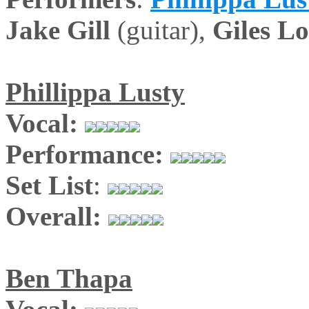
Jake Gill
(guitar),
Giles L
Phillippa Lusty
Vocal:
Performance:
Set List
:
Overall:
Ben Thapa