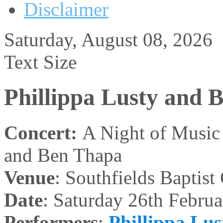
Disclaimer
Saturday, August 08, 2026
Text Size
Phillippa Lusty and 
Concert:
A Night of Music 
and Ben Thapa
Venue
: Southfields Baptis
Date
: Saturday 26th Februa
Performers
:
Phillippa Lus