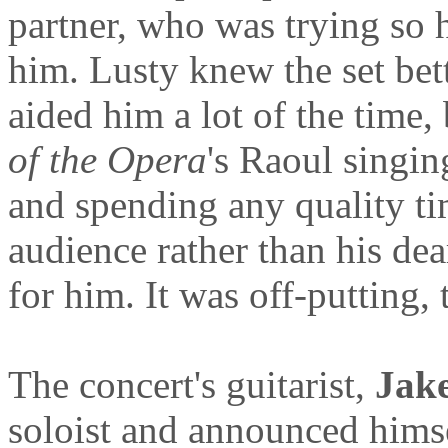
partner, who was trying so 
him. Lusty knew the set bet
aided him a lot of the time,
of the Opera
's Raoul singin
and spending any quality ti
audience rather than his de
for him. It was off-putting, t
The concert's guitarist,
Jake
soloist and announced himsel