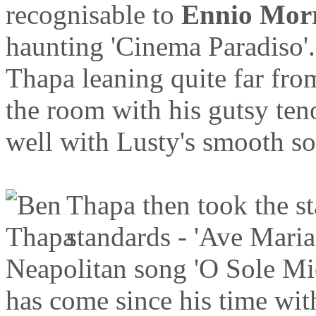
recognisable to
Ennio Mor
haunting 'Cinema Paradiso'. 
Thapa leaning quite far fro
the room with his gutsy ten
well with Lusty's smooth s
Thapa then took the st
standards - 'Ave Mari
Neapolitan song 'O Sole Mio
has come since his time wi