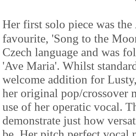
Her first solo piece was the
favourite, 'Song to the Moon
Czech language and was fol
'Ave Maria'. Whilst standar
welcome addition for Lusty
her original pop/crossover 
use of her operatic vocal. 
demonstrate just how versat
be. Her pitch perfect vocal n