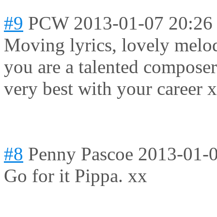
#9
PCW
2013-01-07 20:26
Moving lyrics, lovely melod
you are a talented composer
very best with your career 
#8
Penny Pascoe
2013-01-0
Go for it Pippa. xx