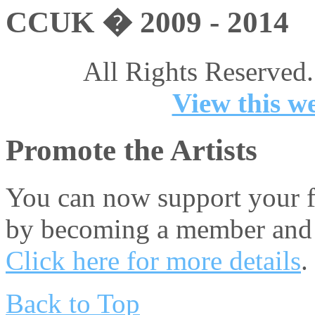
CCUK � 2009 - 2014
All Rights Reserved.
View this we
Promote the Artists
You can now support your fa
by becoming a member and 
Click here for more details
.
Back to Top