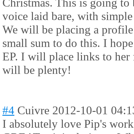
Christmas. This is going to b
voice laid bare, with simpl
We will be placing a profile
small sum to do this. I hop
EP. I will place links to he
will be plenty!
#4
Cuivre
2012-10-01 04:1
I absolutely love Pip's wor