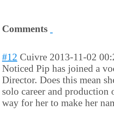
Comments
#12
Cuivre
2013-11-02 00:
Noticed Pip has joined a vo
Director. Does this mean sh
solo career and production 
way for her to make her n