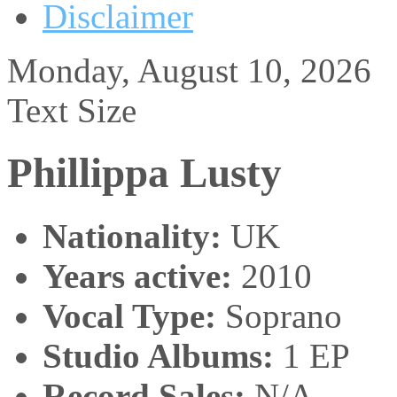
Disclaimer
Monday, August 10, 2026
Text Size
Phillippa Lusty
Nationality:
UK
Years active:
2010
Vocal Type:
Soprano
Studio Albums:
1 EP
Record Sales:
N/A