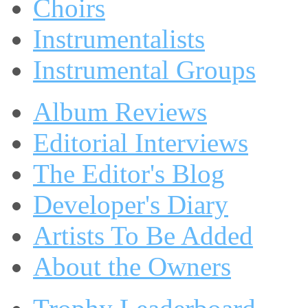
Choirs
Instrumentalists
Instrumental Groups
Album Reviews
Editorial Interviews
The Editor's Blog
Developer's Diary
Artists To Be Added
About the Owners