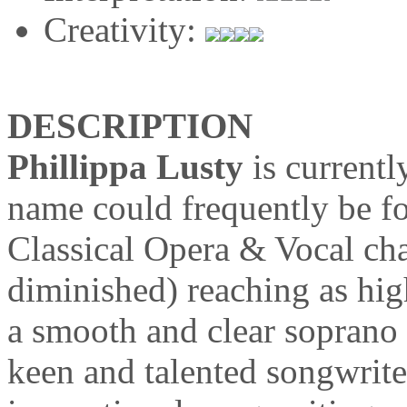
Creativity:
DESCRIPTION
Phillippa Lusty
is current
name could frequently be f
Classical Opera & Vocal cha
diminished) reaching as hig
a smooth and clear soprano
keen and talented songwrite