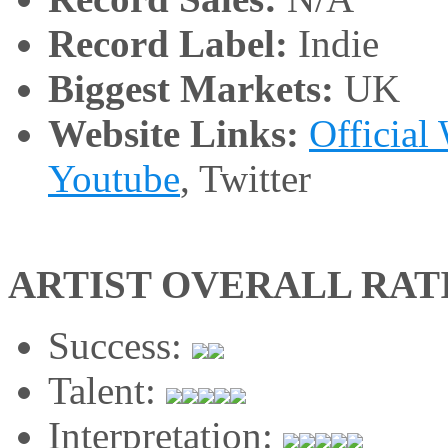
Record Label:
Indie
Biggest Markets:
UK
Website Links:
Official
Youtube
, Twitter
ARTIST OVERALL RAT
Success:
Talent:
Interpretation: