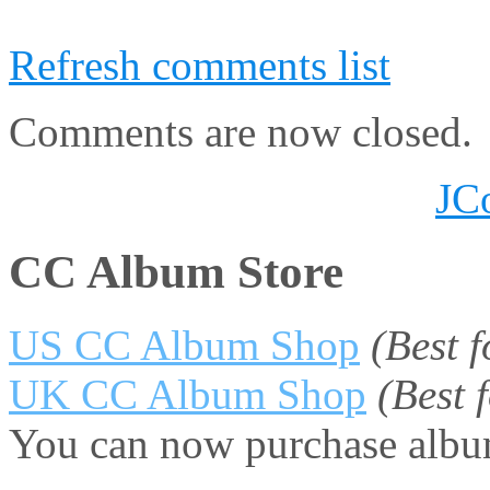
Refresh comments list
Comments are now closed.
JC
CC Album Store
US CC Album Shop
(Best 
UK CC Album Shop
(Best
You can now purchase album