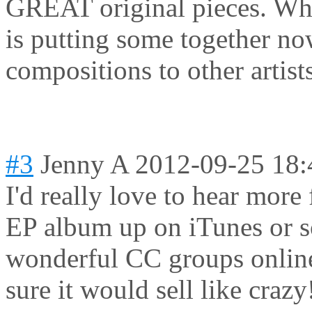
GREAT original pieces. Why
is putting some together no
compositions to other artis
#3
Jenny A
2012-09-25 18:
I'd really love to hear more
EP album up on iTunes or 
wonderful CC groups online
sure it would sell like crazy