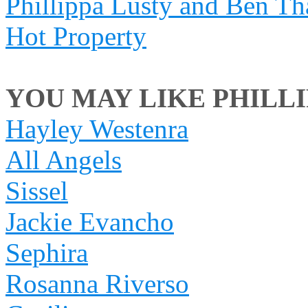
Phillippa Lusty and Ben Th
Hot Property
YOU MAY LIKE PHILLIP
Hayley Westenra
All Angels
Sissel
Jackie Evancho
Sephira
Rosanna Riverso