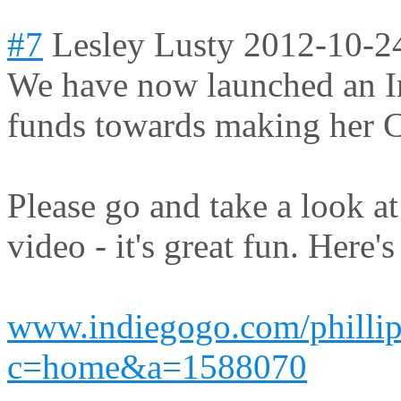
#7
Lesley Lusty
2012-10-2
We have now launched an I
funds towards making her C
Please go and take a look a
video - it's great fun. Here's
www.indiegogo.com/phillip
c=home&a=1588070