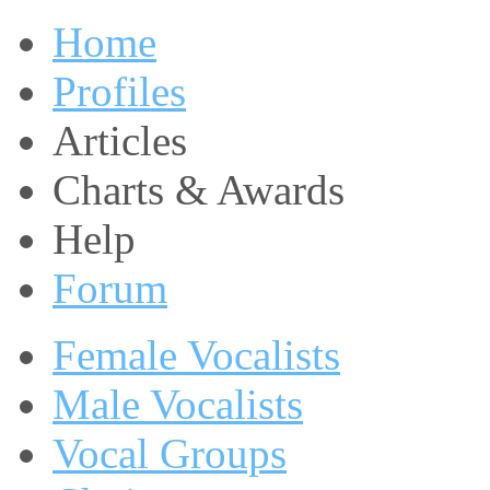
Home
Profiles
Articles
Charts & Awards
Help
Forum
Female Vocalists
Male Vocalists
Vocal Groups