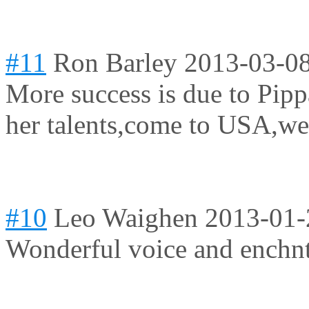
#11
Ron Barley
2013-03-08
More success is due to Pipp
her talents,come to USA,we
#10
Leo Waighen
2013-01-
Wonderful voice and enchnti