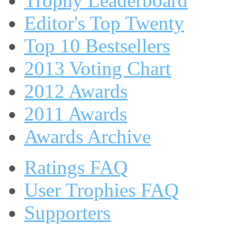
Trophy Leaderboard
Editor's Top Twenty
Top 10 Bestsellers
2013 Voting Chart
2012 Awards
2011 Awards
Awards Archive
Ratings FAQ
User Trophies FAQ
Supporters