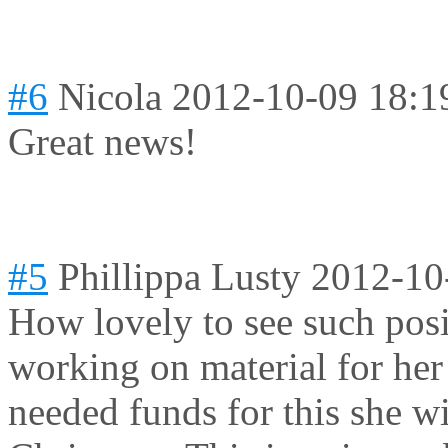
#6
Nicola
2012-10-09 18:1
Great news!
#5
Phillippa Lusty
2012-10
How lovely to see such posi
working on material for her
needed funds for this she wi