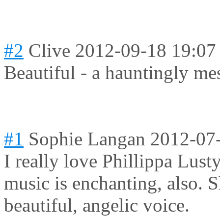
#2
Clive
2012-09-18 19:07
Beautiful - a hauntingly me
#1
Sophie Langan
2012-07
I really love Phillippa Lusty
music is enchanting, also. S
beautiful, angelic voice.