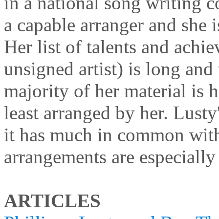
in a national song writing 
a capable arranger and she i
Her list of talents and achi
unsigned artist) is long and t
majority of her material is h
least arranged by her. Lusty
it has much in common wit
arrangements are especially
ARTICLES