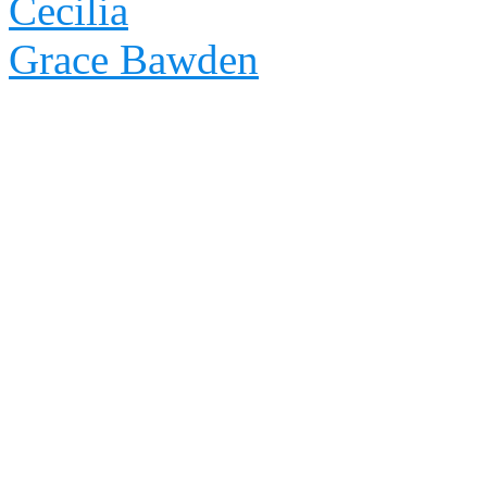
Cecilia
Grace Bawden