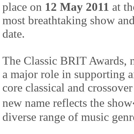
place on
12 May 2011
at t
most breathtaking show and c
date.
The Classic BRIT Awards, no
a major role in supporting a
core classical and crossover
new name reflects the sho
diverse range of music genr