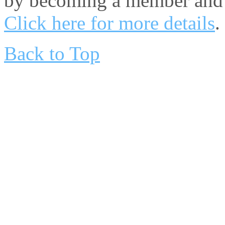
by becoming a member and 
Click here for more details
.
Back to Top