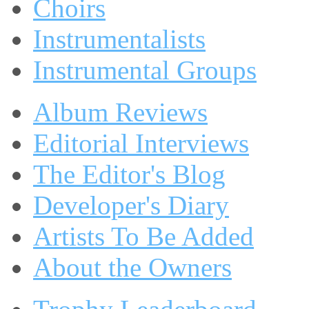
Choirs
Instrumentalists
Instrumental Groups
Album Reviews
Editorial Interviews
The Editor's Blog
Developer's Diary
Artists To Be Added
About the Owners