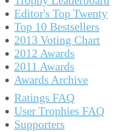
Trophy Leaderboard
Editor's Top Twenty
Top 10 Bestsellers
2013 Voting Chart
2012 Awards
2011 Awards
Awards Archive
Ratings FAQ
User Trophies FAQ
Supporters