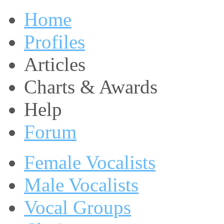
Home
Profiles
Articles
Charts & Awards
Help
Forum
Female Vocalists
Male Vocalists
Vocal Groups