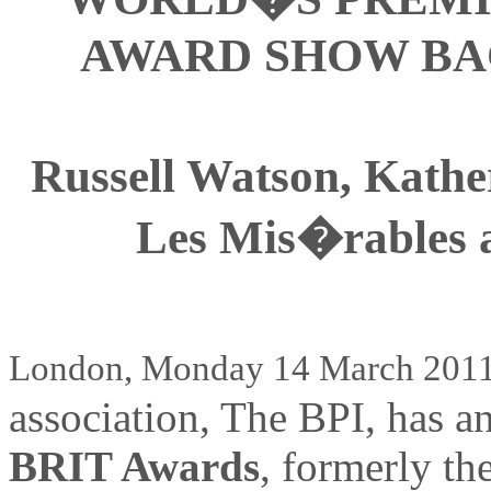
AWARD SHOW BA
Russell Watson, Kather
Les Mis�rables a
London, Monday 14 March 201
association, The BPI, has a
BRIT Awards
, formerly th