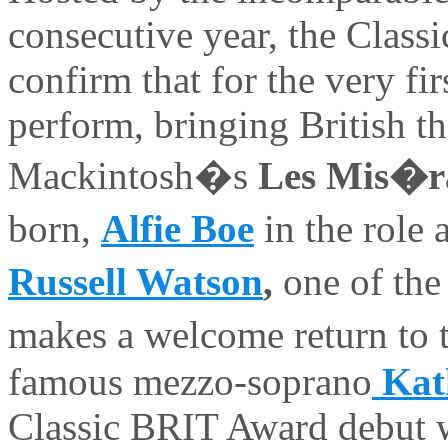
consecutive year, the Class
confirm that for the very firs
perform, bringing British t
Mackintosh�s
Les Mis�r
born,
Alfie Boe
in the role 
Russell Watson
,
one of th
makes a welcome return to 
famous mezzo-soprano
Kat
Classic BRIT Award debut 