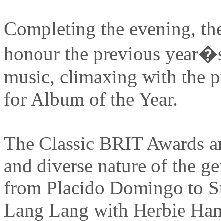
Completing the evening, th
honour the previous year�s 
music, climaxing with the 
for Album of the Year.
The Classic BRIT Awards are
and diverse nature of the g
from Placido Domingo to S
Lang Lang with Herbie Hanc