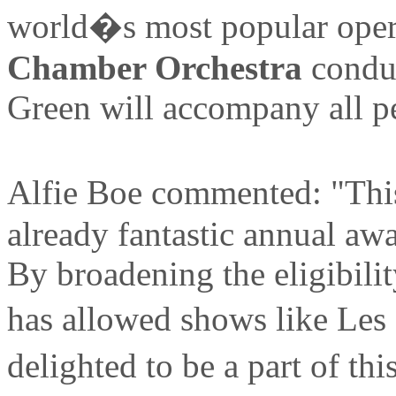
world�s most popular opera
Chamber Orchestra
conduc
Green will accompany all p
Alfie Boe commented: "This
already fantastic annual aw
By broadening the eligibilit
has allowed shows like Les
delighted to be a part of t