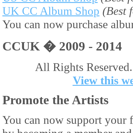
UK CC Album Shop
(Best
You can now purchase album
CCUK � 2009 - 2014
All Rights Reserved.
View this we
Promote the Artists
You can now support your fa