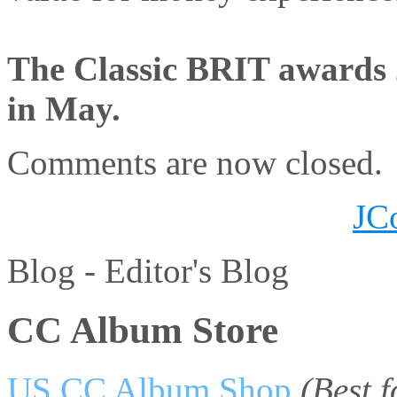
The Classic BRIT awards 
in May.
Comments are now closed.
JC
Blog -
Editor's Blog
CC Album Store
US CC Album Shop
(Best 