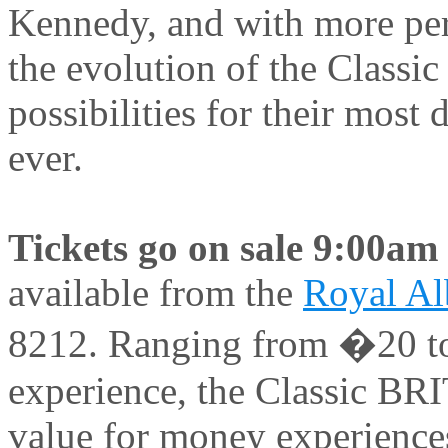
Kennedy, and with more per
the evolution of the Classi
possibilities for their mos
ever.
Tickets go on sale 9:00
available from the
Royal Alb
8212. Ranging from �20 to
experience, the Classic BRI
value for money experiences