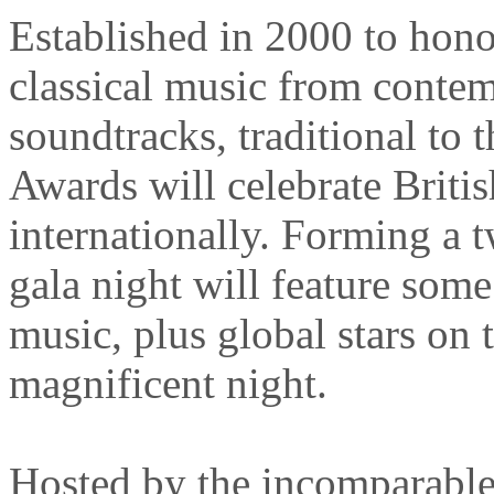
Established in 2000 to hono
classical music from contem
soundtracks, traditional to 
Awards will celebrate Briti
internationally. Forming a t
gala night will feature some 
music, plus global stars on 
magnificent night.
Hosted by the incomparabl