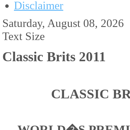
Disclaimer
Saturday, August 08, 2026
Text Size
Classic Brits 2011
CLASSIC BR
WORLD�S PREMI