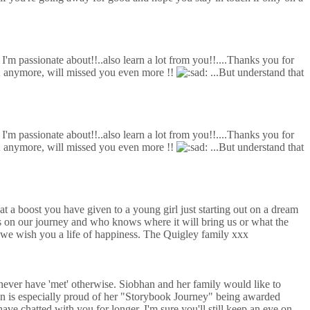
t I'm passionate about!!..also learn a lot from you!!....Thanks you for
UK anymore, will missed you even more !!
...But understand that
t I'm passionate about!!..also learn a lot from you!!....Thanks you for
UK anymore, will missed you even more !!
...But understand that
a boost you have given to a young girl just starting out on a dream
 on our journey and who knows where it will bring us or what the
u we wish you a life of happiness. The Quigley family xxx
never have 'met' otherwise. Siobhan and her family would like to
an is especially proud of her "Storybook Journey" being awarded
 chatted with you for longer. I'm sure you'll still keep an eye on