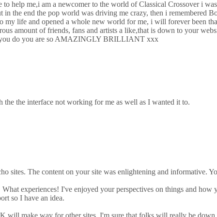
ne to help me,i am a newcomer to the world of Classical Crossover i was
but in the end the pop world was driving me crazy, then i remembered Bo
o my life and opened a whole new world for me, i will forever been than
us amount of friends, fans and artists a like,that is down to your websi
rything you do you are so AMAZINGLY BRILLIANT xxx
h the the interface not working for me as well as I wanted it to.
o sites. The content on your site was enlightening and informative. Y
ic! What experiences! I've enjoyed your perspectives on things and ho
port so I have an idea.
will make way for other sites, I'm sure that folks will really be down