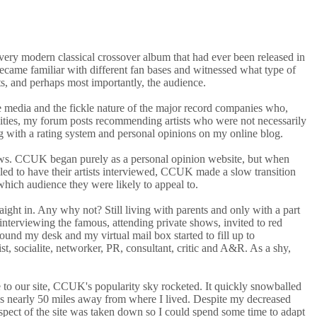
every modern classical crossover album that had ever been released in
came familiar with different fan bases and witnessed what type of
ts, and perhaps most importantly, the audience.
he media and the fickle nature of the major record companies who,
ities, my forum posts recommending artists who were not necessarily
long with a rating system and personal opinions on my online blog.
iews. CCUK began purely as a personal opinion website, but when
alled to have their artists interviewed, CCUK made a slow transition
which audience they were likely to appeal to.
ght in. Any why not? Still living with parents and only with a part
nterviewing the famous, attending private shows, invited to red
nd my desk and my virtual mail box started to fill up to
, socialite, networker, PR, consultant, critic and A&R. As a shy,
e to our site, CCUK's popularity sky rocketed. It quickly snowballed
was nearly 50 miles away from where I lived. Despite my decreased
on aspect of the site was taken down so I could spend some time to adapt