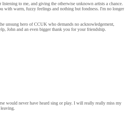
r listening to me, and giving the otherwise unknown artists a chance.
e you with warm, fuzzy feelings and nothing but fondness. I'm no longer
He's the unsung hero of CCUK who demands no acknowledgement,
elp, John and an even bigger thank you for your friendship.
se would never have heard sing or play. I will really really miss my
 leaving.