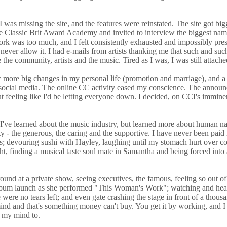
as missing the site, and the features were reinstated. The site got big
Classic Brit Award Academy and invited to interview the biggest name in
was too much, and I felt consistently exhausted and impossibly pressure
ld never allow it. I had e-mails from artists thanking me that such and
the community, artists and the music. Tired as I was, I was still attache
more big changes in my personal life (promotion and marriage), and a 
s social media. The online CC activity eased my conscience. The announ
hout feeling like I'd be letting everyone down. I decided, on CCI's immin
e learned about the music industry, but learned more about human nature
y - the generous, the caring and the supportive. I have never been paid 
s; devouring sushi with Hayley, laughing until my stomach hurt over co
ght, finding a musical taste soul mate in Samantha and being forced int
und at a private show, seeing executives, the famous, feeling so out of 
s album launch as she performed "This Woman's Work"; watching and hear
 were no tears left; and even gate crashing the stage in front of a thous
nd and that's something money can't buy. You get it by working, and I a
t my mind to.