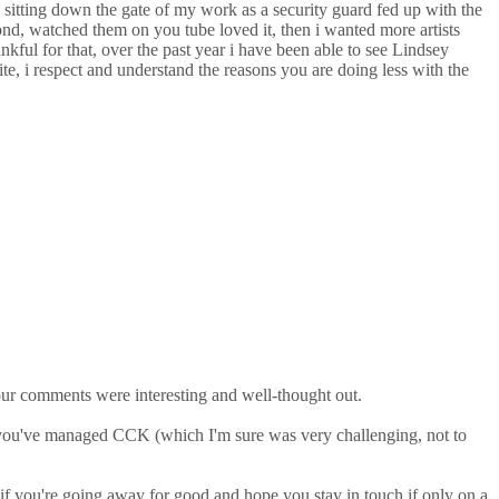
 sitting down the gate of my work as a security guard fed up with the
nd, watched them on you tube loved it, then i wanted more artists
kful for that, over the past year i have been able to see Lindsey
te, i respect and understand the reasons you are doing less with the
our comments were interesting and well-thought out.
w you've managed CCK (which I'm sure was very challenging, not to
 if you're going away for good and hope you stay in touch if only on a