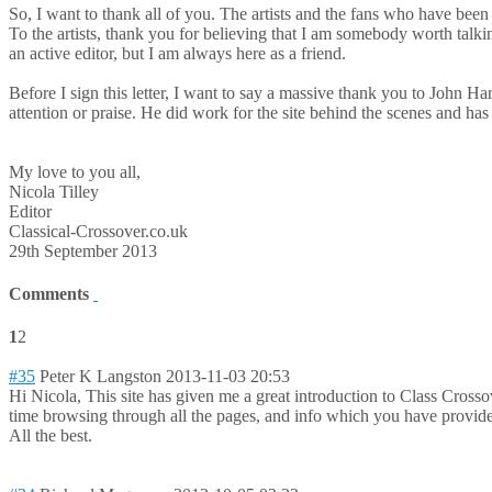
So, I want to thank all of you. The artists and the fans who have been
To the artists, thank you for believing that I am somebody worth talkin
an active editor, but I am always here as a friend.
Before I sign this letter, I want to say a massive thank you to J
attention or praise. He did work for the site behind the scenes and h
My love to you all,
Nicola Tilley
Editor
Classical-Crossover.co.uk
29th September 2013
Comments
1
2
#35
Peter K Langston
2013-11-03 20:53
Hi Nicola, This site has given me a great introduction to Class Cross
time browsing through all the pages, and info which you have provided
All the best.