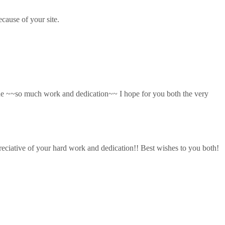
cause of your site.
done ~~so much work and dedication~~ I hope for you both the very
reciative of your hard work and dedication!! Best wishes to you both!