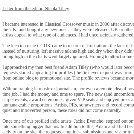
Letter from the editor, Nicola Tilley
.
I became interested in Classical Crossover music in 2000 after discov
the UK, and bought any new ones as they were released, UK or otherwi
artists appeal to what type of audiences. I had unconsciously gathered
The idea to create CCUK came to me out of frustration - the lack of f
instead of nurturing, left massive talents high and dry when they d
riding high in the charts went largely ignored. Hoping to attract some c
I approached my then best friend Adam Tilley (who would later beco
requests started appearing for profiles (the first ever request was fr
from online blog to promotional site. The profile reviews became more
With no training in music or journalism, nor even a remote idea of ho
time job, I had the money and time to spare. The new (and uncomforta
carpet events, award ceremonies, given VIP seats and enjoyed press a
unmanageable proportions. Artists, PRs, songwriters and record compan
quiet and introverted person, these roles did not come naturally.
Once one of our profiled indie artists, Jackie Evancho, stepped out o
into something bigger than us. In addition to this, Adam and I had b
activity on the site, the requests, enquiries, submissions and visitor t