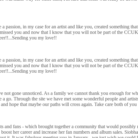
e a passion, in my case for an artist and like you, created something tha
to missed you and now that I know that you will not be part of the CC
eer!!...Send
ing you my love!!
e a passion, in my case for an artist and like you, created something tha
to missed you and now that I know that you will not be part of the CC
eer!!...Send
ing you my love!!
not gone unnoticed. As a family we cannot thank you enough for what 
 a go. Through the site we have met some wonderful people and artists
o and hope that maybe our paths will cross again. Take care both of yo
ists and fans - which brought together a community that would possibly 
 boost her career and increase her fan numbers and album sales. Siobh
t. It was fabulous meeting you in January - we just wish we could have