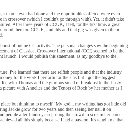
ger than it ever had done and the opportunities offered were even
 crossover (which I couldn't go through with). Yet, it didn't take
d. After three years of CCUK, I felt, for the first time, a great
 such found them on CCUK, and this and that gig was given to them
d.
boost of online CC activity. The personal changes saw the beginning
cement of Classical Crossover International (CCI) seemed to be the
ent launch, I would publish this statement, as my goodbye to the
. I've learned that there are selfish people and that the industry
money for the work I perform for the site, but I got the biggest
ffee with Thomas and the glorious smell of breakfast in the Lusty
o a picture with Annelies and the Tenors of Rock by her mother as I
place but thinking to myself "My god... my writing has got little old
ing Jackie grow for two years and then seeing her nail it on
and people after Lindsey's set, riling the crowd to scream her name
chieved all this simply because I had a passion. It's taught me that