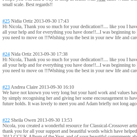
small scale. Best regards!!
#25
Nidia Ortiz
2013-09-30 17:43
Hi Nicola, Thank you so much for your dedication!!...
. like you I hav
all your help and for everything you have done!!...I was beginning 
you need to move on !!!Wishing you the best in your new life and car
#24
Nida Ortiz
2013-09-30 17:38
Hi Nicola, Thank you so much for your dedication!!...
. like you I hav
all your help and for everything you have done!!...I was beginning 
you need to move on !!!Wishing you the best in your new life and car
#23
Andrea Claire
2013-09-30 16:10
We have not known you very long but your hard work and values have 
by simply recognising her and giving her some encouragement to have
future holds. It was lovely to meet you and Adam briefly not long ag
#22
Sheila Owen
2013-09-30 13:53
Nicola, you created a wonderful resource for Classical-Cross
over art
thank you for all your support and beautiful words which have helped
2012 CCUK Album of the Year, and of your beautiful commments about i