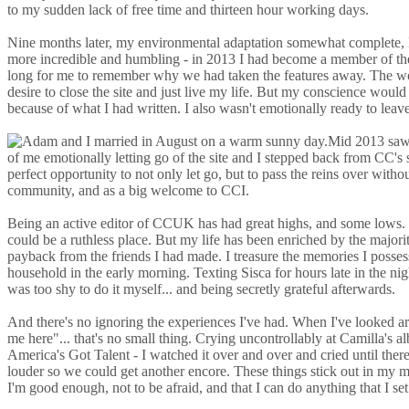
to my sudden lack of free time and thirteen hour working days.
Nine months later, my environmental adaptation somewhat complete, I w
more incredible and humbling - in 2013 I had become a member of the 
long for me to remember why we had taken the features away. The work 
desire to close the site and just live my life. But my conscience wou
because of what I had written. I also wasn't emotionally ready to leave 
Mid 2013 saw 
of me emotionally letting go of the site and I stepped back from CC'
perfect opportunity to not only let go, but to pass the reins over wit
community, and as a big welcome to CCI.
Being an active editor of CCUK has had great highs, and some lows. I'v
could be a ruthless place. But my life has been enriched by the majorit
payback from the friends I had made. I treasure the memories I posses
household in the early morning. Texting Sisca for hours late in the ni
was too shy to do it myself... and being secretly grateful afterwards.
And there's no ignoring the experiences I've had. When I've looked aro
me here"... that's no small thing. Crying uncontrollably at Camilla'
America's Got Talent - I watched it over and over and cried until there
louder so we could get another encore. These things stick out in my mi
I'm good enough, not to be afraid, and that I can do anything that I se