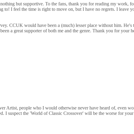
 nothing but supportive. To the fans, thank you for reading my work, fo
g to! I feel the time is right to move on, but I have no regrets. I leav
ohn Harvey. CCUK would have been a (much) lesser place without him. 
as been a great supporter of both me and the genre. Thank you for your h
over Artist, people who I would otherwise never have heard of, even wor
. I suspect the 'World of Classic Crossover' will be the worse for your