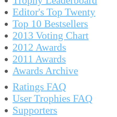
Trophy Leaderboard
Editor's Top Twenty
Top 10 Bestsellers
2013 Voting Chart
2012 Awards
2011 Awards
Awards Archive
Ratings FAQ
User Trophies FAQ
Supporters