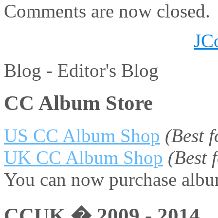
Comments are now closed.
JC
Blog -
Editor's Blog
CC Album Store
US CC Album Shop
(Best 
UK CC Album Shop
(Best
You can now purchase album
CCUK � 2009 - 2014