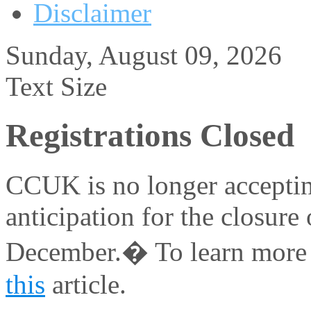
Disclaimer
Sunday, August 09, 2026
Text Size
Registrations Closed
CCUK is no longer acceptin
anticipation for the closure 
December.� To learn more a
this
article.