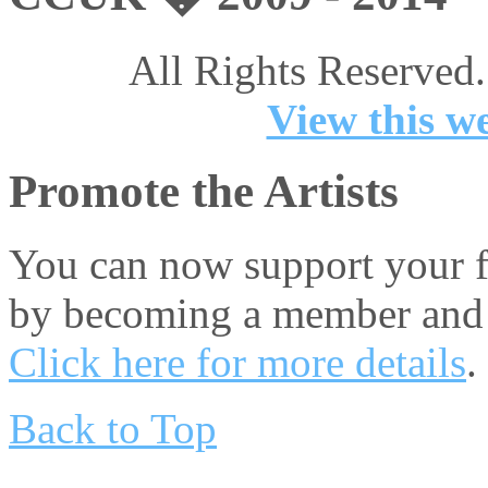
All Rights Reserved.
View this we
Promote the Artists
You can now support your fa
by becoming a member and 
Click here for more details
.
Back to Top