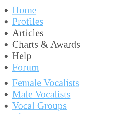
Home
Profiles
Articles
Charts & Awards
Help
Forum
Female Vocalists
Male Vocalists
Vocal Groups