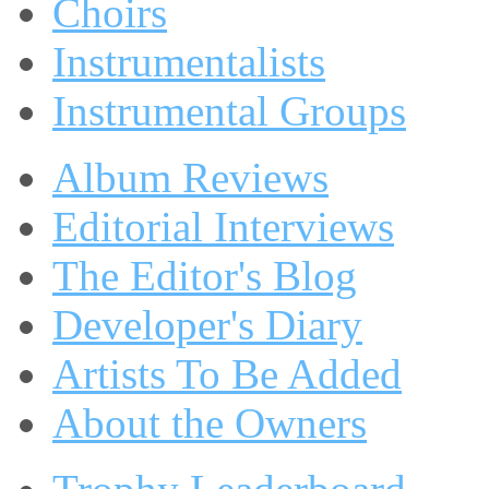
Choirs
Instrumentalists
Instrumental Groups
Album Reviews
Editorial Interviews
The Editor's Blog
Developer's Diary
Artists To Be Added
About the Owners