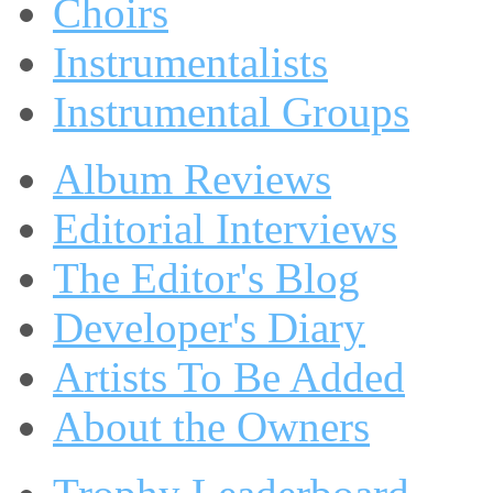
Choirs
Instrumentalists
Instrumental Groups
Album Reviews
Editorial Interviews
The Editor's Blog
Developer's Diary
Artists To Be Added
About the Owners