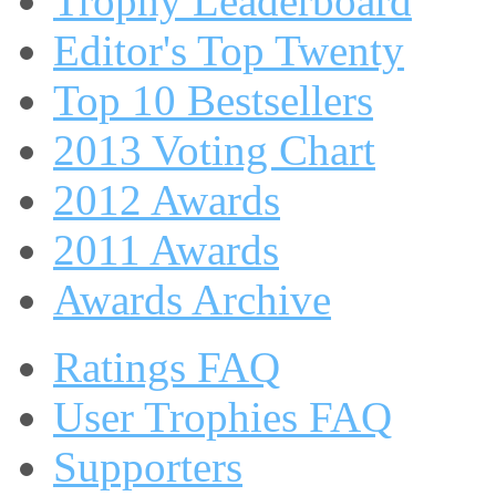
Trophy Leaderboard
Editor's Top Twenty
Top 10 Bestsellers
2013 Voting Chart
2012 Awards
2011 Awards
Awards Archive
Ratings FAQ
User Trophies FAQ
Supporters