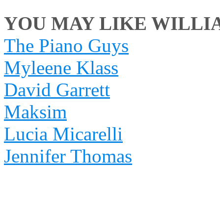
YOU MAY LIKE WILLIA
The Piano Guys
Myleene Klass
David Garrett
Maksim
Lucia Micarelli
Jennifer Thomas