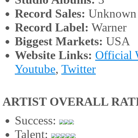
Record Sales:
Unknown
Record Label:
Warner
Biggest Markets:
USA
Website Links:
Official
Youtube
,
Twitter
ARTIST OVERALL RAT
Success:
Talent: