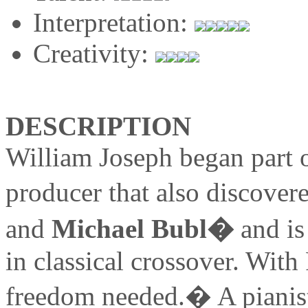
Interpretation:
Creativity:
DESCRIPTION
William Joseph began part 
producer that also discover
and
Michael Bubl�
and is
in classical crossover. With 
freedom needed.� A pianist