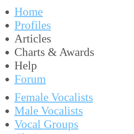
Home
Profiles
Articles
Charts & Awards
Help
Forum
Female Vocalists
Male Vocalists
Vocal Groups