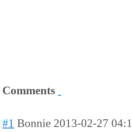
Comments
#1
Bonnie
2013-02-27 04: