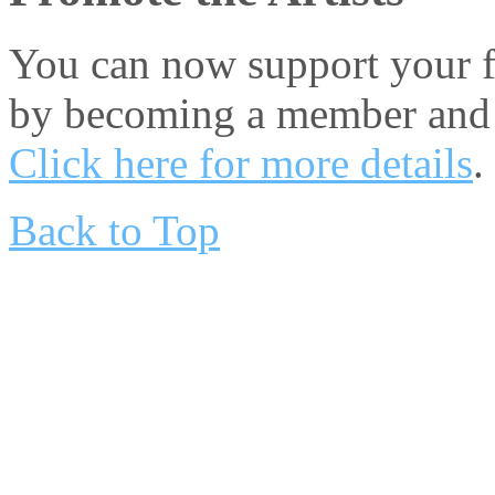
You can now support your fa
by becoming a member and 
Click here for more details
.
Back to Top