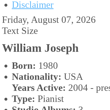
Disclaimer
Friday, August 07, 2026
Text Size
William Joseph
Born:
1980
Nationality:
USA
Years Active:
2004 - pre
Type:
Pianist
Studio Albums:
3