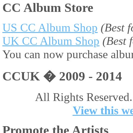
CC Album Store
US CC Album Shop
(Best 
UK CC Album Shop
(Best
You can now purchase album
CCUK � 2009 - 2014
All Rights Reserved.
View this we
Promote the Artists