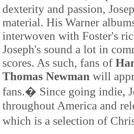
dexterity and passion, Jose
material. His Warner albums
interwoven with Foster's ri
Joseph's sound a lot in com
scores. As such, fans of
Ha
Thomas Newman
will appr
fans.� Since going indie, 
throughout America and rel
which is a selection of Ch