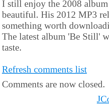
I still enjoy the 2008 album
beautiful. His 2012 MP3 rel
something worth download
The latest album 'Be Still' w
taste.
Refresh comments list
Comments are now closed.
JC