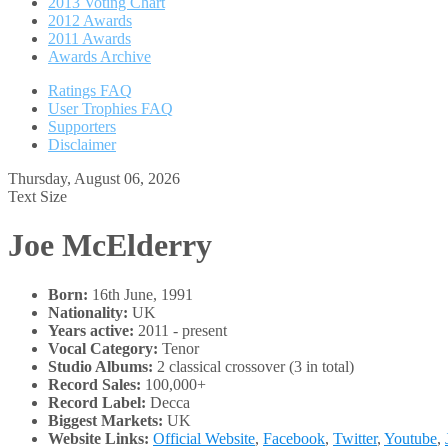
2013 Voting Chart
2012 Awards
2011 Awards
Awards Archive
Ratings FAQ
User Trophies FAQ
Supporters
Disclaimer
Thursday, August 06, 2026
Text Size
Joe McElderry
Born:
16th June, 1991
Nationality:
UK
Years active:
2011 - present
Vocal Category:
Tenor
Studio Albums:
2 classical crossover (3 in total)
Record Sales:
100,000+
Record Label:
Decca
Biggest Markets:
UK
Website Links:
Official Website
,
Facebook
,
Twitter
,
Youtube
,