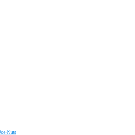
Joe-Nuts