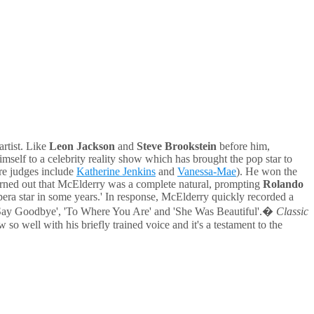
rtist. Like
Leon Jackson
and
Steve Brookstein
before him,
mself to a celebrity reality show which has brought the pop star to
ere judges include
Katherine Jenkins
and
Vanessa-Mae
). He won the
 turned out that McElderry was a complete natural, prompting
Rolando
pera star in some years.' In response, McElderry quickly recorded a
o Say Goodbye', 'To Where You Are' and 'She Was Beautiful'.�
Classic
w so well with his briefly trained voice and it's a testament to the