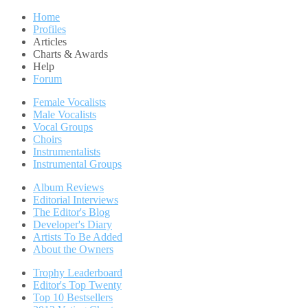
Home
Profiles
Articles
Charts & Awards
Help
Forum
Female Vocalists
Male Vocalists
Vocal Groups
Choirs
Instrumentalists
Instrumental Groups
Album Reviews
Editorial Interviews
The Editor's Blog
Developer's Diary
Artists To Be Added
About the Owners
Trophy Leaderboard
Editor's Top Twenty
Top 10 Bestsellers