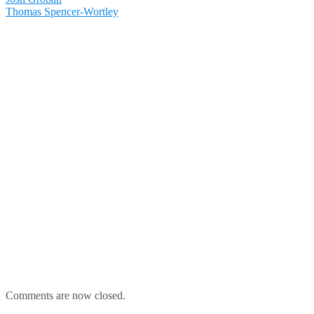
Thomas Spencer-Wortley
Comments are now closed.