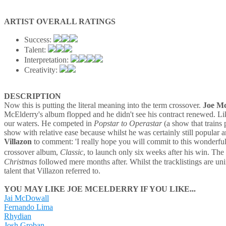
ARTIST OVERALL RATINGS
Success:
Talent:
Interpretation:
Creativity:
DESCRIPTION
Now this is putting the literal meaning into the term crossover.
Joe M
McElderry's album flopped and he didn't see his contract renewed. Like
our waters. He competed in
Popstar to Operastar
(a show that trains
show with relative ease because whilst he was certainly still popular
Villazon
to comment: 'I really hope you will commit to this wonderful 
crossover album,
Classic
, to launch only six weeks after his win. T
Christmas
followed mere months after. Whilst the tracklistings are unins
talent that Villazon referred to.
YOU MAY LIKE JOE MCELDERRY IF YOU LIKE...
Jai McDowall
Fernando Lima
Rhydian
Josh Groban