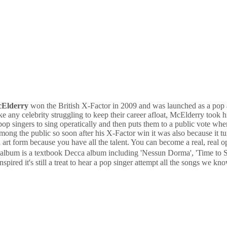
cElderry
won the British X-Factor in 2009 and was launched as a pop a
 any celebrity struggling to keep their career afloat, McElderry took hi
 pop singers to sing operatically and then puts them to a public vote wh
 among the public so soon after his X-Factor win it was also because it
art form because you have all the talent. You can become a real, real o
he album is a textbook Decca album including 'Nessun Dorma', 'Time t
pired it's still a treat to hear a pop singer attempt all the songs we kno