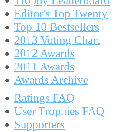
Trophy Leaderboard
Editor's Top Twenty
Top 10 Bestsellers
2013 Voting Chart
2012 Awards
2011 Awards
Awards Archive
Ratings FAQ
User Trophies FAQ
Supporters