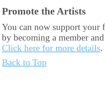
Promote the Artists
You can now support your fa
by becoming a member and 
Click here for more details
.
Back to Top