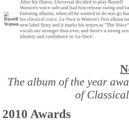
After his illness, Universal decided to play Russell
Watson's voice safe and had him release swing and e
listening albums, when all he wanted to do was go ba
his classical voice. La Voce is Watson's first album u
new label Sony and it marks his return as "The Voice"
vocals are stronger than ever, and there's a strong sen
identity and confidence in 'La Voce'.
N
The album of the year awa
of Classica
2010 Awards