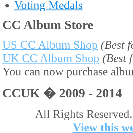
Voting Medals
CC Album Store
US CC Album Shop
(Best 
UK CC Album Shop
(Best
You can now purchase album
CCUK � 2009 - 2014
All Rights Reserved.
View this we