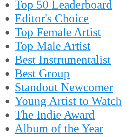
Top 50 Leaderboard
Editor's Choice
Top Female Artist
Top Male Artist
Best Instrumentalist
Best Group
Standout Newcomer
Young Artist to Watch
The Indie Award
Album of the Year