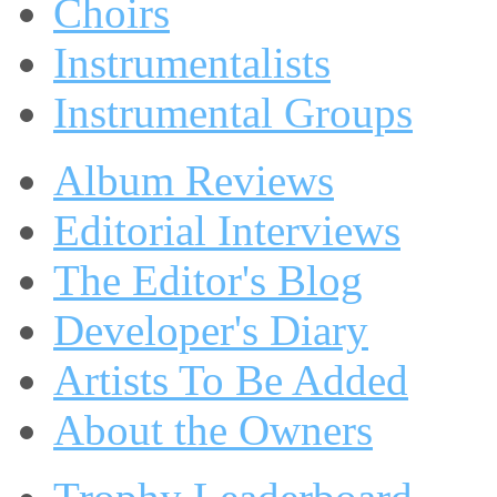
Choirs
Instrumentalists
Instrumental Groups
Album Reviews
Editorial Interviews
The Editor's Blog
Developer's Diary
Artists To Be Added
About the Owners