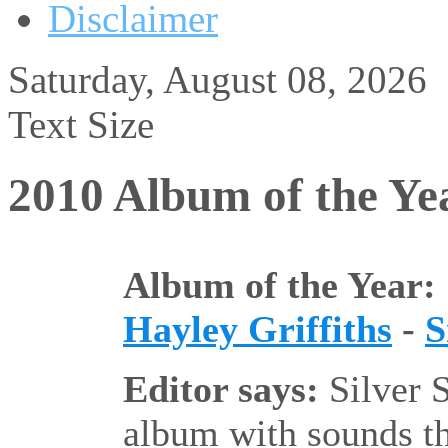
Disclaimer
Saturday, August 08, 2026
Text Size
2010 Album of the Ye
Album of the Year:
Hayley Griffiths
-
S
Editor says:
Silver S
album with sounds th