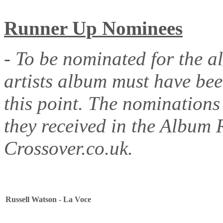
Runner Up Nominees
- To be nominated for the a
artists album must have be
this point. The nominations
they received in the Album 
Crossover.co.uk.
Russell Watson - La Voce