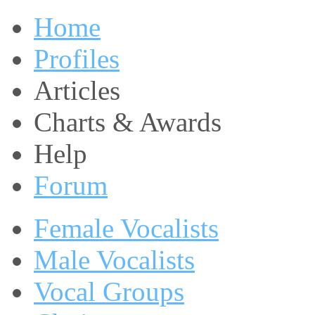
Home
Profiles
Articles
Charts & Awards
Help
Forum
Female Vocalists
Male Vocalists
Vocal Groups