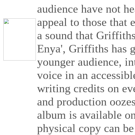
audience have not he
appeal to those that 
a sound that Griffith
Enya', Griffiths has g
younger audience, int
voice in an accessibl
writing credits on ev
and production oozes
album is available on 
physical copy can b