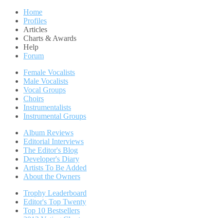
Home
Profiles
Articles
Charts & Awards
Help
Forum
Female Vocalists
Male Vocalists
Vocal Groups
Choirs
Instrumentalists
Instrumental Groups
Album Reviews
Editorial Interviews
The Editor's Blog
Developer's Diary
Artists To Be Added
About the Owners
Trophy Leaderboard
Editor's Top Twenty
Top 10 Bestsellers