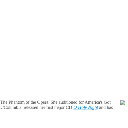
n The Phantom of the Opera. She auditioned for America's Got
O/Columbia, released her first major CD
O Holy Night
and has