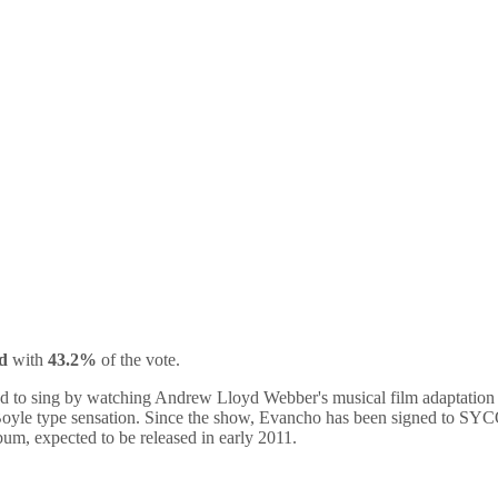
d
with
43.2%
of the vote.
ired to sing by watching Andrew Lloyd Webber's musical film adaptatio
Boyle type sensation. Since the show, Evancho has been signed to SYC
um, expected to be released in early 2011.