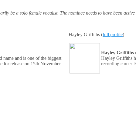
marily be a solo female vocalist. The nominee needs to have been active
Hayley Griffiths (
full profile
)
Hayley Griffiths
d name and is one of the biggest
Hayley Griffiths 
due for release on 15th November.
recording career. 