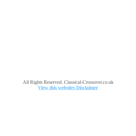
All Rights Reserved. Classical-Crossover.co.uk
View this websites Disclaimer