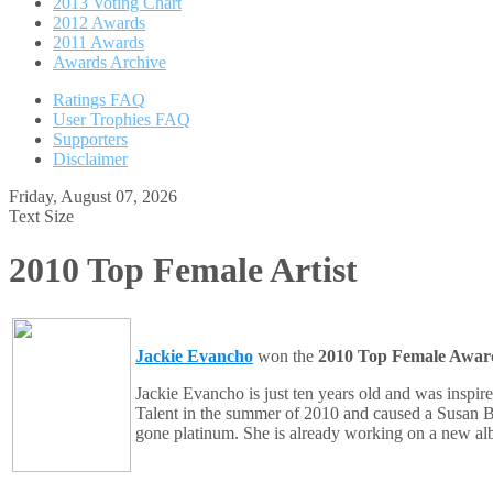
2013 Voting Chart
2012 Awards
2011 Awards
Awards Archive
Ratings FAQ
User Trophies FAQ
Supporters
Disclaimer
Friday, August 07, 2026
Text Size
2010 Top Female Artist
Jackie Evancho
won the
2010 Top Female Awar
Jackie Evancho is just ten years old and was insp
Talent in the summer of 2010 and caused a Susan 
gone platinum. She is already working on a new alb