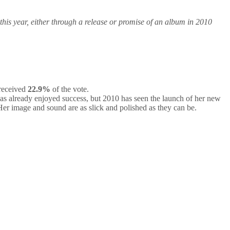
 this year, either through a release or promise of an album in 2010
received
22.9%
of the vote.
has already enjoyed success, but 2010 has seen the launch of her new
Her image and sound are as slick and polished as they can be.