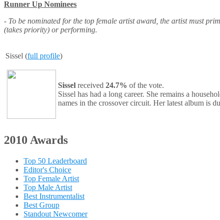
Runner Up Nominees
- To be nominated for the top female artist award, the artist must pri
(takes priority) or performing.
Sissel (
full profile
)
Sissel
received
24.7%
of the vote.
Sissel has had a long career. She remains a househol
names in the crossover circuit. Her latest album is 
2010 Awards
Top 50 Leaderboard
Editor's Choice
Top Female Artist
Top Male Artist
Best Instrumentalist
Best Group
Standout Newcomer