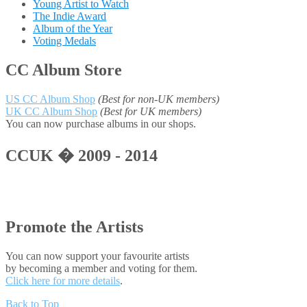
Young Artist to Watch
The Indie Award
Album of the Year
Voting Medals
CC Album Store
US CC Album Shop
(Best for non-UK members)
UK CC Album Shop
(Best for UK members)
You can now purchase albums in our shops.
CCUK � 2009 - 2014
Promote the Artists
You can now support your favourite artists
by becoming a member and voting for them.
Click here for more details
.
Back to Top