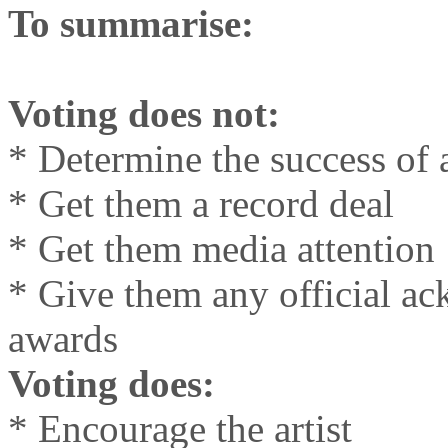
To summarise:
Voting does not:
* Determine the success of an
* Get them a record deal
* Get them media attention
* Give them any official a
awards
Voting does:
* Encourage the artist