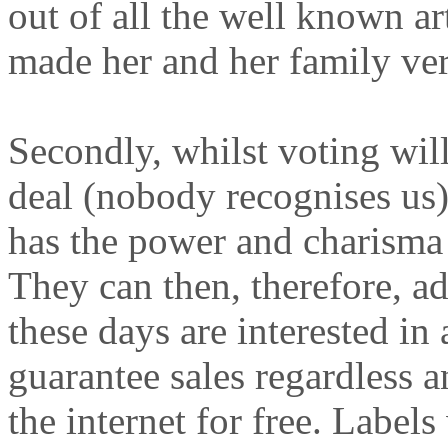
out of all the well known a
made her and her family ve
Secondly, whilst voting will
deal (nobody recognises us), 
has the power and charisma t
They can then, therefore, ad
these days are interested in 
guarantee sales regardless a
the internet for free. Labe