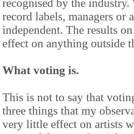
recognised by the industry. 
record labels, managers or 
independent. The results on
effect on anything outside t
What voting is.
This is not to say that votin
three things that my observ
very little effect on artists