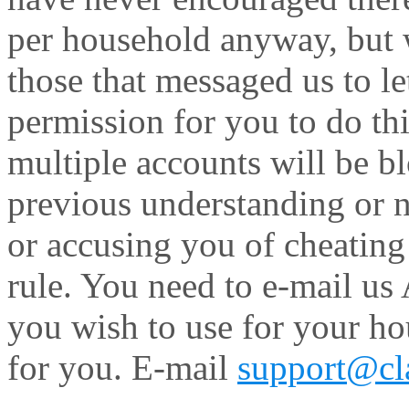
per household anyway, but 
those that messaged us to le
permission for you to do thi
multiple accounts will be bl
previous understanding or n
or accusing you of cheating
rule. You need to e-mail us
you wish to use for your ho
for you. E-mail
support@cla