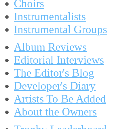
Choirs
Instrumentalists
Instrumental Groups
Album Reviews
Editorial Interviews
The Editor's Blog
Developer's Diary
Artists To Be Added
About the Owners