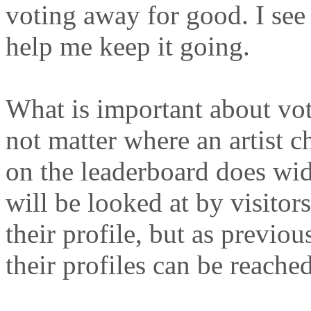
voting away for good. I see
help me keep it going.
What is important about voti
not matter where an artist c
on the leaderboard does wide
will be looked at by visitors
their profile, but as previou
their profiles can be reached