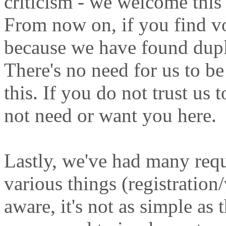
criticism - we welcome this 
From now on, if you find vo
because we have found dupl
There's no need for us to b
this. If you do not trust us 
not need or want you here.
Lastly, we've had many requ
various things (registration/
aware, it's not as simple as 