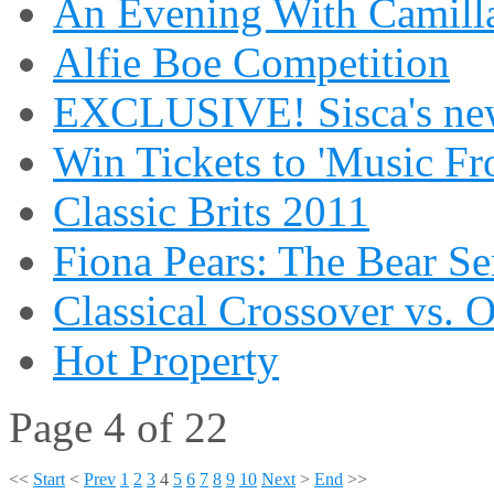
An Evening With Camilla
Alfie Boe Competition
EXCLUSIVE! Sisca's new
Win Tickets to 'Music Fr
Classic Brits 2011
Fiona Pears: The Bear S
Classical Crossover vs. 
Hot Property
Page 4 of 22
<<
Start
<
Prev
1
2
3
4
5
6
7
8
9
10
Next
>
End
>>