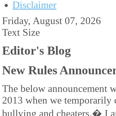
Disclaimer
Friday, August 07, 2026
Text Size
Editor's Blog
New Rules Announce
The below announcement wa
2013 when we temporarily c
bullying and cheaters.� I am