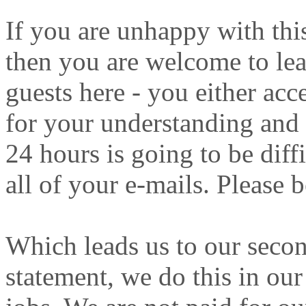
If you are unhappy with this
then you are welcome to lea
guests here - you either acc
for your understanding and 
24 hours is going to be diff
all of your e-mails. Please b
Which leads us to our secon
statement, we do this in our