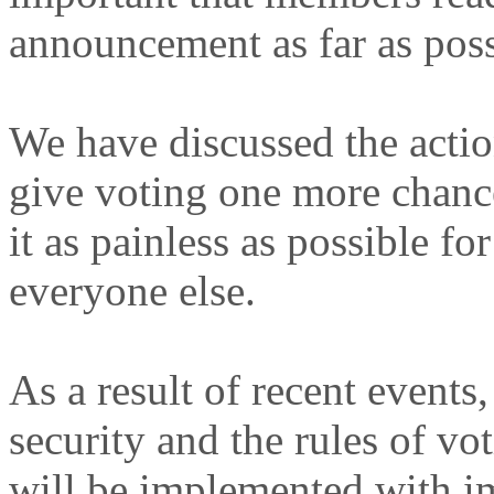
announcement as far as poss
We have discussed the actio
give voting one more chanc
it as painless as possible fo
everyone else.
As a result of recent events
security and the rules of 
will be implemented with im