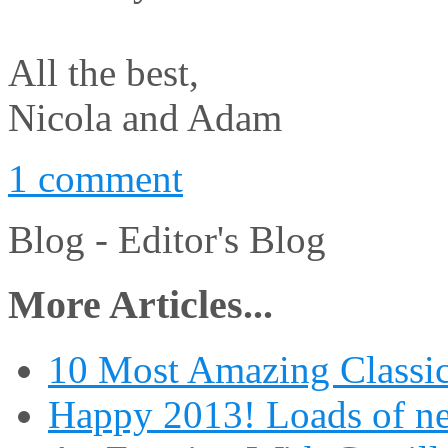
All the best,
Nicola and Adam
1 comment
Blog -
Editor's Blog
More Articles...
10 Most Amazing Classic
Happy 2013! Loads of ne