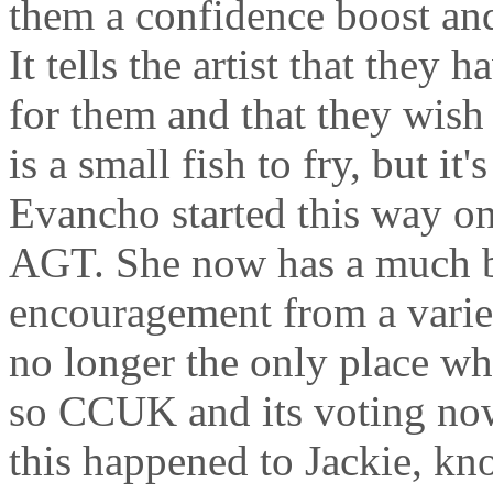
them a confidence boost an
It tells the artist that they 
for them and that they wis
is a small fish to fry, but it
Evancho started this way 
AGT. She now has a much b
encouragement from a varie
no longer the only place wh
so CCUK and its voting now
this happened to Jackie, kn