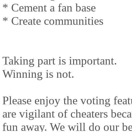
* Cement a fan base
* Create communities
Taking part is important.
Winning is not.
Please enjoy the voting feat
are vigilant of cheaters bec
fun away. We will do our bes