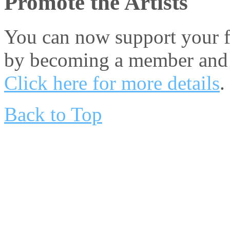
Promote the Artists
You can now support your fa
by becoming a member and 
Click here for more details
.
Back to Top