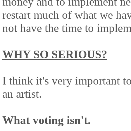
money and to implement new
restart much of what we hav
not have the time to implem
WHY SO SERIOUS?
I think it's very important 
an artist.
What voting isn't.