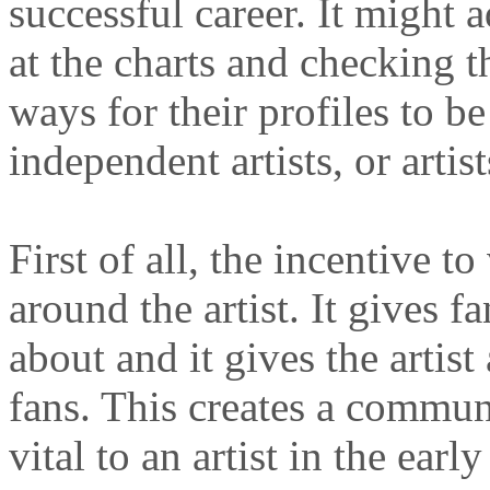
successful career. It might 
at the charts and checking t
ways for their profiles to b
independent artists, or artists
First of all, the incentive to
around the artist. It gives f
about and it gives the artis
fans. This creates a commun
vital to an artist in the early