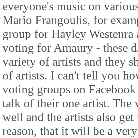
everyone's music on various
Mario Frangoulis, for examp
group for Hayley Westenra a
voting for Amaury - these da
variety of artists and they 
of artists. I can't tell you h
voting groups on Facebook 
talk of their one artist. The
well and the artists also get 
reason, that it will be a ver