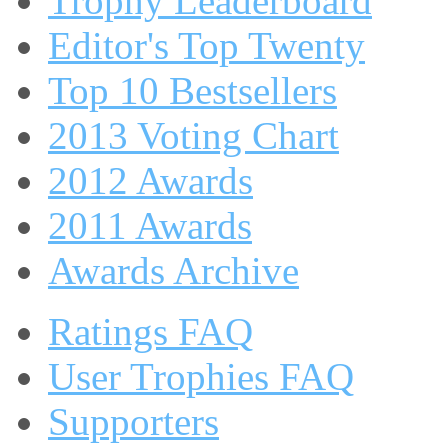
Trophy Leaderboard
Editor's Top Twenty
Top 10 Bestsellers
2013 Voting Chart
2012 Awards
2011 Awards
Awards Archive
Ratings FAQ
User Trophies FAQ
Supporters