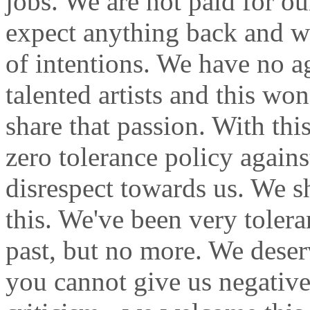
jobs. We are not paid for o
expect anything back and w
of intentions. We have no a
talented artists and this wo
share that passion. With th
zero tolerance policy again
disrespect towards us. We s
this. We've been very toler
past, but no more. We deser
you cannot give us negative