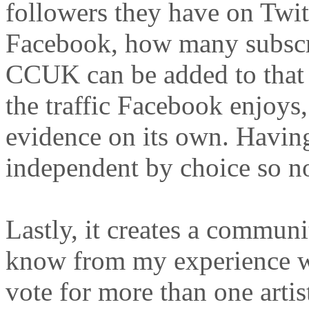
followers they have on Twit
Facebook, how many subscr
CCUK can be added to that 
the traffic Facebook enjoys,
evidence on its own. Having 
independent by choice so no
Lastly, it creates a communi
know from my experience wi
vote for more than one artis