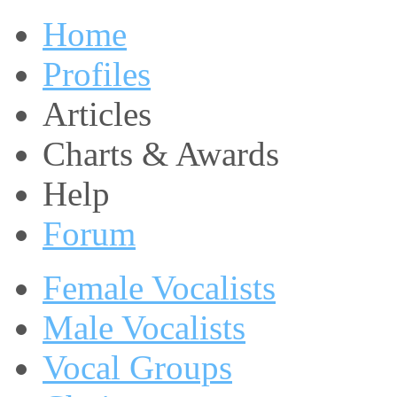
Home
Profiles
Articles
Charts & Awards
Help
Forum
Female Vocalists
Male Vocalists
Vocal Groups