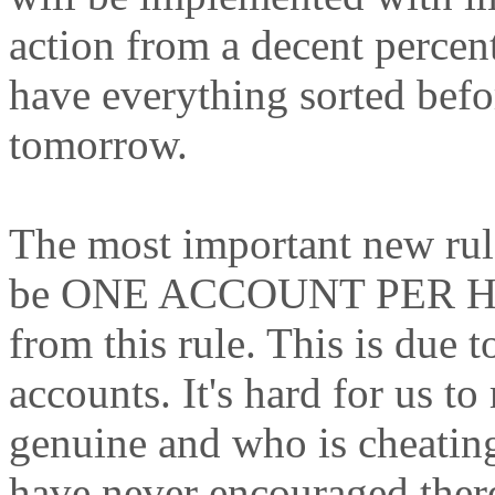
action from a decent percen
have everything sorted befo
tomorrow.
The most important new rule 
be ONE ACCOUNT PER HO
from this rule. This is due t
accounts. It's hard for us 
genuine and who is cheatin
have never encouraged ther