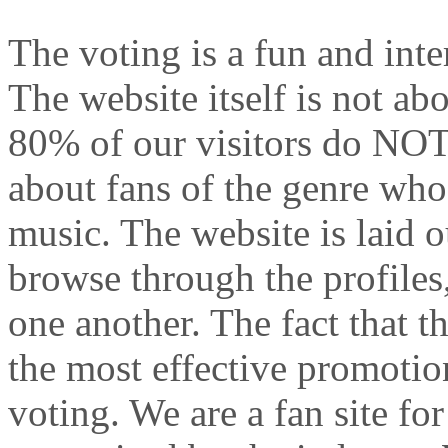
The voting is a fun and inte
The website itself is not a
80% of our visitors do NOT 
about fans of the genre who
music. The website is laid o
browse through the profiles
one another. The fact that t
the most effective promotio
voting. We are a fan site for