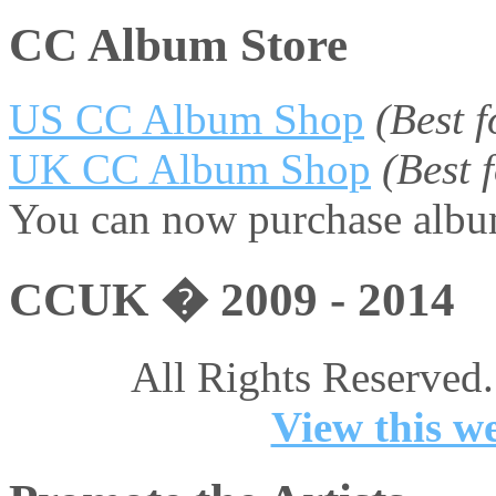
CC Album Store
US CC Album Shop
(Best 
UK CC Album Shop
(Best
You can now purchase album
CCUK � 2009 - 2014
All Rights Reserved.
View this we