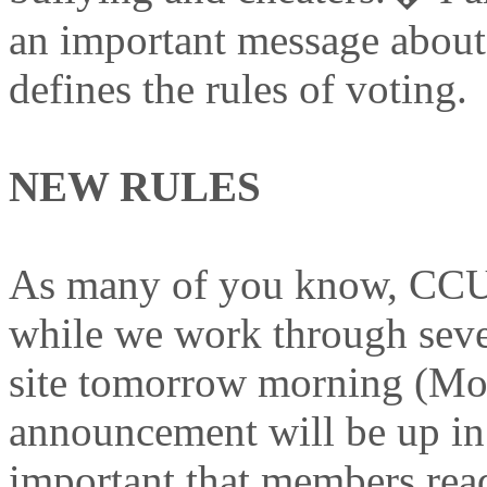
an important message about 
defines the rules of voting.
NEW RULES
As many of you know, CCUK
while we work through sever
site tomorrow morning (Mo
announcement will be up in 
important that members read 