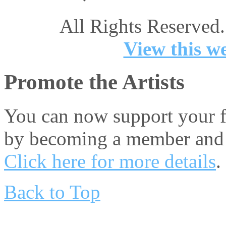
All Rights Reserved.
View this we
Promote the Artists
You can now support your fa
by becoming a member and 
Click here for more details
.
Back to Top