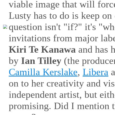
viable image that will forc
Lusty has to do is keep on
question isn't "if?" it's "w
invitations from major la
Kiri Te Kanawa
and has h
by
Ian Tilley
(the produce
Camilla Kerslake
,
Libera
a
on to her creativity and v
independent artist, but eit
promising. Did I mention th