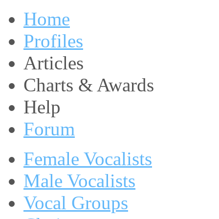
Home
Profiles
Articles
Charts & Awards
Help
Forum
Female Vocalists
Male Vocalists
Vocal Groups