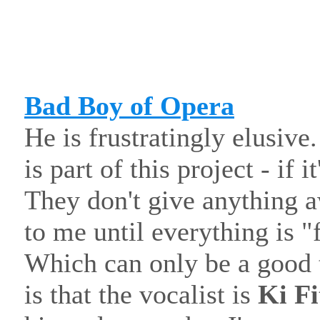
Bad Boy of Opera
He is frustratingly elusive.
is part of this project - if i
They don't give anything a
to me until everything is "f
Which can only be a good 
is that the vocalist is
Ki Fi