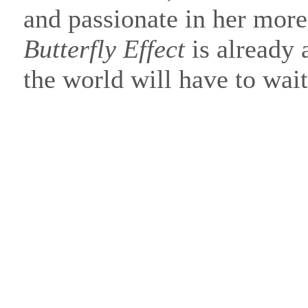
and passionate in her mor
Butterfly Effect
is already a
the world will have to wai