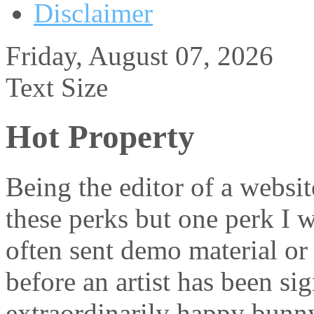
Disclaimer
Friday, August 07, 2026
Text Size
Hot Property
Being the editor of a websit
these perks but one perk I w
often sent demo material or
before an artist has been s
extraordinarily happy bunny