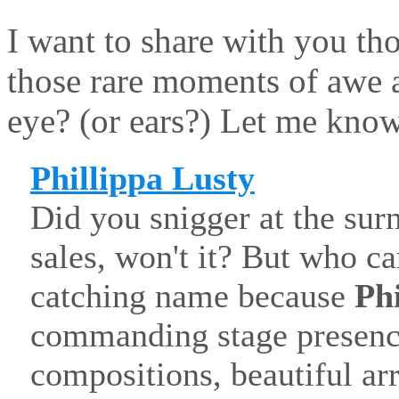
I want to share with you tho
those rare moments of awe 
eye? (or ears?) Let me kno
Phillippa Lusty
Did you snigger at the surn
sales, won't it? But who c
catching name because
Ph
commanding stage presence
compositions, beautiful a