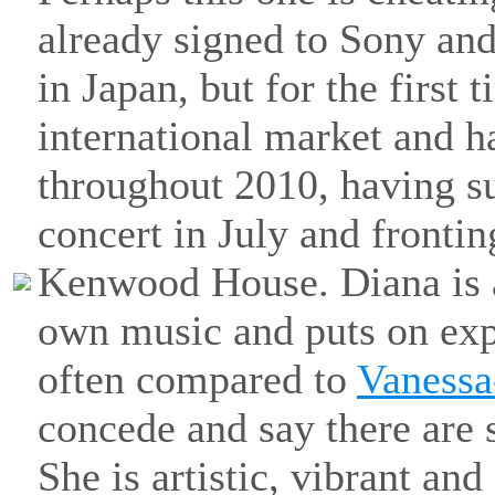
already signed to Sony an
in Japan, but for the first 
international market and h
throughout 2010, having s
concert in July and fronti
Kenwood House. Diana is a
own music and puts on expl
often compared to
Vaness
concede and say there are s
She is artistic, vibrant and