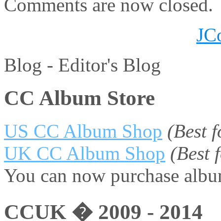
Comments are now closed.
JC
Blog -
Editor's Blog
CC Album Store
US CC Album Shop
(Best 
UK CC Album Shop
(Best
You can now purchase album
CCUK � 2009 - 2014