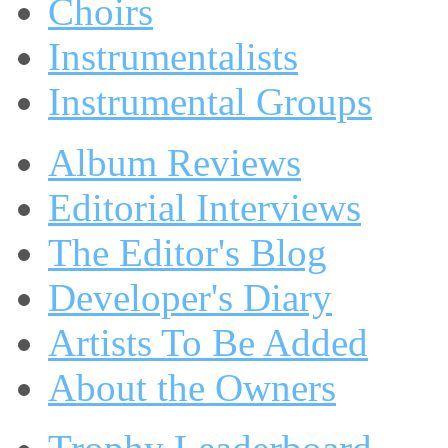
Choirs
Instrumentalists
Instrumental Groups
Album Reviews
Editorial Interviews
The Editor's Blog
Developer's Diary
Artists To Be Added
About the Owners