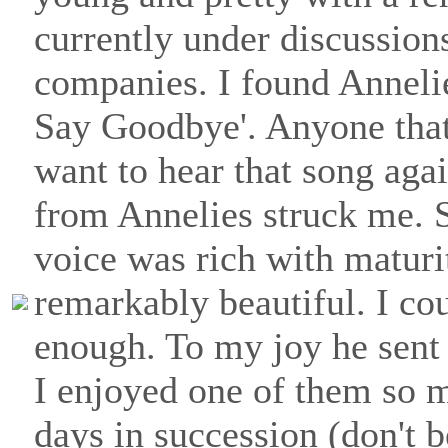
currently under discussion
companies. I found Anneli
Say Goodbye'. Anyone tha
want to hear that song aga
from Annelies struck me. 
voice was rich with maturi
remarkably beautiful. I co
enough. To my joy he sent 
I enjoyed one of them so m
days in succession (don't