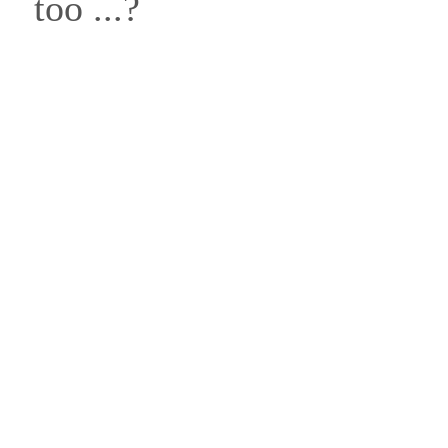
too ...?