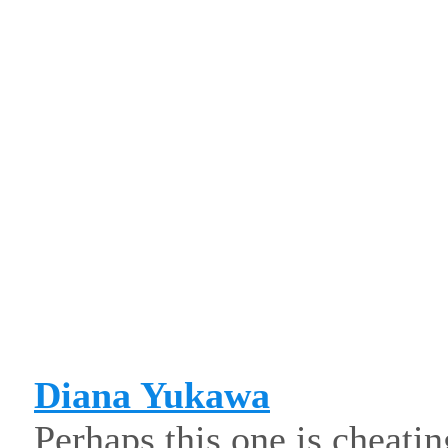
Diana Yukawa
Perhaps this one is cheating