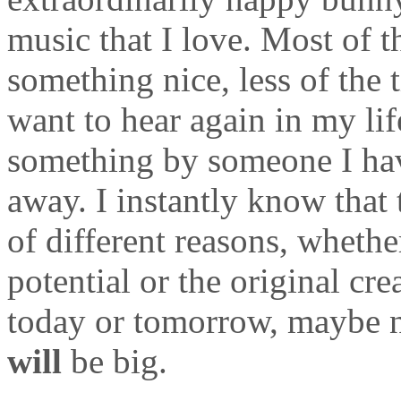
music that I love. Most of t
something nice, less of the 
want to hear again in my li
something by someone I hav
away. I instantly know that t
of different reasons, whether
potential or the original cr
today or tomorrow, maybe no
will
be big.