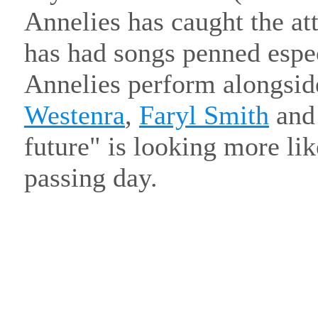
Annelies has caught the att
has had songs penned espec
Annelies perform alongside
Westenra
,
Faryl Smith
an
future" is looking more lik
passing day.