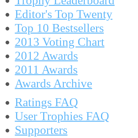
Trophy Leaderboard
Editor's Top Twenty
Top 10 Bestsellers
2013 Voting Chart
2012 Awards
2011 Awards
Awards Archive
Ratings FAQ
User Trophies FAQ
Supporters