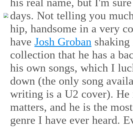
his real name, but I'm sure
days. Not telling you much
hip, handsome in a very c
have
Josh Groban
shaking 
collection that he has a b
his own songs, which I luc
down (the only song availab
writing is a U2 cover). He 
matters, and he is the most
genre I have ever heard. E