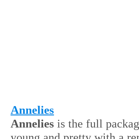
Annelies
Annelies
is the full packa
young and pretty with a re