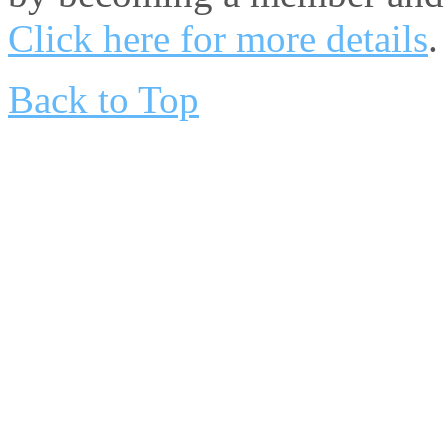
Click here for more details
.
Back to Top