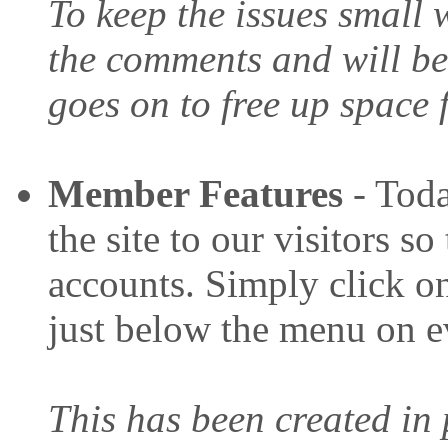
To keep the issues small 
the comments and will be
goes on to free up space
Member Features
- Toda
the site to our visitors s
accounts. Simply click on
just below the menu on e
This has been created in