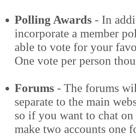
P
olling Awards
- In addi
incorporate a member pol
able to vote for your favo
One vote per person thou
Forums
- The forums wil
separate to the main websi
so if you want to chat on
make two accounts one fo