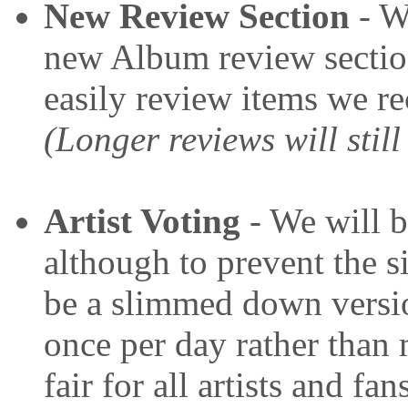
New Review Section
- We
new Album review sectio
easily review items we r
(Longer reviews will still
Artist Voting
- We will b
although to prevent the s
be a slimmed down versio
once per day rather than 
fair for all artists and fan