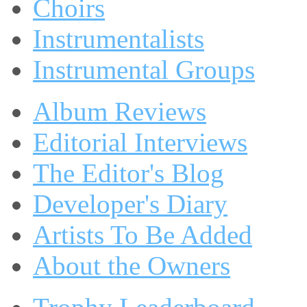
Choirs
Instrumentalists
Instrumental Groups
Album Reviews
Editorial Interviews
The Editor's Blog
Developer's Diary
Artists To Be Added
About the Owners