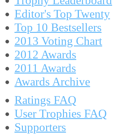
Trophy Leaderboard
Editor's Top Twenty
Top 10 Bestsellers
2013 Voting Chart
2012 Awards
2011 Awards
Awards Archive
Ratings FAQ
User Trophies FAQ
Supporters