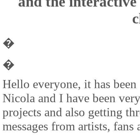
and the interactive
c
�
�
Hello everyone, it has been
Nicola and I have been very
projects and also getting t
messages from artists, fans 