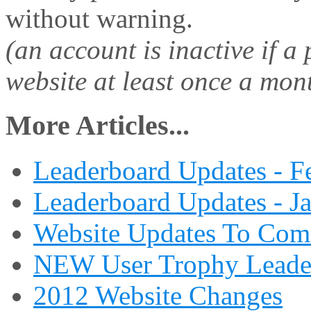
without warning.
(an account is inactive if a
website at least once a mon
More Articles...
Leaderboard Updates - F
Leaderboard Updates - J
Website Updates To Com
NEW User Trophy Leade
2012 Website Changes