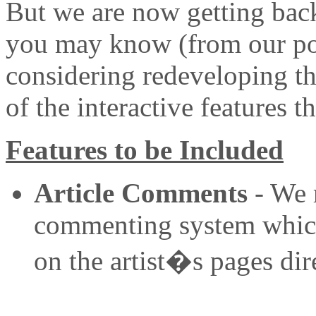
But we are now getting back
you may know (from our po
considering redeveloping th
of the interactive features 
Features to be Included
Article Comments
- We r
commenting system which i
on the artist�s pages dire