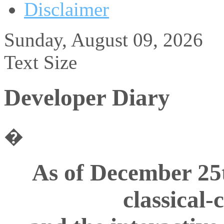
Disclaimer
Sunday, August 09, 2026
Text Size
Developer Diary
�
As of December 25
classical-