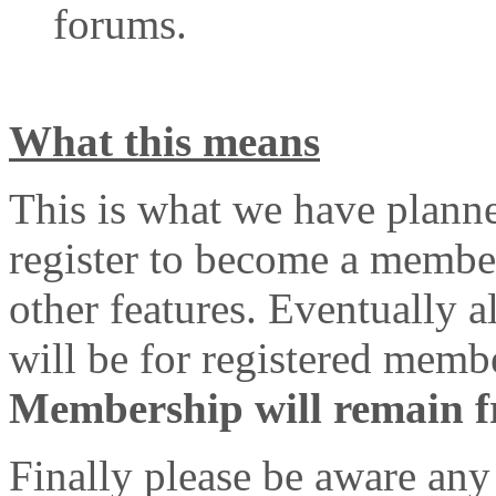
forums.
What this means
This is what we have plann
register to become a member
other features. Eventually 
will be for registered memb
Membership will remain fre
Finally please be aware any 