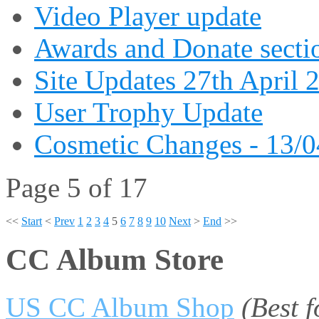
Video Player update
Awards and Donate secti
Site Updates 27th April 
User Trophy Update
Cosmetic Changes - 13/
Page 5 of 17
<<
Start
<
Prev
1
2
3
4
5
6
7
8
9
10
Next
>
End
>>
CC Album Store
US CC Album Shop
(Best 