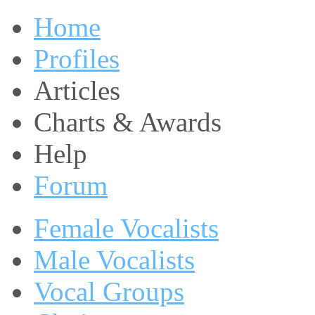
Home
Profiles
Articles
Charts & Awards
Help
Forum
Female Vocalists
Male Vocalists
Vocal Groups