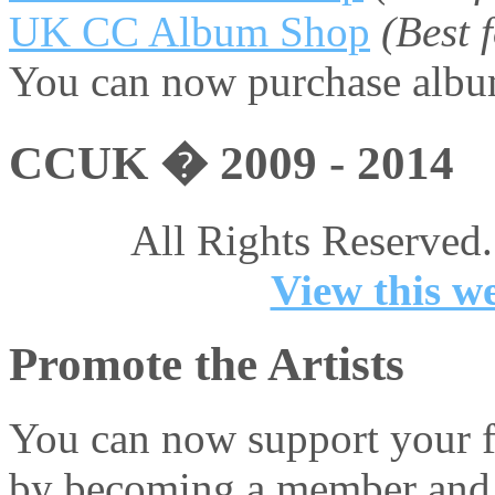
UK CC Album Shop
(Best
You can now purchase album
CCUK � 2009 - 2014
All Rights Reserved.
View this we
Promote the Artists
You can now support your fa
by becoming a member and 