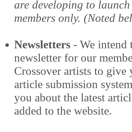
are developing to launch
members only. (Noted be
Newsletters
- We intend 
newsletter for our member
Crossover artists to give
article submission system.
you about the latest artic
added to the website.