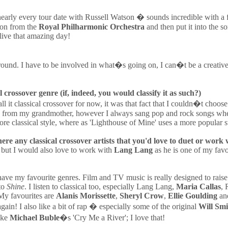
early every tour date with Russell Watson � sounds incredible with a ful
ion from the
Royal Philharmonic Orchestra
and then put it into the s
elive that amazing day!
round. I have to be involved in what�s going on, I can�t be a creative 
 crossover genre (if, indeed, you would classify it as such?)
l it classical crossover for now, it was that fact that I couldn�t choose
came from my grandmother, however I always sang pop and rock songs wh
re classical style, where as 'Lighthouse of Mine' uses a more popular sty
ere any classical crossover artists that you'd love to duet or work 
 but I would also love to work with
Lang Lang
as he is one of my favo
 I have my favourite genres. Film and TV music is really designed to rais
 to
Shine
. I listen to classical too, especially Lang Lang,
Maria Callas
, 
 My favourites are
Alanis Morissette
,
Sheryl Crow
,
Ellie Goulding
an
ain! I also like a bit of rap � especially some of the original
Will Smi
like
Michael Buble
�s 'Cry Me a River'; I love that!