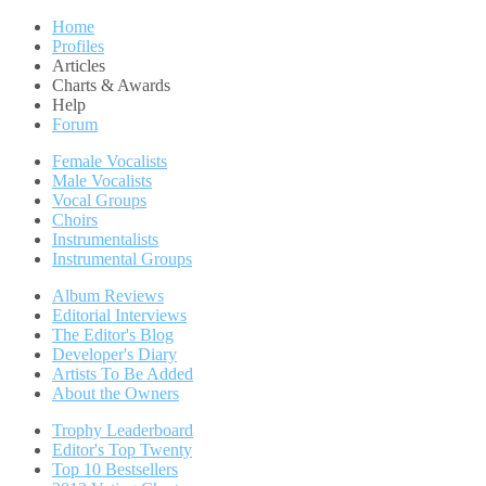
Home
Profiles
Articles
Charts & Awards
Help
Forum
Female Vocalists
Male Vocalists
Vocal Groups
Choirs
Instrumentalists
Instrumental Groups
Album Reviews
Editorial Interviews
The Editor's Blog
Developer's Diary
Artists To Be Added
About the Owners
Trophy Leaderboard
Editor's Top Twenty
Top 10 Bestsellers