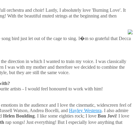
l orchestra and choir! Lastly, I absolutely love 'Burning Love'. It
ong! With the beautiful muted strings at the beginning and then
song bird just let out of the cage to sing. I�m so grateful that Decca
 the direction in which I wanted to train my voice. I was classically
en I was with my mother and therefore we decided to combine the
le, but they are still the same voice.
with?
urite artists - I would feel honoured to work with him!
e emotions in the audience and I love the cinematic, widescreen feel of
Russell Watson, Andrea Bocelli, and
Hayley Westenra
. I also admire
d
Helen Boulding
. I like some eighties rock; I love
Bon Jovi
! I love
th
rap songs! Just everything! But I especially love anything that