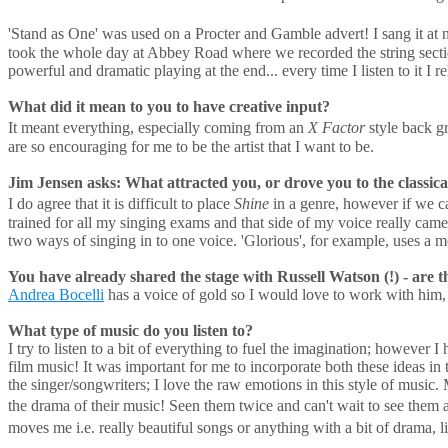
'Stand as One' was used on a Procter and Gamble advert! I sang it at n
took the whole day at Abbey Road where we recorded the string sect
powerful and dramatic playing at the end... every time I listen to it I r
What did it mean to you to have creative input?
It meant everything, especially coming from an
X Factor
style back g
are so encouraging for me to be the artist that I want to be.
Jim Jensen asks: What attracted you, or drove you to the classical
I do agree that it is difficult to place
Shine
in a genre, however if we cal
trained for all my singing exams and that side of my voice really 
two ways of singing in to one voice. 'Glorious', for example, uses a mo
You have already shared the stage with Russell Watson (!) - are th
Andrea Bocelli
has a voice of gold so I would love to work with him,
What type of music do you listen to?
I try to listen to a bit of everything to fuel the imagination; however
film music! It was important for me to incorporate both these ideas in
the singer/songwriters; I love the raw emotions in this style of music.
the drama of their music! Seen them twice and can't wait to see them ag
moves me i.e. really beautiful songs or anything with a bit of drama, 