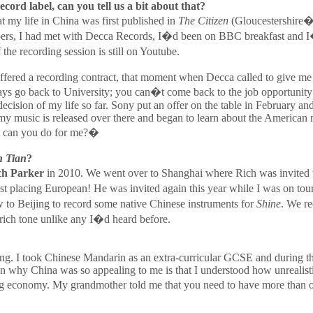
cord label, can you tell us a bit about that?
t my life in China was first published in
The Citizen
(Gloucestershire�s
papers, I had met with Decca Records, I�d been on BBC breakfast and
e recording session is still on Youtube.
ng offered a recording contract, that moment when Decca called to give 
ways go back to University; you can�t come back to the job opportunity
decision of my life so far. Sony put an offer on the table in February
y music is released over there and began to learn about the America
at can you do for me?�
 Tian
?
ch Parker
in 2010. We went over to Shanghai where Rich was invited t
st placing European! He was invited again this year while I was on tou
o Beijing to record some native Chinese instruments for
Shine
. We re
rich tone unlike any I�d heard before.
sting. I took Chinese Mandarin as an extra-curricular GCSE and during th
 reason why China was so appealing to me is that I understood how unreal
g economy. My grandmother told me that you need to have more than o