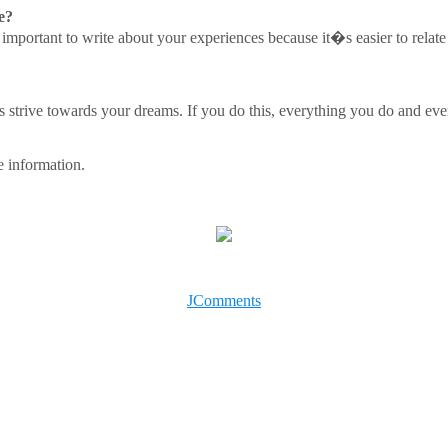
e?
t�s important to write about your experiences because it�s easier to rela
 strive towards your dreams. If you do this, everything you do and ever
 information.
JComments