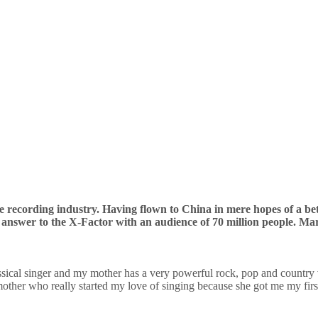
the recording industry. Having flown to China in mere hopes of a 
 answer to the X-Factor with an audience of 70 million people. Mar
sical singer and my mother has a very powerful rock, pop and country 
ther who really started my love of singing because she got me my firs