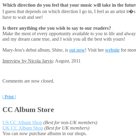
Which direction do you feel that your music will take in the futur
I guess that depends on which direction I go in, I feel as an artist i
have to wait and see!
Is there anything else you wish to say to our readers?
Make the most of every opportunity available to you in life and always
and my dream came true, and I wish you all the best with yours!
Mary-Jess's debut album,
Shine
, is
out now
! Visit her
website
for more
Interview by Nicola Jarvis
: August, 2011
Comments are now closed.
| Print |
CC Album Store
US CC Album Shop
(Best for non-UK members)
UK CC Album Shop
(Best for UK members)
You can now purchase albums in our shops.