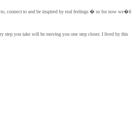
te to, connect to and be inspired by real feelings � so for now we�ll
y step you take will be moving you one step closer. I lived by this