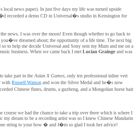
 local news paper). In just five days my life was turned upside
 I�d recorded a demo CD in Universal�s studio in Kensington for
me the news. I was over the moon! Even though whether to go back to
 you�ve dreamed about; the opportunity of a life time. The next big
 and so to help me decide Universal and Sony sent my Mum and me on a
n music business. When we came back I met
Lucian Grainge
and was
o take part in the
Asian X Games
, only ten professional inline vert
r with
Russell Watson
and won the Silver Medal and he�s now
corded Chinese flutes, drums, a guzheng, and a Mongolian horse hair
e course we had the chance to take a trip over there which is where I
istic my dream to be a recording artist was so I knew Chinese Mandarin
ne string to your bow � and I�m so glad I took her advice!