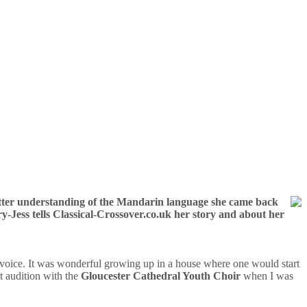
better understanding of the Mandarin language she came back
y-Jess tells Classical-Crossover.co.uk her story and about her
voice. It was wonderful growing up in a house where one would start
t audition with the
Gloucester Cathedral Youth Choir
when I was