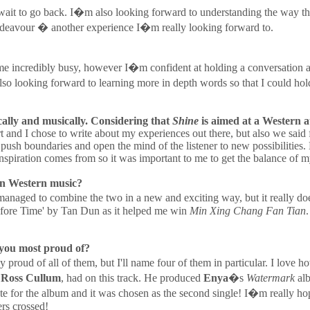
�t wait to go back. I�m also looking forward to understanding the way t
 endeavour � another experience I�m really looking forward to.
e incredibly busy, however I�m confident at holding a conversation and
o looking forward to learning more in depth words so that I could hold
ally and musically. Considering that
Shine
is aimed at a Western a
rt and I chose to write about my experiences out there, but also we said
 push boundaries and open the mind of the listener to new possibilities
spiration comes from so it was important to me to get the balance of my 
 in Western music?
naged to combine the two in a new and exciting way, but it really doe
efore Time' by Tan Dun as it helped me win
Min Xing Chang Fan Tian
.
 you most proud of?
 proud of all of them, but I'll name four of them in particular. I lov
,
Ross Cullum
, had on this track. He produced
Enya
�s
Watermark
alb
ote for the album and it was chosen as the second single! I�m really hop
ers crossed!