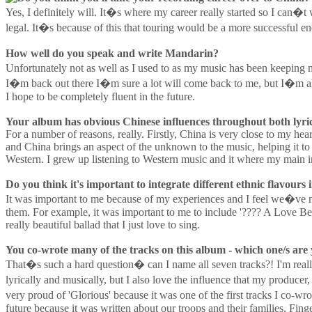
Yes, I definitely will. It�s where my career really started so I can
legal. It�s because of this that touring would be a more successful
How well do you speak and write Mandarin?
Unfortunately not as well as I used to as my music has been keeping m
I�m back out there I�m sure a lot will come back to me, but I�m als
I hope to be completely fluent in the future.
Your album has obvious Chinese influences throughout both lyric
For a number of reasons, really. Firstly, China is very close to my hea
and China brings an aspect of the unknown to the music, helping it to
Western. I grew up listening to Western music and it where my main in
Do you think it's important to integrate different ethnic flavours
It was important to me because of my experiences and I feel we�ve ma
them. For example, it was important to me to include '???? A Love B
really beautiful ballad that I just love to sing.
You co-wrote many of the tracks on this album - which one/s are
That�s such a hard question� can I name all seven tracks?! I'm really
lyrically and musically, but I also love the influence that my producer
very proud of 'Glorious' because it was one of the first tracks I co-wr
future because it was written about our troops and their families. Fing