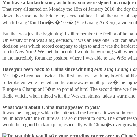
You have a fantastic story as to how you were signed to a major re
That story all started on Monday the 18th of January 2010, the day tha
down, because by the Friday my story had been in all the national 
which I sang
Tan Dun
�s �????� (Yue Guang Ai Ren)'; a video of th
But that was just the beginning! I still remember the feeling of bei
University or not was a big decision, it was an easy one. You can al
decision was which record company to sign to and it was the hardest 
trip to New York! We met the people I would be working with when m
in the incredibly fortunate position where I was able to ask �So wh
Have you been back to China since winning
Min Xing Chang Fan
Yes, I�ve been back twice. The first time was with my boyfriend
Ri
rollerbladers were invited and he came away in 5th place � the highe
European Champion! I�m so proud of him! The second time we flew t
fiddle which, when mixed with the Western strings, adds a warm and 
What was it about China that appealed to you?
It was the language which first attracted me because it was so intere
fell in love with the culture as it is so different to ours. The other
would be a good back-up plan, especially with China�s ever growin
Do you think you'll take your recording career over to China?