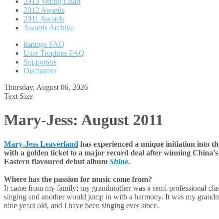
2013 Voting Chart
2012 Awards
2011 Awards
Awards Archive
Ratings FAQ
User Trophies FAQ
Supporters
Disclaimer
Thursday, August 06, 2026
Text Size
Mary-Jess: August 2011
Mary-Jess Leaverland
has experienced a unique initiation into 
with a golden ticket to a major record deal after winning China's
Eastern flavoured debut album
Shine
.
Where has the passion for music come from?
It came from my family; my grandmother was a semi-professional clas
singing and another would jump in with a harmony. It was my grandmo
nine years old, and I have been singing ever since.