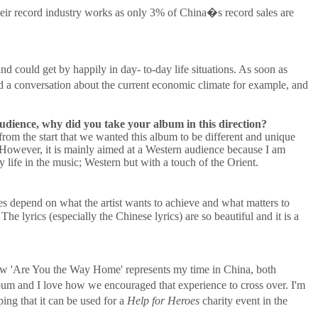
heir record industry works as only 3% of China�s record sales are
 could get by happily in day- to-day life situations. As soon as
 a conversation about the current economic climate for example, and
udience, why did you take your album in this direction?
 from the start that we wanted this album to be different and unique
. However, it is mainly aimed at a Western audience because I am
life in the music; Western but with a touch of the Orient.
s depend on what the artist wants to achieve and what matters to
 The lyrics (especially the Chinese lyrics) are so beautiful and it is a
e how 'Are You the Way Home' represents my time in China, both
um and I love how we encouraged that experience to cross over. I'm
ing that it can be used for a
Help for Heroes
charity event in the