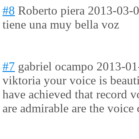
#8
Roberto piera
2013-03-0
tiene una muy bella voz
#7
gabriel ocampo
2013-01
viktoria your voice is beaut
have achieved that record v
are admirable are the voice 