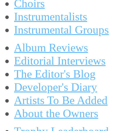
Choirs
Instrumentalists
Instrumental Groups
Album Reviews
Editorial Interviews
The Editor's Blog
Developer's Diary
Artists To Be Added
About the Owners