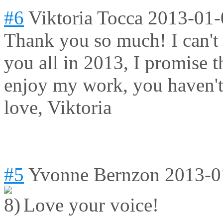
#6
Viktoria Tocca
2013-01-
Thank you so much! I can't
you all in 2013, I promise 
enjoy my work, you haven't
love, Viktoria
#5
Yvonne Bernzon
2013-0
Love your voice!