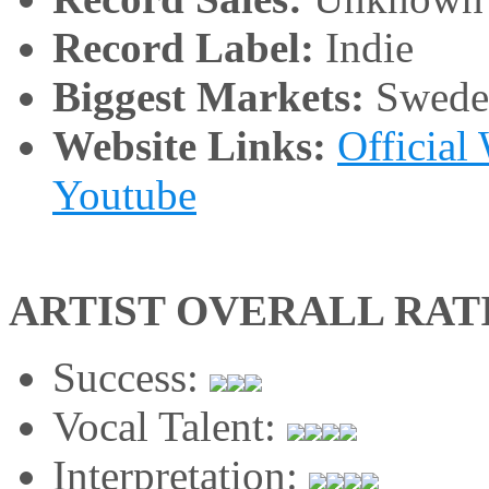
Record Label:
Indie
Biggest Markets:
Swede
Website Links:
Official
Youtube
ARTIST OVERALL RAT
Success:
Vocal Talent:
Interpretation: