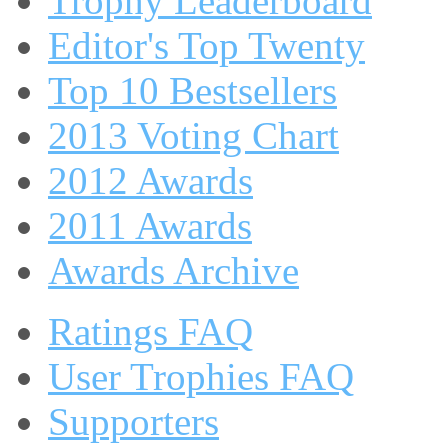
Trophy Leaderboard
Editor's Top Twenty
Top 10 Bestsellers
2013 Voting Chart
2012 Awards
2011 Awards
Awards Archive
Ratings FAQ
User Trophies FAQ
Supporters