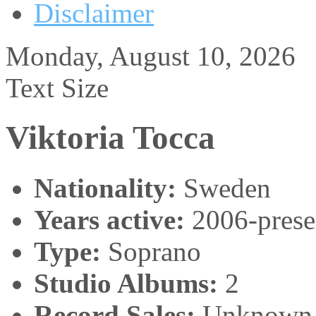
Disclaimer
Monday, August 10, 2026
Text Size
Viktoria Tocca
Nationality:
Sweden
Years active:
2006-prese
Type:
Soprano
Studio Albums:
2
Record Sales:
Unknown