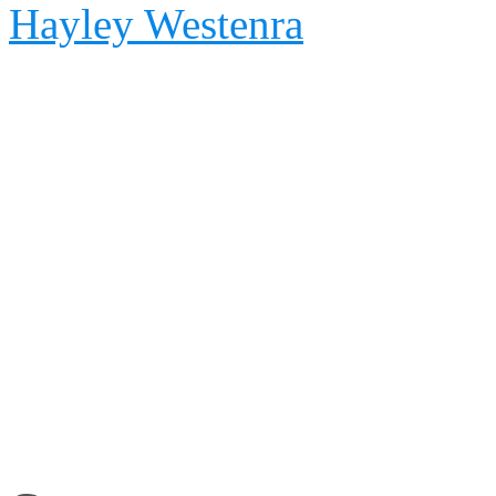
Hayley Westenra