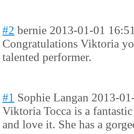
#2
bernie
2013-01-01 16:5
Congratulations Viktoria yo
talented performer.
#1
Sophie Langan
2013-01
Viktoria Tocca is a fantasti
and love it. She has a gorge