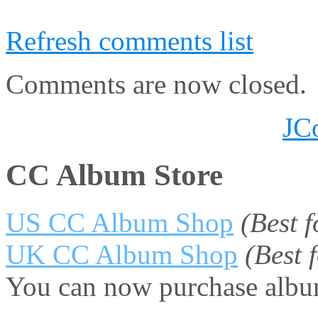
Refresh comments list
Comments are now closed.
JC
CC Album Store
US CC Album Shop
(Best 
UK CC Album Shop
(Best
You can now purchase album