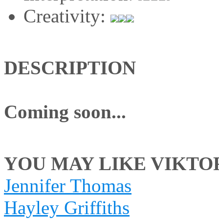
Creativity:
DESCRIPTION
Coming soon...
YOU MAY LIKE VIKTORI
Jennifer Thomas
Hayley Griffiths