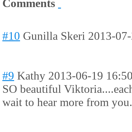
Comments
#10
Gunilla Skeri
2013-07-
#9
Kathy
2013-06-19 16:5
SO beautiful Viktoria....eac
wait to hear more from you