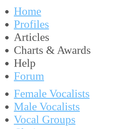
Home
Profiles
Articles
Charts & Awards
Help
Forum
Female Vocalists
Male Vocalists
Vocal Groups