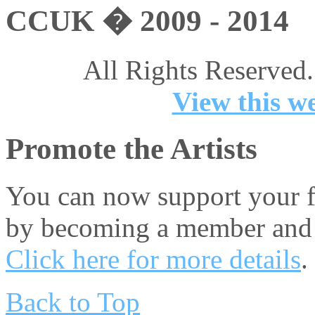
CCUK � 2009 - 2014
All Rights Reserved.
View this we
Promote the Artists
You can now support your fa
by becoming a member and 
Click here for more details
.
Back to Top