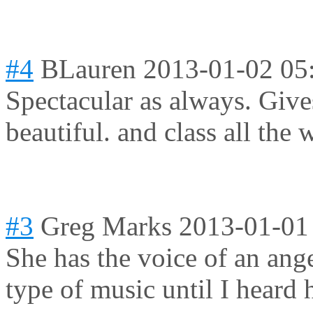
#4
BLauren
2013-01-02 05
Spectacular as always. Giv
beautiful. and class all the 
#3
Greg Marks
2013-01-01
She has the voice of an angel.
type of music until I heard 