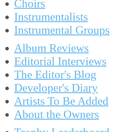
Choirs
Instrumentalists
Instrumental Groups
Album Reviews
Editorial Interviews
The Editor's Blog
Developer's Diary
Artists To Be Added
About the Owners