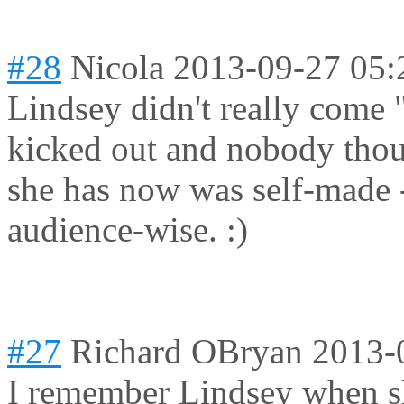
#28
Nicola
2013-09-27 05:
Lindsey didn't really come
kicked out and nobody thou
she has now was self-made 
audience-wise. :)
#27
Richard OBryan
2013-
I remember Lindsey when 