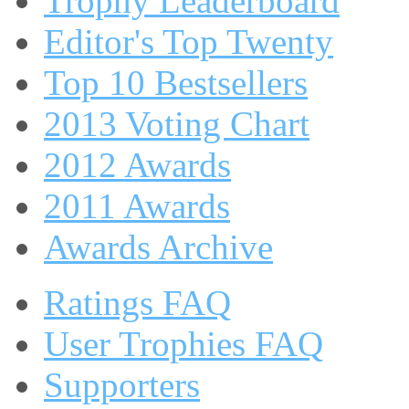
Trophy Leaderboard
Editor's Top Twenty
Top 10 Bestsellers
2013 Voting Chart
2012 Awards
2011 Awards
Awards Archive
Ratings FAQ
User Trophies FAQ
Supporters