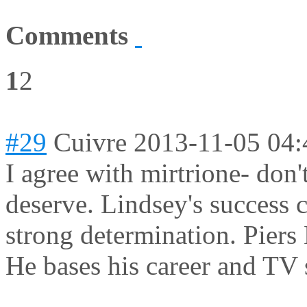
Comments
1
2
#29
Cuivre
2013-11-05 04:
I agree with mirtrione- don'
deserve. Lindsey's success 
strong determination. Piers
He bases his career and TV