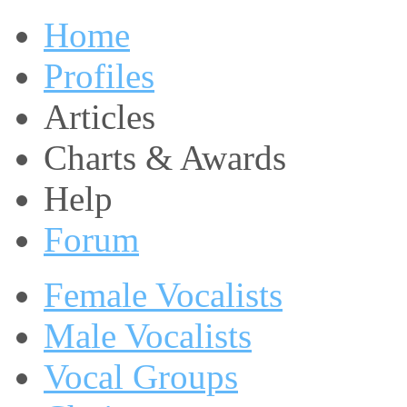
Home
Profiles
Articles
Charts & Awards
Help
Forum
Female Vocalists
Male Vocalists
Vocal Groups