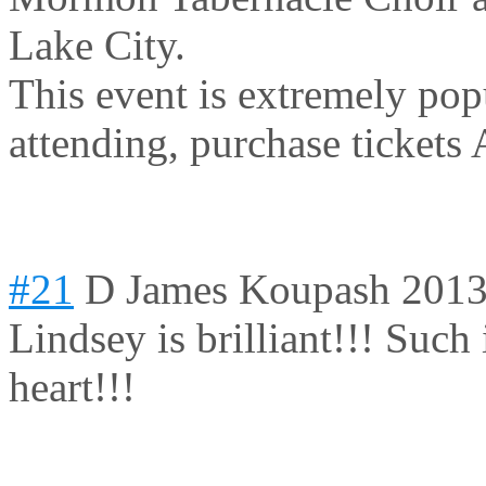
Lake City.
This event is extremely pop
attending, purchase tickets
#21
D James Koupash
2013
Lindsey is brilliant!!! Such 
heart!!!