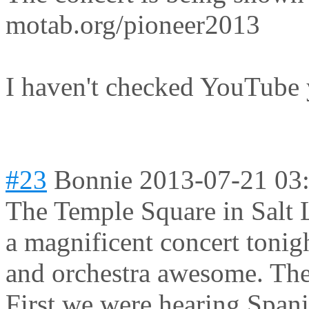
motab.org/pioneer2013
I haven't checked YouTube 
#23
Bonnie
2013-07-21 03
The Temple Square in Salt 
a magnificent concert tonig
and orchestra awesome. The 
First we were hearing Spani