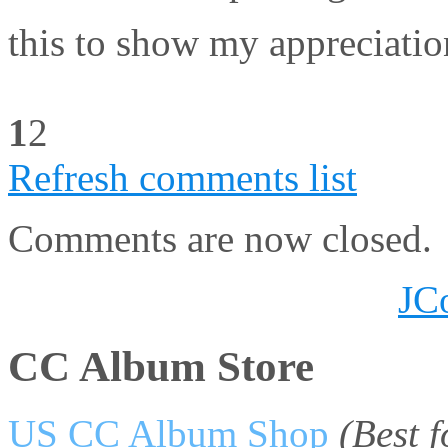
this to show my appreci
1
2
Refresh comments list
Comments are now closed.
JC
CC Album Store
US CC Album Shop
(Best 