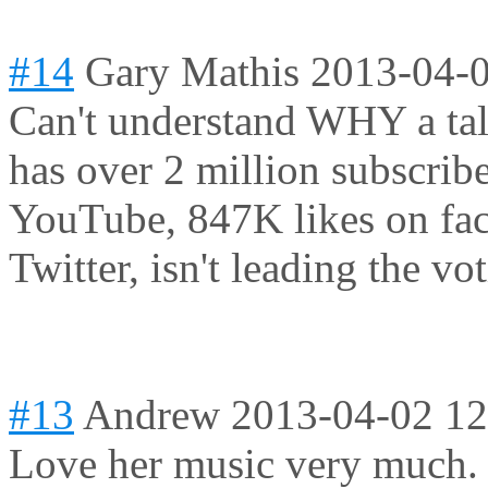
#14
Gary Mathis
2013-04-0
Can't understand WHY a tale
has over 2 million subscrib
YouTube, 847K likes on fa
Twitter, isn't leading the vot
#13
Andrew
2013-04-02 12
Love her music very much. 