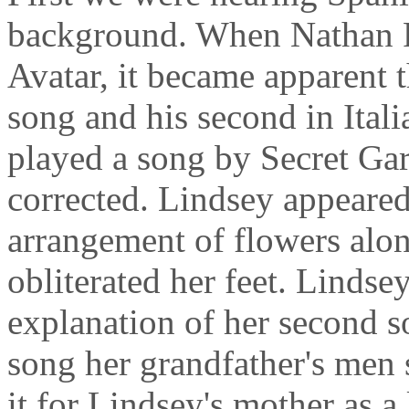
background. When Nathan Pa
Avatar, it became apparent t
song and his second in Ital
played a song by Secret Ga
corrected. Lindsey appeared
arrangement of flowers alon
obliterated her feet. Lindse
explanation of her second s
song her grandfather's men 
it for Lindsey's mother as a