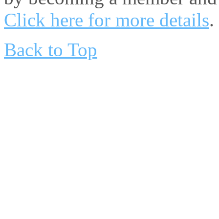
Click here for more details
.
Back to Top