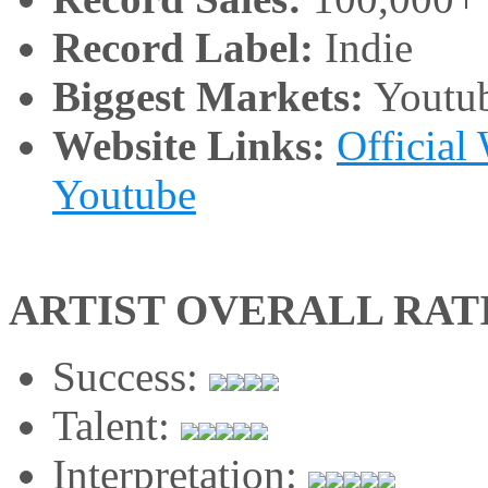
Record Label:
Indie
Biggest Markets:
Youtu
Website Links:
Official
Youtube
ARTIST OVERALL RAT
Success:
Talent:
Interpretation: