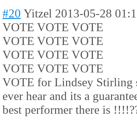
#20
Yitzel
2013-05-28 01:
VOTE VOTE VOTE
VOTE VOTE VOTE
VOTE VOTE VOTE
VOTE VOTE VOTE
VOTE for Lindsey Stirling sh
ever hear and its a guarante
best performer there is !!!!