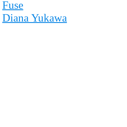
Fuse
Diana Yukawa