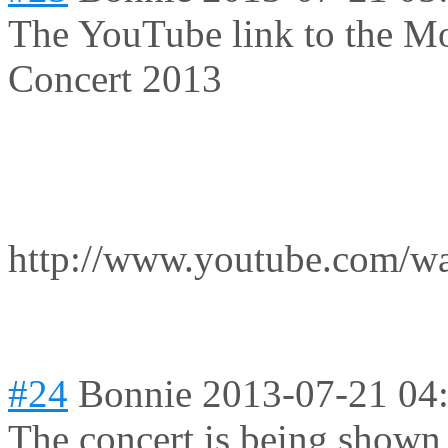
The YouTube link to the M
Concert 2013
http://www.youtube.com
#24
Bonnie
2013-07-21 04
The concert is being shown 