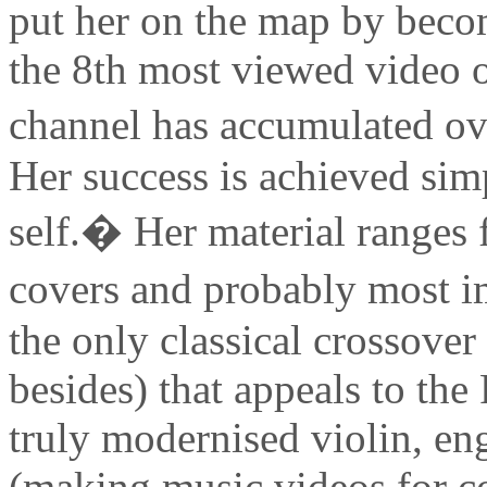
put her on the map by beco
the 8th most viewed video 
channel has accumulated ov
Her success is achieved sim
self.� Her material ranges 
covers and probably most i
the only classical crossover 
besides) that appeals to th
truly modernised violin, eng
(making music videos for c