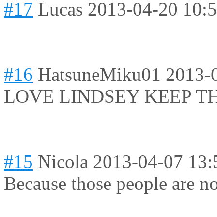
#17
Lucas
2013-04-20 10:
#16
HatsuneMiku01
2013-
LOVE LINDSEY KEEP TH
#15
Nicola
2013-04-07 13:
Because those people are not 