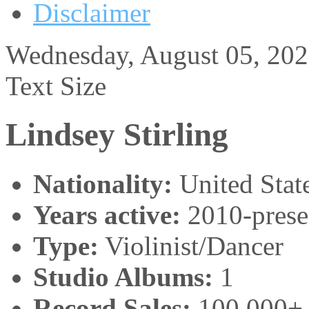
Disclaimer
Wednesday, August 05, 20
Text Size
Lindsey Stirling
Nationality:
United Stat
Years active:
2010-prese
Type:
Violinist/Dancer
Studio Albums:
1
Record Sales:
100,000+