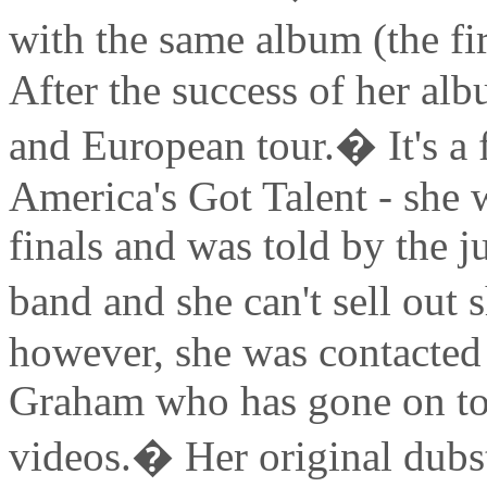
with the same album (the fi
After the success of her al
and European tour.� It's a 
America's Got Talent - she 
finals and was told by the j
band and she can't sell out
however, she was contacted
Graham who has gone on to 
videos.� Her original dubst