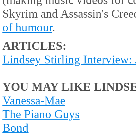
Skyrim and Assassin's Cre
of humour
.
ARTICLES:
Lindsey Stirling Interview:
YOU MAY LIKE LINDSEY
Vanessa-Mae
The Piano Guys
Bond