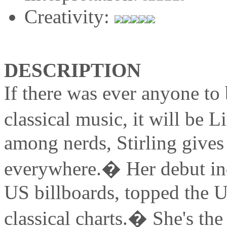
Creativity:
DESCRIPTION
If there was ever anyone to
classical music, it will be 
among nerds, Stirling gives h
everywhere.� Her debut in
US billboards, topped the 
classical charts.� She's the