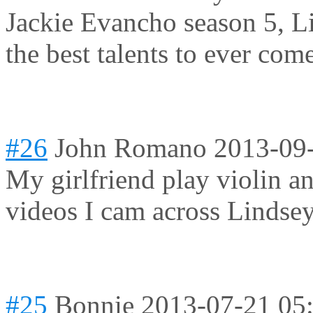
Jackie Evancho season 5, L
the best talents to ever co
#26
John Romano
2013-09
My girlfriend play violin a
videos I cam across Lindsey
#25
Bonnie
2013-07-21 05