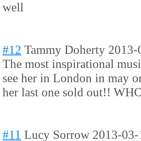
well
#12
Tammy Doherty
2013-
The most inspirational music
see her in London in may o
her last one sold out!! W
#11
Lucy Sorrow
2013-03-