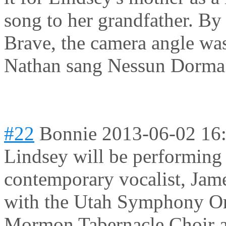
song to her grandfather. By 
Brave, the camera angle was
Nathan sang Nessun Dorma.
#22
Bonnie
2013-06-02 16
Lindsey will be performing
contemporary vocalist, Jame
with the Utah Symphony Or
Mormon Tabernacle Choir at