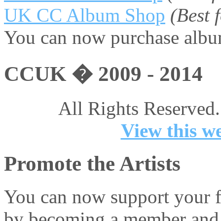
UK CC Album Shop
(Best
You can now purchase album
CCUK � 2009 - 2014
All Rights Reserved.
View this we
Promote the Artists
You can now support your fa
by becoming a member and 