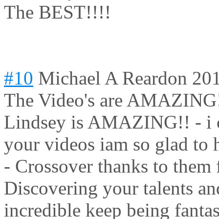
The BEST!!!!
#10
Michael A Reardon
201
The Video's are AMAZING!
Lindsey is AMAZING!! - i 
your videos iam so glad to 
- Crossover thanks to them 
Discovering your talents an
incredible keep being fantas