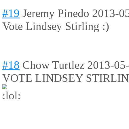
#19
Jeremy Pinedo
2013-05
Vote Lindsey Stirling :)
#18
Chow Turtlez
2013-05-
VOTE LINDSEY STIRLIN