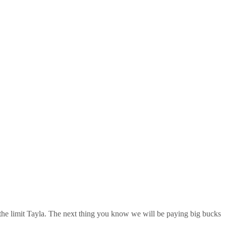
 the limit Tayla. The next thing you know we will be paying big bucks