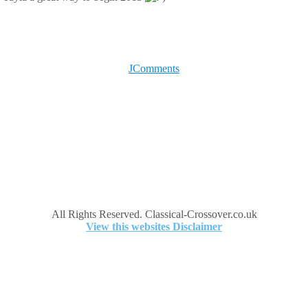
JComments
All Rights Reserved. Classical-Crossover.co.uk
View this websites Disclaimer