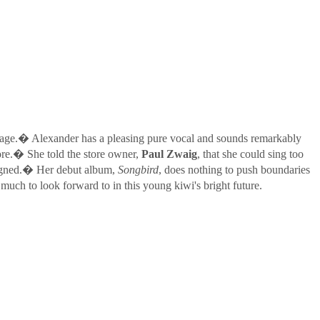
age.� Alexander has a pleasing pure vocal and sounds remarkably
ore.� She told the store owner,
Paul Zwaig
, that she could sing too
 signed.� Her debut album,
Songbird
, does nothing to push boundaries
 much to look forward to in this young kiwi's bright future.