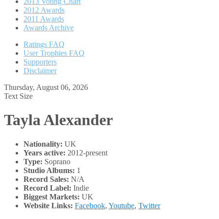
2013 Voting Chart
2012 Awards
2011 Awards
Awards Archive
Ratings FAQ
User Trophies FAQ
Supporters
Disclaimer
Thursday, August 06, 2026
Text Size
Tayla Alexander
Nationality:
UK
Years active:
2012-present
Type:
Soprano
Studio Albums:
1
Record Sales:
N/A
Record Label:
Indie
Biggest Markets:
UK
Website Links:
Facebook
,
Youtube
,
Twitter