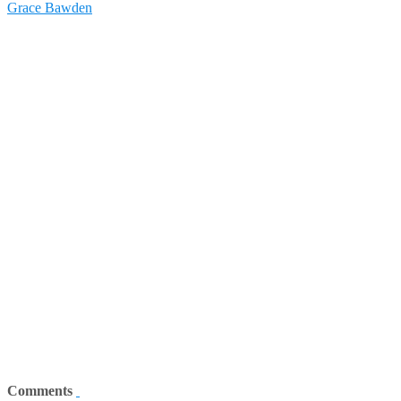
Grace Bawden
Comments