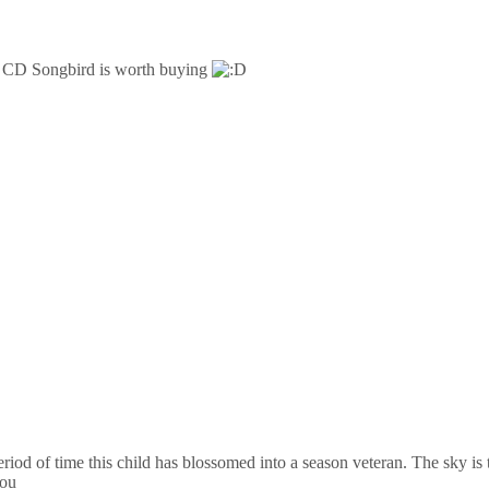
er CD Songbird is worth buying
iod of time this child has blossomed into a season veteran. The sky is
you