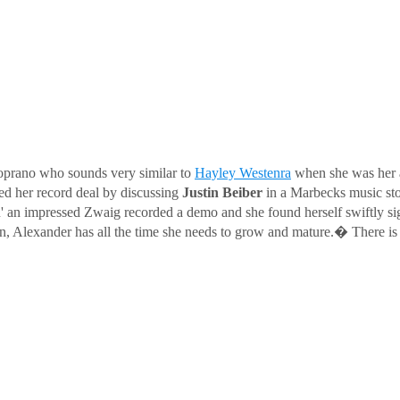
soprano who sounds very similar to
Hayley Westenra
when she was her 
d her record deal by discussing
Justin Beiber
in a Marbecks music st
esu' an impressed Zwaig recorded a demo and she found herself swiftly
leven, Alexander has all the time she needs to grow and mature.� There is