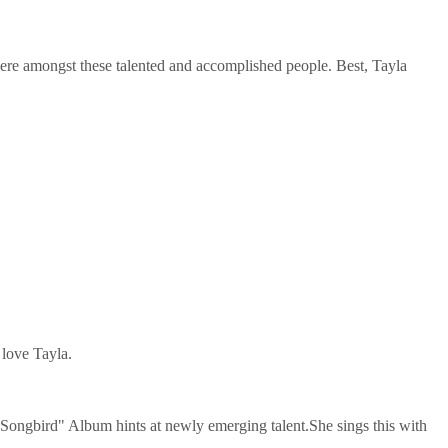
ere amongst these talented and accomplished people. Best, Tayla
 love Tayla.
 "Songbird" Album hints at newly emerging talent.She sings this with