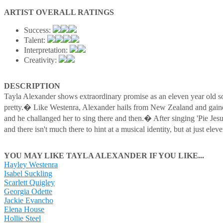
ARTIST OVERALL RATINGS
Success:
Talent:
Interpretation:
Creativity:
DESCRIPTION
Tayla Alexander shows extraordinary promise as an eleven year old 
pretty.� Like Westenra, Alexander hails from New Zealand and gaine
and he challanged her to sing there and then.� After singing 'Pie J
and there isn't much there to hint at a musical identity, but at just e
YOU MAY LIKE TAYLA ALEXANDER IF YOU LIKE...
Hayley Westenra
Isabel Suckling
Scarlett Quigley
Georgia Odette
Jackie Evancho
Elena House
Hollie Steel