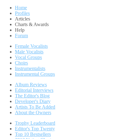
Home
Profiles
Articles
Charts & Awards
Help
Forum
Female Vocalists
Male Vocalists
Vocal Groups
Choirs
Instrumentalists
Instrumental Groups
Album Reviews
Editorial Interviews
The Editor's Blog
Developer's Diary
Artists To Be Added
About the Owners
Trophy Leaderboard
Editor's Top Twenty
Top 10 Bestsellers