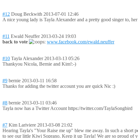
#12
Doug Beckwith
2013-07-01 12:46
A nice young lady is Tayla Alexander and a pretty good singer to, h
#11
Ewald Neuffer
2013-03-24 19:03
back to vote
www.facebook.com/ewald.neuffer
#10
Tayla Alexander
2013-03-13 05:26
Thankyou Nicola, Bernie and Kim!:-)
#9
bernie
2013-03-11 16:58
Thanks for adding the twitter account you are quick Nic :)
#8
bernie
2013-03-11 03:46
Tayla now has a Twitter Account https://twitter.com/TaylaSongbird
#7
Kim Lariviere
2013-03-08 21:02
Hearing Tayla's "Your Raise me up" blew me away. In such a short per
to see our little Kiwi Soprano. Keep it up Tayla! We are so proud of 