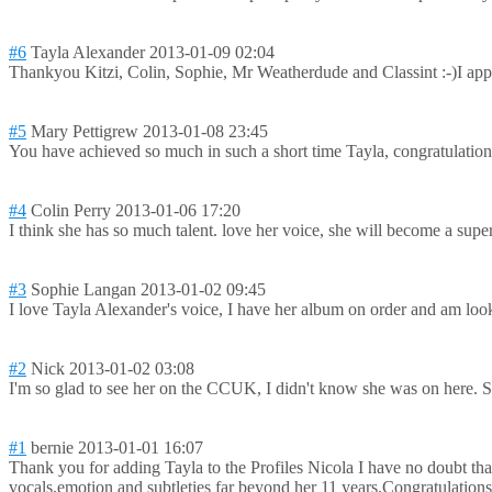
#6
Tayla Alexander
2013-01-09 02:04
Thankyou Kitzi, Colin, Sophie, Mr Weatherdude and Classint :-)I app
#5
Mary Pettigrew
2013-01-08 23:45
You have achieved so much in such a short time Tayla, congratulation
#4
Colin Perry
2013-01-06 17:20
I think she has so much talent. love her voice, she will become a super
#3
Sophie Langan
2013-01-02 09:45
I love Tayla Alexander's voice, I have her album on order and am look
#2
Nick
2013-01-02 03:08
I'm so glad to see her on the CCUK, I didn't know she was on here. Sh
#1
bernie
2013-01-01 16:07
Thank you for adding Tayla to the Profiles Nicola I have no doubt tha
vocals,emotion and subtleties far beyond her 11 years.Congratul
ation