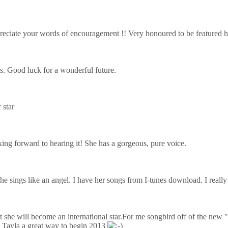
reciate your words of encouragement !! Very honoured to be featured h
s
. Good luck for a wonderful future.
 star
ing forward to hearing it! She has a gorgeous, pure voice.
e sings like an angel. I have her songs from I-tunes download. I really
t she will become an international star.For me songbird off of the new
s Tayla a great way to begin 2013