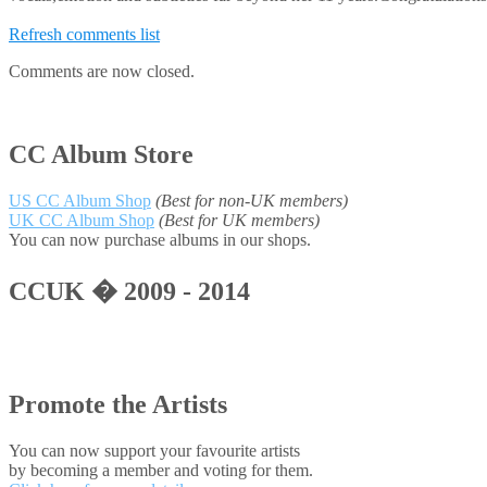
Refresh comments list
Comments are now closed.
CC Album Store
US CC Album Shop
(Best for non-UK members)
UK CC Album Shop
(Best for UK members)
You can now purchase albums in our shops.
CCUK � 2009 - 2014
Promote the Artists
You can now support your favourite artists
by becoming a member and voting for them.