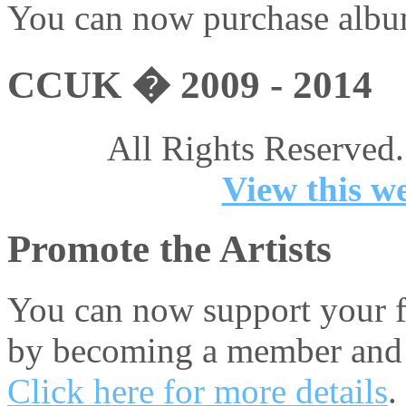
You can now purchase album
CCUK � 2009 - 2014
All Rights Reserved.
View this we
Promote the Artists
You can now support your fa
by becoming a member and 
Click here for more details
.