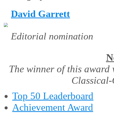
David Garrett
Editorial nomination
N
The winner of this award 
Classical-
Top 50 Leaderboard
Achievement Award