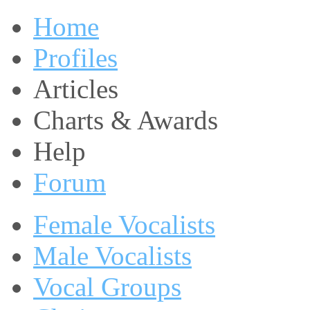
Home
Profiles
Articles
Charts & Awards
Help
Forum
Female Vocalists
Male Vocalists
Vocal Groups