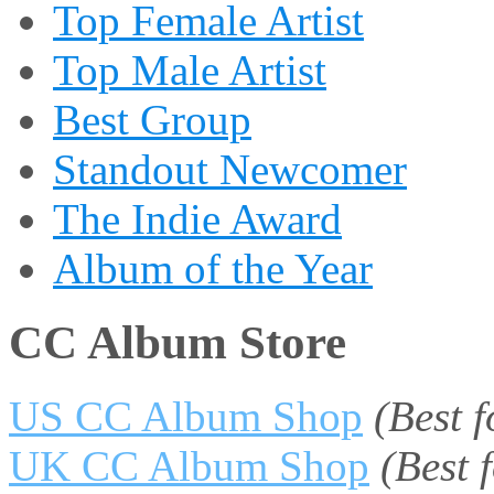
Top Female Artist
Top Male Artist
Best Group
Standout Newcomer
The Indie Award
Album of the Year
CC Album Store
US CC Album Shop
(Best 
UK CC Album Shop
(Best