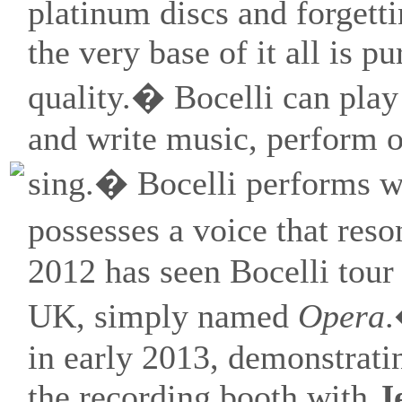
platinum discs and forgett
the very base of it all is p
quality.� Bocelli can play
and write music, perform o
sing.� Bocelli performs w
possesses a voice that res
2012 has seen Bocelli tour
UK, simply named
Opera
.
in early 2013, demonstratin
the recording booth with
J