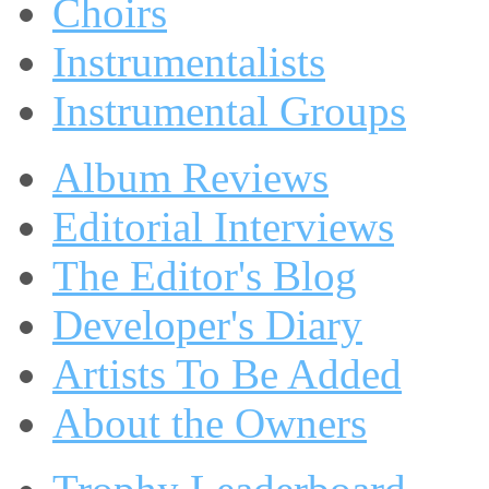
Choirs
Instrumentalists
Instrumental Groups
Album Reviews
Editorial Interviews
The Editor's Blog
Developer's Diary
Artists To Be Added
About the Owners