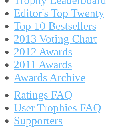
Trophy Leaderboard
Editor's Top Twenty
Top 10 Bestsellers
2013 Voting Chart
2012 Awards
2011 Awards
Awards Archive
Ratings FAQ
User Trophies FAQ
Supporters