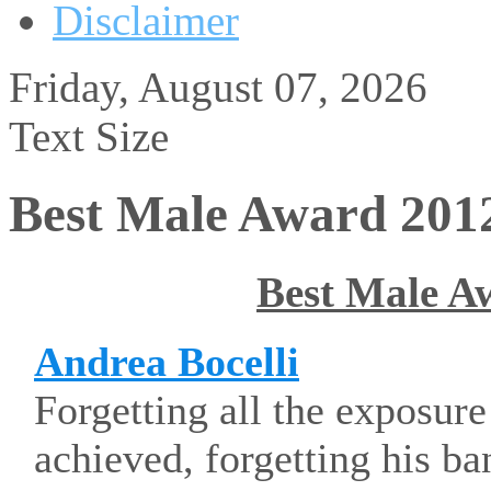
Disclaimer
Friday, August 07, 2026
Text Size
Best Male Award 201
Best Male A
Andrea Bocelli
Forgetting all the exposur
achieved, forgetting his ba