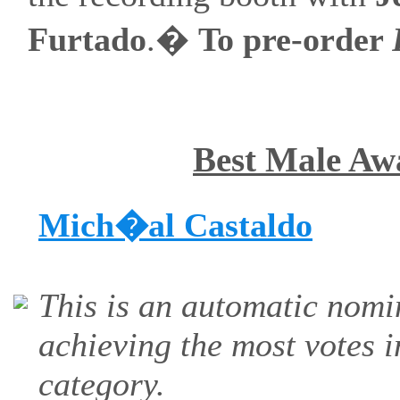
Furtado
.�
To pre-order
Best Male Aw
Mich�al Castaldo
This is an automatic nomi
achieving the most votes i
category.