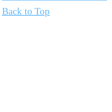
Back to Top