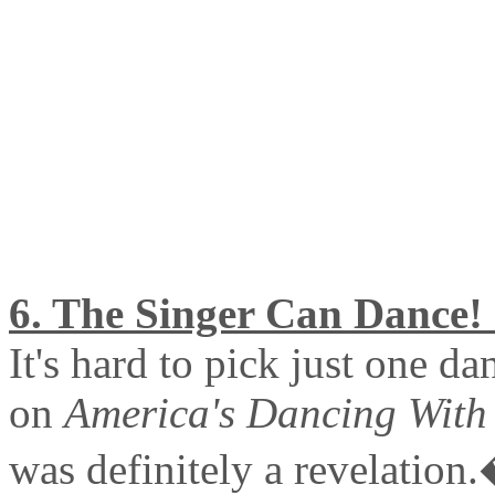
6. The Singer Can Dance! 
It's hard to pick just one d
on
America's Dancing With 
was definitely a revelation