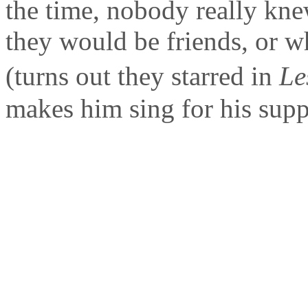
the time, nobody really kn
they would be friends, or w
(turns out they starred in
Le
makes him sing for his suppe