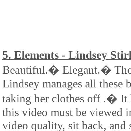
5. Elements - Lindsey Stir
Beautiful.� Elegant.� The
Lindsey manages all these b
taking her clothes off .� It
this video must be viewed 
video quality, sit back, and