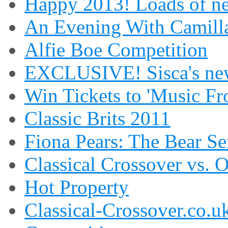
Happy 2013! Loads of ne
An Evening With Camilla
Alfie Boe Competition
EXCLUSIVE! Sisca's new
Win Tickets to 'Music Fr
Classic Brits 2011
Fiona Pears: The Bear S
Classical Crossover vs. 
Hot Property
Classical-Crossover.co.uk