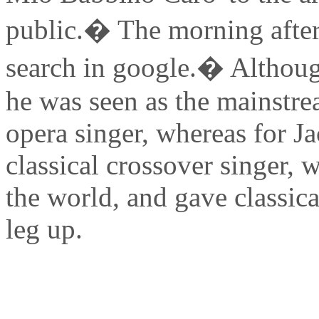
public.� The morning after
search in google.� Although
he was seen as the mainstre
opera singer, whereas for J
classical crossover singer, 
the world, and gave classica
leg up.