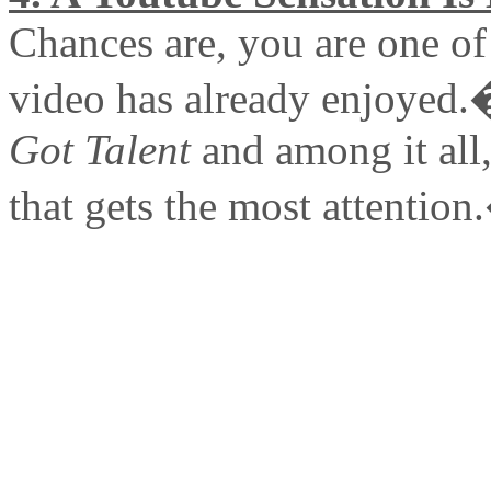
Chances are, you are one of 
video has already enjoyed.
Got Talent
and among it all, 
that gets the most attentio