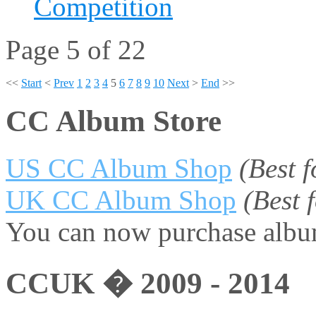
Competition
Page 5 of 22
<<
Start
<
Prev
1
2
3
4
5
6
7
8
9
10
Next
>
End
>>
CC Album Store
US CC Album Shop
(Best 
UK CC Album Shop
(Best
You can now purchase album
CCUK � 2009 - 2014