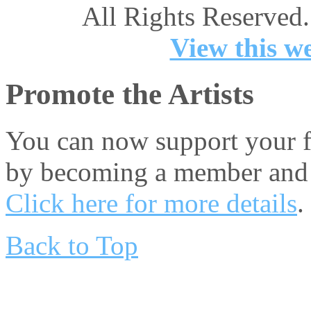
All Rights Reserved.
View this we
Promote the Artists
You can now support your fa
by becoming a member and 
Click here for more details
.
Back to Top