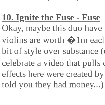
10. Ignite the Fuse - Fuse
Okay, maybe this duo have 
violins are worth �1m each)
bit of style over substance (
celebrate a video that pulls
effects here were created b
told you they had money...)