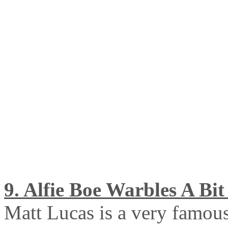
9. Alfie Boe Warbles A Bit 
Matt Lucas is a very famou