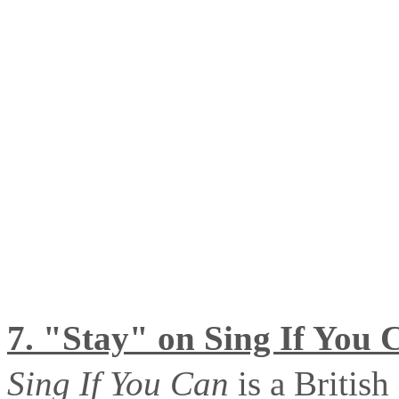
7. "Stay" on Sing If You 
Sing If You Can
is a Britis