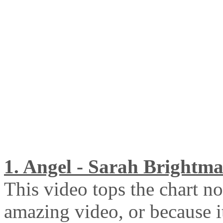
1. Angel - Sarah Brightm
This video tops the chart no
amazing video, or because i