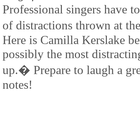
Professional singers have to
of distractions thrown at the
Here is Camilla Kerslake be
possibly the most distracti
up.� Prepare to laugh a gre
notes!