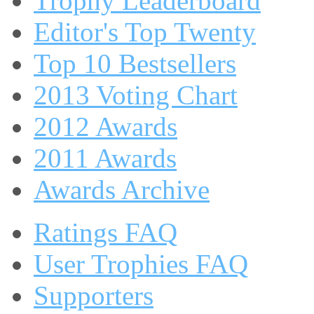
Trophy Leaderboard
Editor's Top Twenty
Top 10 Bestsellers
2013 Voting Chart
2012 Awards
2011 Awards
Awards Archive
Ratings FAQ
User Trophies FAQ
Supporters