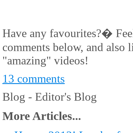
Have any favourites?� Feel 
comments below, and also l
"amazing" videos!
13 comments
Blog -
Editor's Blog
More Articles...