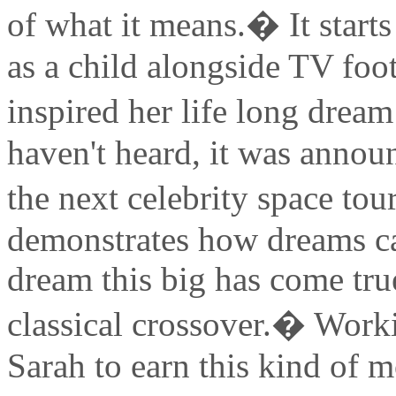
of what it means.� It star
as a child alongside TV foo
inspired her life long dream
haven't heard, it was annou
the next celebrity space tou
demonstrates how dreams can
dream this big has come true
classical crossover.� Worki
Sarah to earn this kind of mo