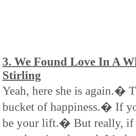
3. We Found Love In A Wh
Stirling
Yeah, here she is again.� Th
bucket of happiness.� If yo
be your lift.� But really, if