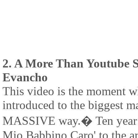
2. A More Than Youtube Se
Evancho
This video is the moment wh
introduced to the biggest ma
MASSIVE way.� Ten year ol
Mio Babbino Caro' to the 