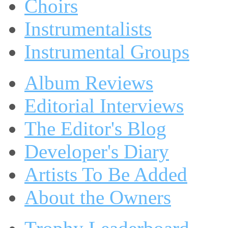
Choirs
Instrumentalists
Instrumental Groups
Album Reviews
Editorial Interviews
The Editor's Blog
Developer's Diary
Artists To Be Added
About the Owners