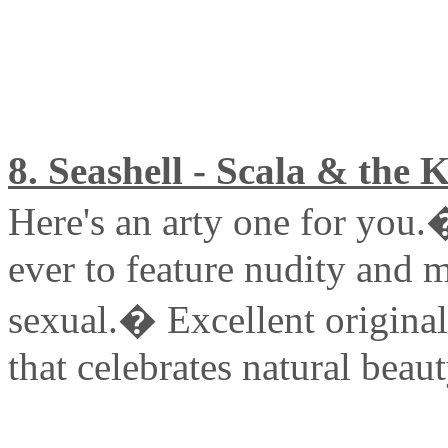
8. Seashell - Scala & the 
Here's an arty one for you.
ever to feature nudity and m
sexual.� Excellent origina
that celebrates natural beaut