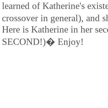
learned of Katherine's exist
crossover in general), and
Here is Katherine in her se
SECOND!)� Enjoy!