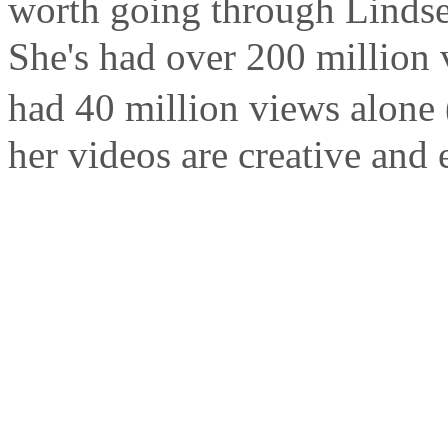
worth going through Lindse
She's had over 200 million 
had 40 million views alone (
her videos are creative and 