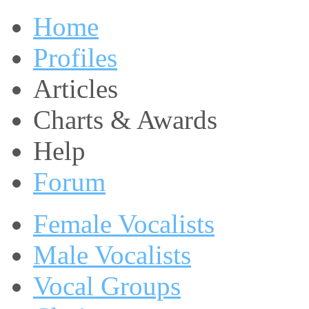
Home
Profiles
Articles
Charts & Awards
Help
Forum
Female Vocalists
Male Vocalists
Vocal Groups