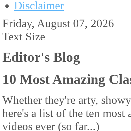
Disclaimer
Friday, August 07, 2026
Text Size
Editor's Blog
10 Most Amazing Clas
Whether they're arty, showy
here's a list of the ten most
videos ever (so far...)