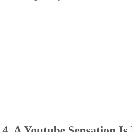
4. A Youtube Sensation Is 