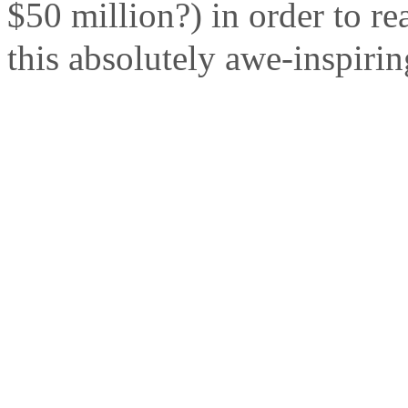
$50 million?) in order to re
this absolutely awe-inspirin