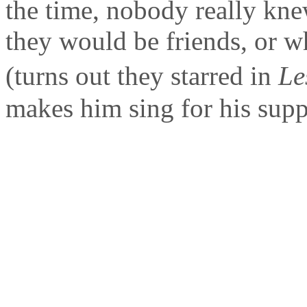
the time, nobody really kn
they would be friends, or w
(turns out they starred in
Le
makes him sing for his suppe