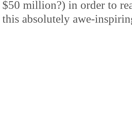
$50 million?) in order to re
this absolutely awe-inspirin