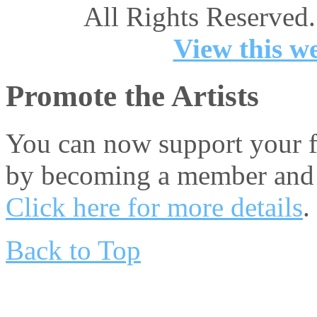
All Rights Reserved.
View this we
Promote the Artists
You can now support your fa
by becoming a member and 
Click here for more details
.
Back to Top