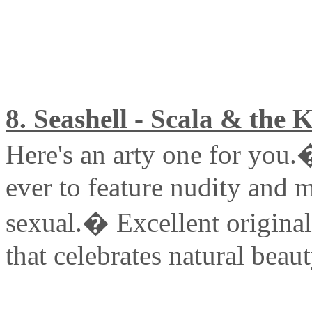
8. Seashell - Scala & the 
Here's an arty one for you.
ever to feature nudity and m
sexual.� Excellent origina
that celebrates natural beaut