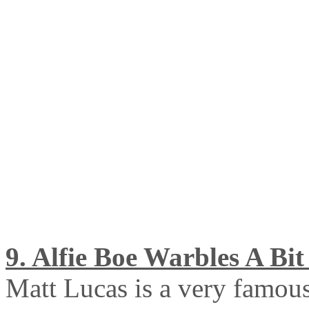
9. Alfie Boe Warbles A Bit 
Matt Lucas is a very famou