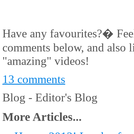
Have any favourites?� Feel 
comments below, and also l
"amazing" videos!
13 comments
Blog -
Editor's Blog
More Articles...