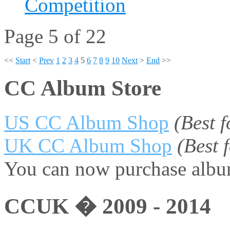
Competition
Page 5 of 22
<<
Start
<
Prev
1
2
3
4
5
6
7
8
9
10
Next
>
End
>>
CC Album Store
US CC Album Shop
(Best 
UK CC Album Shop
(Best
You can now purchase album
CCUK � 2009 - 2014