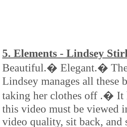
5. Elements - Lindsey Stir
Beautiful.� Elegant.� The
Lindsey manages all these b
taking her clothes off .� It
this video must be viewed 
video quality, sit back, and