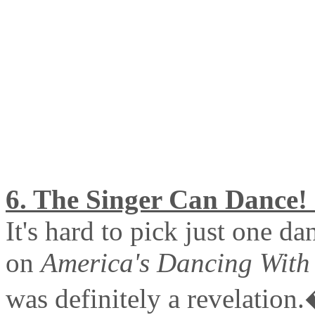
6. The Singer Can Dance! 
It's hard to pick just one d
on
America's Dancing With 
was definitely a revelation