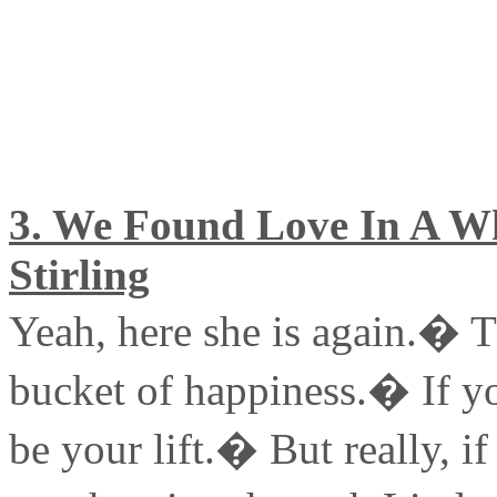
3. We Found Love In A Wh
Stirling
Yeah, here she is again.� Th
bucket of happiness.� If yo
be your lift.� But really, if