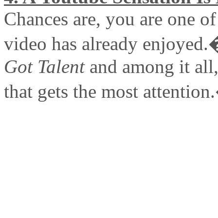
Chances are, you are one of 
video has already enjoyed.
Got Talent
and among it all, 
that gets the most attentio