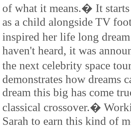
of what it means.� It star
as a child alongside TV foo
inspired her life long dream
haven't heard, it was annou
the next celebrity space tou
demonstrates how dreams can
dream this big has come true
classical crossover.� Worki
Sarah to earn this kind of mo