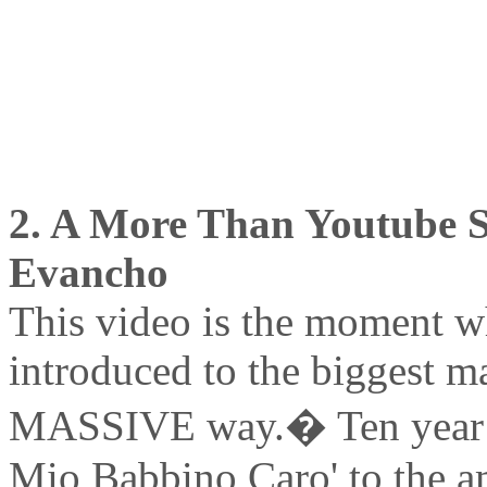
2. A More Than Youtube Se
Evancho
This video is the moment wh
introduced to the biggest ma
MASSIVE way.� Ten year ol
Mio Babbino Caro' to the 