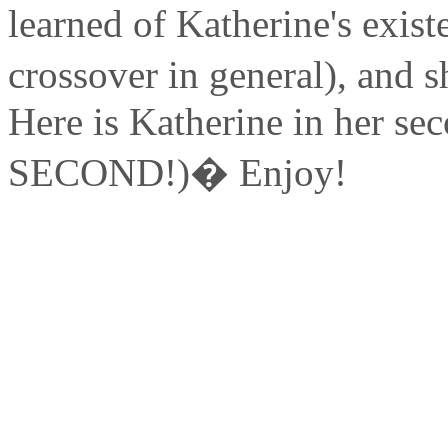
learned of Katherine's exist
crossover in general), and
Here is Katherine in her se
SECOND!)� Enjoy!