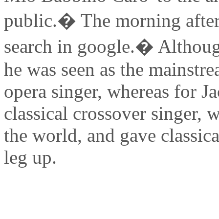
public.� The morning after
search in google.� Although
he was seen as the mainstre
opera singer, whereas for J
classical crossover singer, 
the world, and gave classica
leg up.