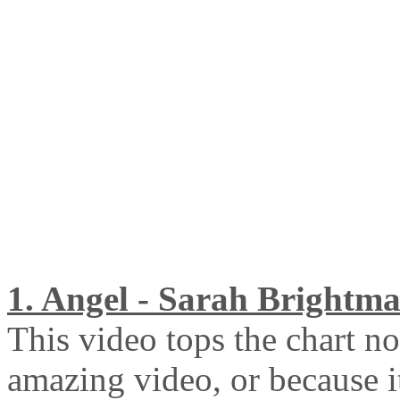
1. Angel - Sarah Brightm
This video tops the chart no
amazing video, or because i