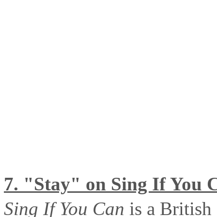
7. "Stay" on Sing If You 
Sing If You Can
is a Britis