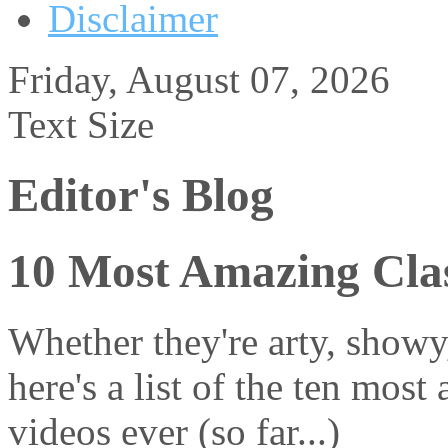
Disclaimer
Friday, August 07, 2026
Text Size
Editor's Blog
10 Most Amazing Clas
Whether they're arty, showy
here's a list of the ten most
videos ever (so far...)