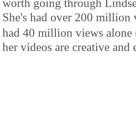
worth going through Lindse
She's had over 200 million 
had 40 million views alone (
her videos are creative and 