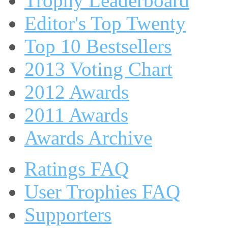
Trophy Leaderboard
Editor's Top Twenty
Top 10 Bestsellers
2013 Voting Chart
2012 Awards
2011 Awards
Awards Archive
Ratings FAQ
User Trophies FAQ
Supporters