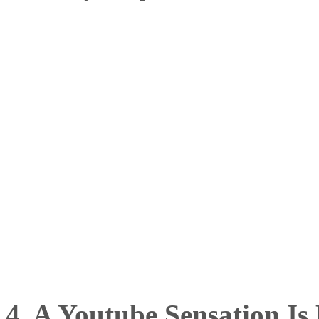
4. A Youtube Sensation Is 