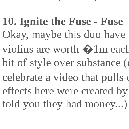
10. Ignite the Fuse - Fuse
Okay, maybe this duo have 
violins are worth �1m each)
bit of style over substance (
celebrate a video that pulls
effects here were created b
told you they had money...)