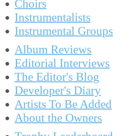
Choirs
Instrumentalists
Instrumental Groups
Album Reviews
Editorial Interviews
The Editor's Blog
Developer's Diary
Artists To Be Added
About the Owners