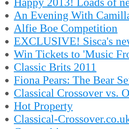
Happy 2013! Loads of ne
An Evening With Camilla
Alfie Boe Competition
EXCLUSIVE! Sisca's new
Win Tickets to 'Music Fr
Classic Brits 2011
Fiona Pears: The Bear S
Classical Crossover vs. 
Hot Property
Classical-Crossover.co.uk