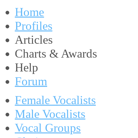
Home
Profiles
Articles
Charts & Awards
Help
Forum
Female Vocalists
Male Vocalists
Vocal Groups