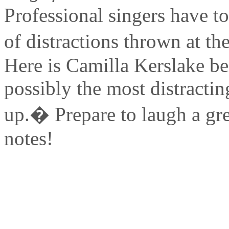
Professional singers have to
of distractions thrown at the
Here is Camilla Kerslake be
possibly the most distracti
up.� Prepare to laugh a gre
notes!